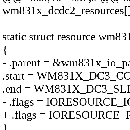
wm831x_dcdc2_resources[]
static struct resource wm8
{
- .parent = &wm831x_io_pa
.start = WM831X_DC3_C
.end = WM831X_DC3_S
- .flags = IORESOURCE_I
+ .flags = IORESOURCE_
},