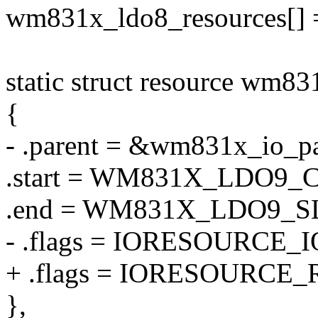
wm831x_ldo8_resources[] 
static struct resource wm83
{
- .parent = &wm831x_io_pa
.start = WM831X_LDO9
.end = WM831X_LDO9_
- .flags = IORESOURCE_I
+ .flags = IORESOURCE_
},