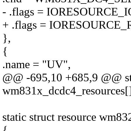
- .flags = IORESOURCE_I
+ .flags = IORESOURCE_
},
{
.name = "UV",
@@ -695,10 +685,9 @@ stat
wm831x_dcdc4_resources[]
static struct resource wm8
{