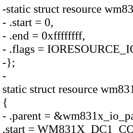
-static struct resource wm8
- .start = 0,
- .end = 0xffffffff,
- .flags = IORESOURCE_I
-};
-
static struct resource wm8
{
- .parent = &wm831x_io_pa
.start = WM831X_DC1_C