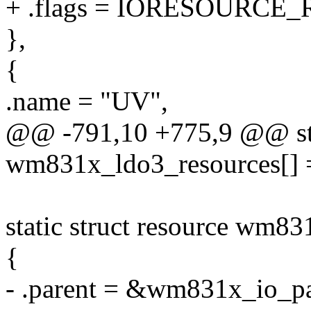
+ .flags = IORESOURCE_
},
{
.name = "UV",
@@ -791,10 +775,9 @@ stat
wm831x_ldo3_resources[] 
static struct resource wm83
{
- .parent = &wm831x_io_pa