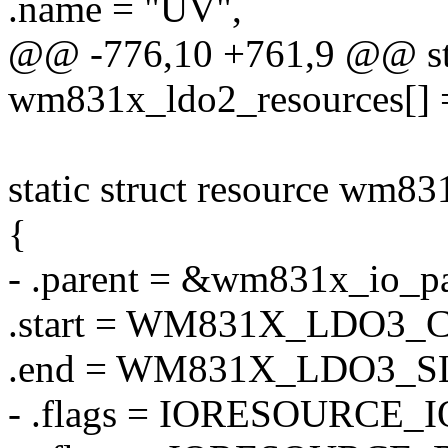
.name = "UV",
@@ -776,10 +761,9 @@ stat
wm831x_ldo2_resources[] 
static struct resource wm83
{
- .parent = &wm831x_io_pa
.start = WM831X_LDO3
.end = WM831X_LDO3_
- .flags = IORESOURCE_I