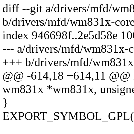
diff --git a/drivers/mfd/wm
b/drivers/mfd/wm831x-core
index 946698f..2e5d58e 1
--- a/drivers/mfd/wm831x-c
+++ b/drivers/mfd/wm831x
@@ -614,18 +614,11 @@ in
wm831x *wm831x, unsigned
}
EXPORT_SYMBOL_GPL(wm