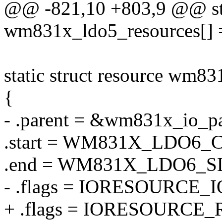
@@ -821,10 +803,9 @@ stat
wm831x_ldo5_resources[] 
static struct resource wm83
{
- .parent = &wm831x_io_pa
.start = WM831X_LDO6
.end = WM831X_LDO6_
- .flags = IORESOURCE_I
+ .flags = IORESOURCE_