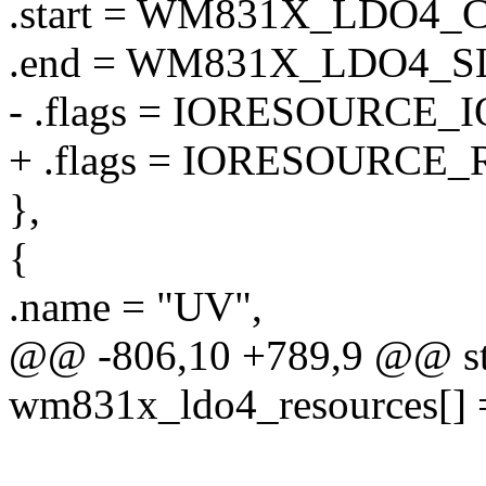
.start = WM831X_LDO4
.end = WM831X_LDO4_
- .flags = IORESOURCE_I
+ .flags = IORESOURCE_
},
{
.name = "UV",
@@ -806,10 +789,9 @@ stat
wm831x_ldo4_resources[] 