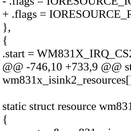
- .flags = IORESOURCE_I
+ .flags = IORESOURCE_
},
{
.start = WM831X_IRQ_CS
@@ -746,10 +733,9 @@ stat
wm831x_isink2_resources[]
static struct resource wm83
{