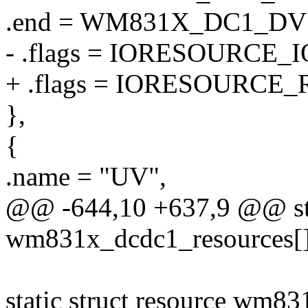
.end = WM831X_DC1_D
- .flags = IORESOURCE_I
+ .flags = IORESOURCE_
},
{
.name = "UV",
@@ -644,10 +637,9 @@ stat
wm831x_dcdc1_resources[]
static struct resource wm8