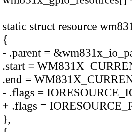
static struct resource wm83
{
- .parent = &wm831x_io_pa
.start = WM831X_CURRE
.end = WM831X_CURREN
- .flags = IORESOURCE_I
+ .flags = IORESOURCE_
},