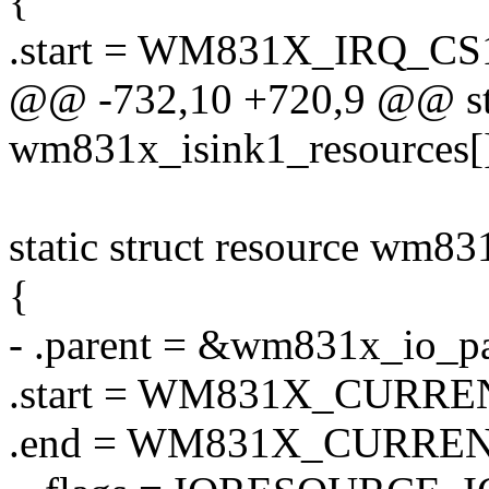
{
.start = WM831X_IRQ_CS
@@ -732,10 +720,9 @@ stat
wm831x_isink1_resources[]
static struct resource wm83
{
- .parent = &wm831x_io_pa
.start = WM831X_CURRE
.end = WM831X_CURREN