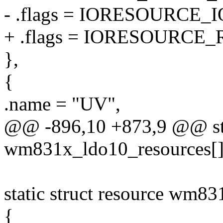
- .flags = IORESOURCE_I
+ .flags = IORESOURCE_
},
{
.name = "UV",
@@ -896,10 +873,9 @@ stat
wm831x_ldo10_resources[]
static struct resource wm8
{