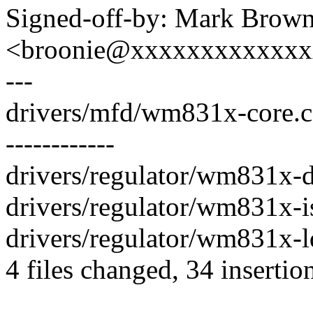
Signed-off-by: Mark Brow
<broonie@xxxxxxxxxxxx
---
drivers/mfd/wm831x-core.c 
------------
drivers/regulator/wm831x-d
drivers/regulator/wm831x-is
drivers/regulator/wm831x-ld
4 files changed, 34 insertio