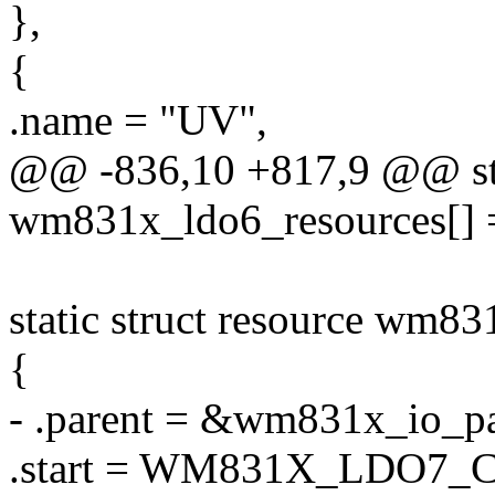
},
{
.name = "UV",
@@ -836,10 +817,9 @@ stat
wm831x_ldo6_resources[] 
static struct resource wm83
{
- .parent = &wm831x_io_pa
.start = WM831X_LDO7