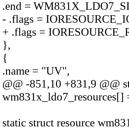
.end = WM831X_LDO7_
- .flags = IORESOURCE_I
+ .flags = IORESOURCE_
},
{
.name = "UV",
@@ -851,10 +831,9 @@ stat
wm831x_ldo7_resources[] 
static struct resource wm83