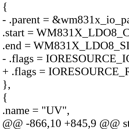
{
- .parent = &wm831x_io_pa
.start = WM831X_LDO8
.end = WM831X_LDO8_
- .flags = IORESOURCE_I
+ .flags = IORESOURCE_
},
{
.name = "UV",
@@ -866,10 +845,9 @@ stat