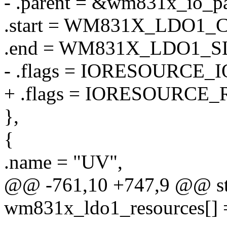
- .parent = &wm831x_io_pa
.start = WM831X_LDO1
.end = WM831X_LDO1_
- .flags = IORESOURCE_I
+ .flags = IORESOURCE_
},
{
.name = "UV",
@@ -761,10 +747,9 @@ stat
wm831x_ldo1_resources[] 