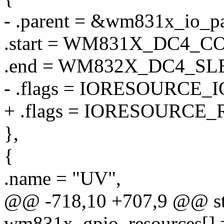
- .parent = &wm831x_io_pa
.start = WM831X_DC4_C
.end = WM832X_DC4_S
- .flags = IORESOURCE_I
+ .flags = IORESOURCE_
},
{
.name = "UV",
@@ -718,10 +707,9 @@ stat
wm831x_gpio_resources[] 