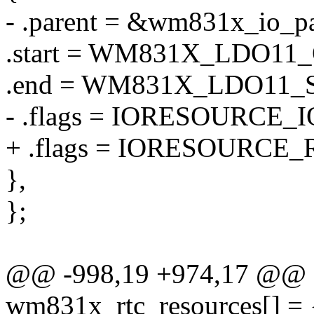
- .parent = &wm831x_io_pa
.start = WM831X_LDO1
.end = WM831X_LDO11
- .flags = IORESOURCE_I
+ .flags = IORESOURCE_
},
};
@@ -998,19 +974,17 @@ sta
wm831x_rtc_resources[] = 