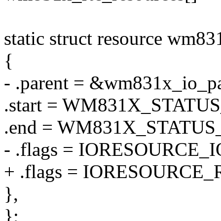
static struct resource wm83
{
- .parent = &wm831x_io_pa
.start = WM831X_STATU
.end = WM831X_STATUS
- .flags = IORESOURCE_I
+ .flags = IORESOURCE_
},
};