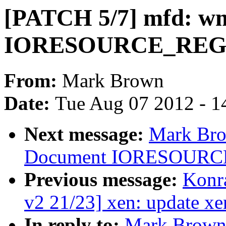
[PATCH 5/7] mfd: wm
IORESOURCE_RE
From:
Mark Brown
Date:
Tue Aug 07 2012 - 1
Next message:
Mark Bro
Document IORESOURC
Previous message:
Konr
v2 21/23] xen: update x
In reply to:
Mark Brown