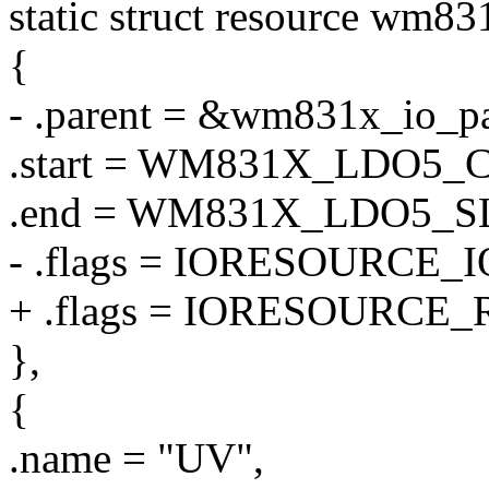
static struct resource wm83
{
- .parent = &wm831x_io_pa
.start = WM831X_LDO5
.end = WM831X_LDO5_
- .flags = IORESOURCE_I
+ .flags = IORESOURCE_
},
{
.name = "UV",