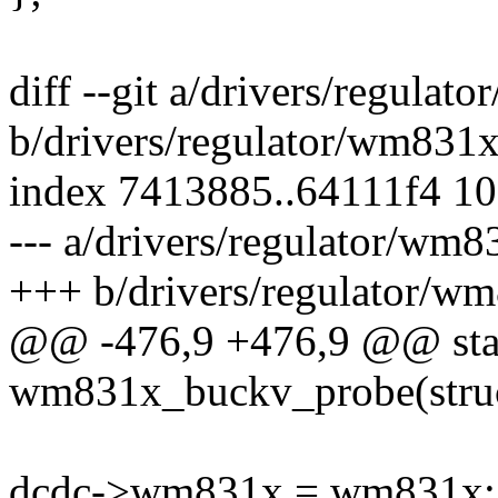
diff --git a/drivers/regula
b/drivers/regulator/wm831x
index 7413885..64111f4 1
--- a/drivers/regulator/wm8
+++ b/drivers/regulator/w
@@ -476,9 +476,9 @@ stati
wm831x_buckv_probe(struc
dcdc->wm831x = wm831x;