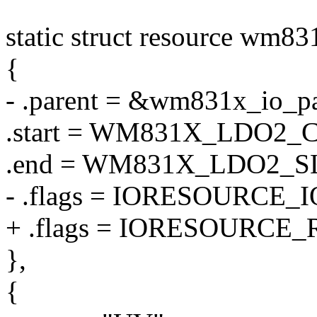
static struct resource wm83
{
- .parent = &wm831x_io_pa
.start = WM831X_LDO2
.end = WM831X_LDO2_
- .flags = IORESOURCE_I
+ .flags = IORESOURCE_
},
{