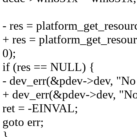
- res = platform_get_reso
+ res = platform_get_res
0);
if (res == NULL) {
- dev_err(&pdev->dev, "No 
+ dev_err(&pdev->dev, "No
ret = -EINVAL;
goto err;
}