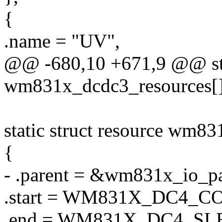
{
.name = "UV",
@@ -680,10 +671,9 @@ stat
wm831x_dcdc3_resources[]
static struct resource wm8
{
- .parent = &wm831x_io_pa
.start = WM831X_DC4_C
.end = WM831X_DC4_S