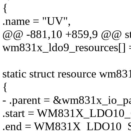
{
.name = "UV",
@@ -881,10 +859,9 @@ stat
wm831x_ldo9_resources[] 
static struct resource wm8
{
- .parent = &wm831x_io_pa
.start = WM831X_LDO1
.end = WM831X_LDO10