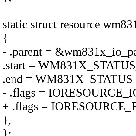
static struct resource wm83
{
- .parent = &wm831x_io_pa
.start = WM831X_STATU
.end = WM831X_STATUS
- .flags = IORESOURCE_I
+ .flags = IORESOURCE_
},
};