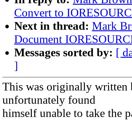
Convert to IORESOUR
Next in thread:
Mark Br
Document IORESOURC
Messages sorted by:
[ d
]
This was originally writte
unfortunately found
himself unable to take the p