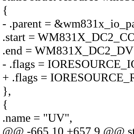
{
- .parent = &wm831x_io_pa
.start = WM831X_DC2_C
.end = WM831X_DC2_D
- .flags = IORESOURCE_I
+ .flags = IORESOURCE_
},
{
.name = "UV",
@@ -665,10 +657,9 @@ stat