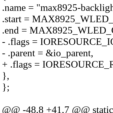
.name = "max8925-backligh
.start = MAX8925_WLE
.end = MAX8925_WLED_
- .flags = IORESOURCE_I
- .parent = &io_parent,
+ .flags = IORESOURCE_
},
};
@@ -48,8 +41,7 @@ static 