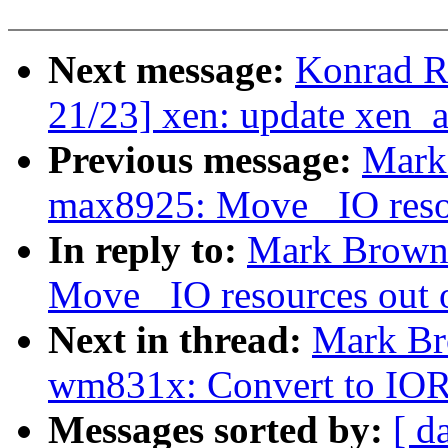
Next message:
Konrad R
21/23] xen: update xen_
Previous message:
Mark
max8925: Move _IO resou
In reply to:
Mark Brown
Move _IO resources out o
Next in thread:
Mark Br
wm831x: Convert to 
Messages sorted by:
[ d