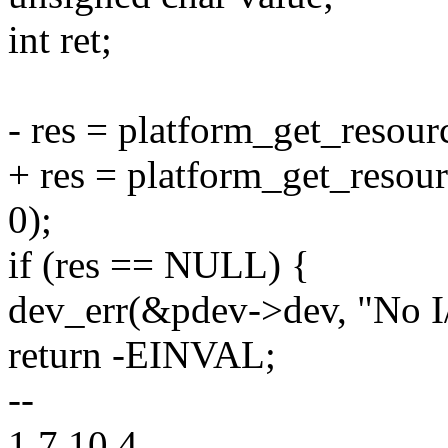
int ret;
- res = platform_get_reso
+ res = platform_get_res
0);
if (res == NULL) {
dev_err(&pdev->dev, "No I/
return -EINVAL;
--
1.7.10.4