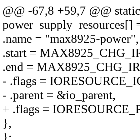
@@ -67,8 +59,7 @@ static 
power_supply_resources[] 
.name = "max8925-power",
.start = MAX8925_CHG_I
.end = MAX8925_CHG_I
- .flags = IORESOURCE_I
- .parent = &io_parent,
+ .flags = IORESOURCE_
},
};