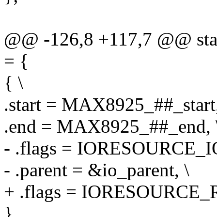
@@ -126,8 +117,7 @@ stati
= {
{ \
.start = MAX8925_##_start,
.end = MAX8925_##_end, 
- .flags = IORESOURCE_IO
- .parent = &io_parent, \
+ .flags = IORESOURCE_R
}