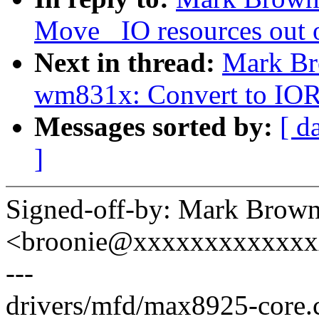
Move _IO resources out o
Next in thread:
Mark Br
wm831x: Convert to 
Messages sorted by:
[ d
]
Signed-off-by: Mark Brow
<broonie@xxxxxxxxxxxx
---
drivers/mfd/max8925-core.c 