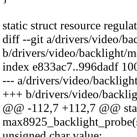
static struct resource regula
diff --git a/drivers/video/
b/drivers/video/backlight/
index e833ac7..996dadf 10
--- a/drivers/video/backlig
+++ b/drivers/video/backli
@@ -112,7 +112,7 @@ stati
max8925_backlight_probe(s
unsigned char value;