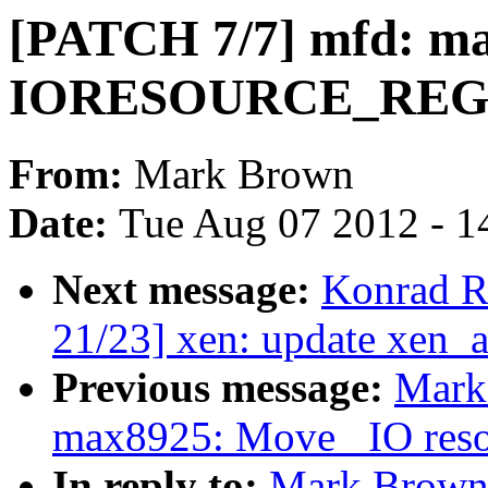
[PATCH 7/7] mfd: ma
IORESOURCE_RE
From:
Mark Brown
Date:
Tue Aug 07 2012 - 1
Next message:
Konrad R
21/23] xen: update xen_
Previous message:
Mark
max8925: Move _IO resou
In reply to:
Mark Brown