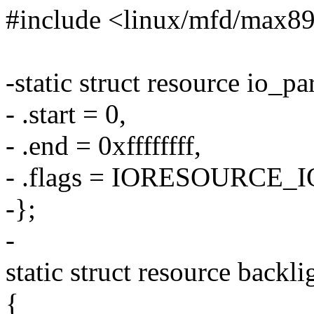
#include <linux/mfd/max8
-static struct resource io_pa
- .start = 0,
- .end = 0xffffffff,
- .flags = IORESOURCE_I
-};
-
static struct resource backl
{