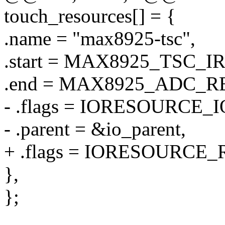
touch_resources[] = {
.name = "max8925-tsc",
.start = MAX8925_TSC_I
.end = MAX8925_ADC_R
- .flags = IORESOURCE_I
- .parent = &io_parent,
+ .flags = IORESOURCE_
},
};