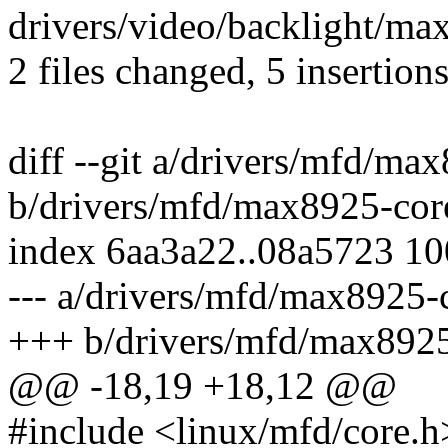
drivers/video/backlight/max
2 files changed, 5 insertions
diff --git a/drivers/mfd/ma
b/drivers/mfd/max8925-cor
index 6aa3a22..08a5723 1
--- a/drivers/mfd/max8925-
+++ b/drivers/mfd/max8925
@@ -18,19 +18,12 @@
#include <linux/mfd/core.h