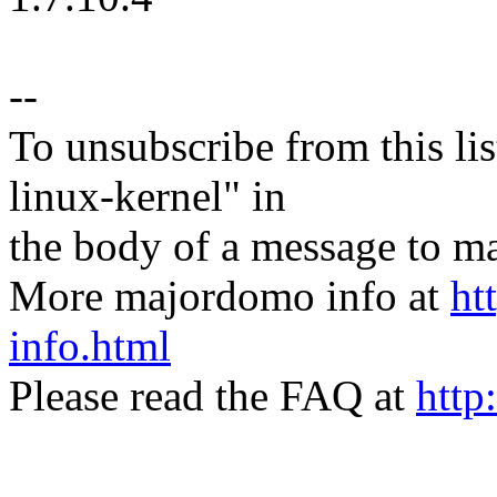
--
To unsubscribe from this lis
linux-kernel" in
the body of a message t
More majordomo info at
ht
info.html
Please read the FAQ at
http