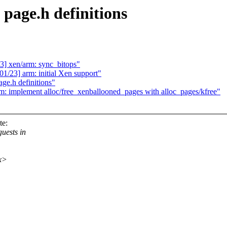
page.h definitions
] xen/arm: sync_bitops"
/23] arm: initial Xen support"
ge.h definitions"
m: implement alloc/free_xenballooned_pages with alloc_pages/kfree"
te:
uests in
xx>