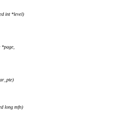
d int *level)
e *page,
ar_pte)
ed long mfn)