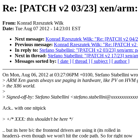
Re: [PATCH v2 03/23] xen/arm: 
From:
Konrad Rzeszutek Wilk
Date:
Tue Aug 07 2012 - 14:23:01 EST
Next message:
Konrad Rzeszutek Wilk: "Re: [PATCH v2 04/23
Previous message:
Konrad Rzeszutek Wilk: "Re: [PATCH v2 01
In reply to:
Stefano Stabellini: "[PATCH v2 03/23] xen/arm: pa
Next in thread:
Stefano Stabellini: "[PATCH v2 17/23] xen/ar
Messages sorted by:
[ date ]
[ thread ]
[ subject ]
[ author ]
On Mon, Aug 06, 2012 at 03:27:06PM +0100, Stefano Stabellini wro
>
ARM Xen guests always use paging in hardware, like PV on HVM g
>
the X86 world.
>
>
Signed-off-by: Stefano Stabellini <stefano.stabellini@xxxxxxxxxxx
Ack.. with one nitpick
>
+/* XXX: this shouldn't be here */
.. but its here b/c the frontend drivers are using it (its rolled in
headers)- even though we won't hit the code path. So for right now