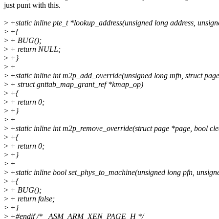
just punt with this.
>
+static inline pte_t *lookup_address(unsigned long address, unsigne
>
+{
>
+ BUG();
>
+ return NULL;
>
+}
>
+
>
+static inline int m2p_add_override(unsigned long mfn, struct pag
>
+ struct gnttab_map_grant_ref *kmap_op)
>
+{
>
+ return 0;
>
+}
>
+
>
+static inline int m2p_remove_override(struct page *page, bool cle
>
+{
>
+ return 0;
>
+}
>
+
>
+static inline bool set_phys_to_machine(unsigned long pfn, unsign
>
+{
>
+ BUG();
>
+ return false;
>
+}
>
+#endif /* _ASM_ARM_XEN_PAGE_H */