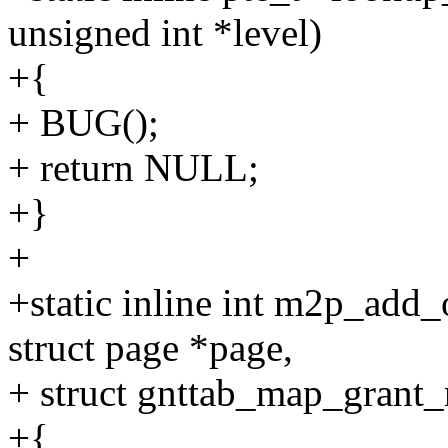
unsigned int *level)
+{
+ BUG();
+ return NULL;
+}
+
+static inline int m2p_add
struct page *page,
+ struct gnttab_map_grant
+{