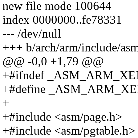
new file mode 100644
index 0000000..fe78331
--- /dev/null
+++ b/arch/arm/include/as
@@ -0,0 +1,79 @@
+#ifndef _ASM_ARM_X
+#define _ASM_ARM_X
+
+#include <asm/page.h>
+#include <asm/pgtable.h>