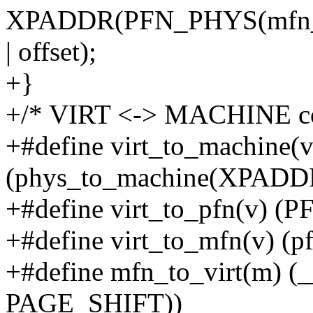
XPADDR(PFN_PHYS(mfn_t
| offset);
+}
+/* VIRT <-> MACHINE co
+#define virt_to_machine(v
(phys_to_machine(XPADDR
+#define virt_to_pfn(v) 
+#define virt_to_mfn(v) (p
+#define mfn_to_virt(m) (
PAGE_SHIFT))