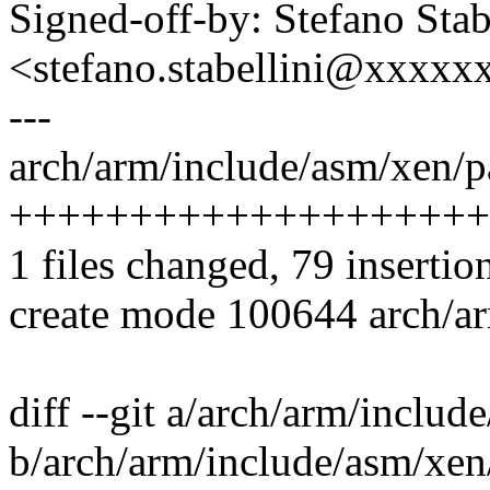
Signed-off-by: Stefano Stab
<stefano.stabellini@xxxx
---
arch/arm/include/asm/xen/p
++++++++++++++++++++
1 files changed, 79 insertion
create mode 100644 arch/a
diff --git a/arch/arm/inclu
b/arch/arm/include/asm/xen