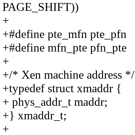
PAGE_SHIFT))
+
+#define pte_mfn pte_pfn
+#define mfn_pte pfn_pte
+
+/* Xen machine address */
+typedef struct xmaddr {
+ phys_addr_t maddr;
+} xmaddr_t;
+