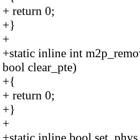
+ return 0;
+}
+
+static inline int m2p_remo
bool clear_pte)
+{
+ return 0;
+}
+
+static inline bool set_ph