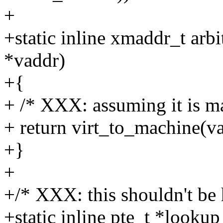
+
+static inline xmaddr_t arb
*vaddr)
+{
+ /* XXX: assuming it is ma
+ return virt_to_machine(va
+}
+
+/* XXX: this shouldn't be 
+static inline pte_t *looku