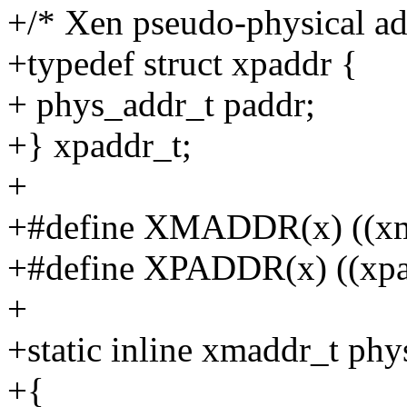
+/* Xen pseudo-physical ad
+typedef struct xpaddr {
+ phys_addr_t paddr;
+} xpaddr_t;
+
+#define XMADDR(x) ((xma
+#define XPADDR(x) ((xpadd
+
+static inline xmaddr_t ph
+{