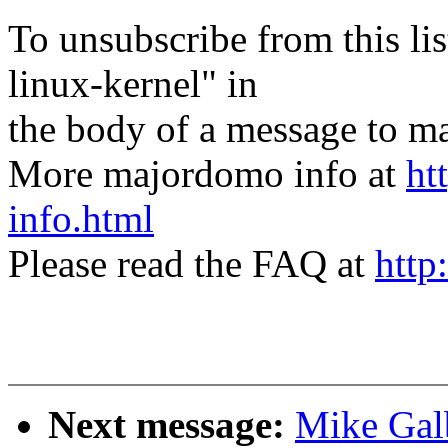
To unsubscribe from this lis
linux-kernel" in
the body of a message t
More majordomo info at
ht
info.html
Please read the FAQ at
http
Next message:
Mike Galb