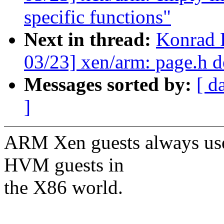
specific functions"
Next in thread:
Konrad 
03/23] xen/arm: page.h d
Messages sorted by:
[ d
]
ARM Xen guests always use
HVM guests in
the X86 world.