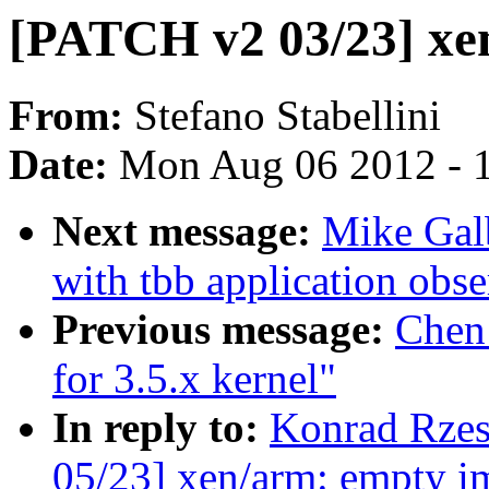
[PATCH v2 03/23] xen
From:
Stefano Stabellini
Date:
Mon Aug 06 2012 - 
Next message:
Mike Galb
with tbb application obse
Previous message:
Chen
for 3.5.x kernel"
In reply to:
Konrad Rzes
05/23] xen/arm: empty im