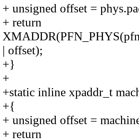
+ unsigned offset = phys
+ return
XMADDR(PFN_PHYS(pfn_
| offset);
+}
+
+static inline xpaddr_t ma
+{
+ unsigned offset = mac
+ return