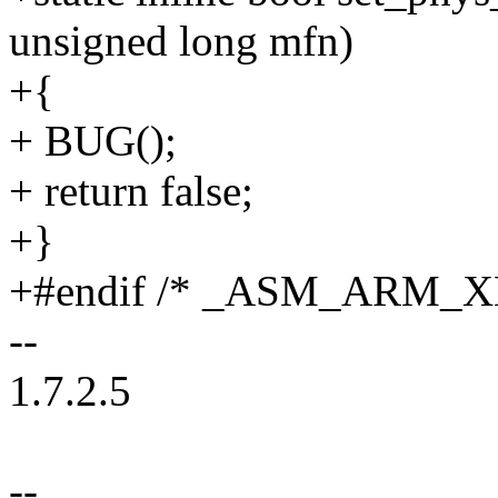
unsigned long mfn)
+{
+ BUG();
+ return false;
+}
+#endif /* _ASM_ARM_
--
1.7.2.5
--