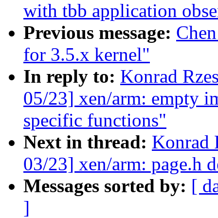
with tbb application obse
Previous message:
Chen
for 3.5.x kernel"
In reply to:
Konrad Rzes
05/23] xen/arm: empty im
specific functions"
Next in thread:
Konrad 
03/23] xen/arm: page.h d
Messages sorted by:
[ d
]