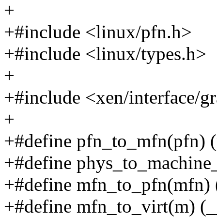
+
+#include <linux/pfn.h>
+#include <linux/types.h>
+
+#include <xen/interface/gr
+
+#define pfn_to_mfn(pfn) (
+#define phys_to_machine
+#define mfn_to_pfn(mfn) 
+#define mfn_to_virt(m) (