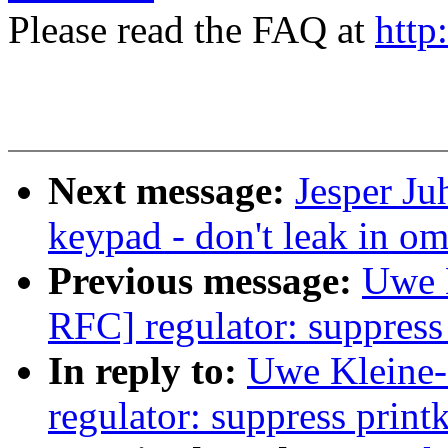
Please read the FAQ at
http
Next message:
Jesper Ju
keypad - don't leak in 
Previous message:
Uwe 
RFC] regulator: suppress p
In reply to:
Uwe Kleine
regulator: suppress printk 