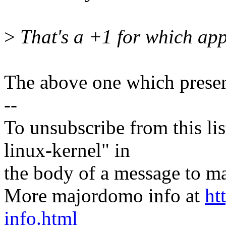
>
That's a +1 for which ap
The above one which preser
--
To unsubscribe from this lis
linux-kernel" in
the body of a message t
More majordomo info at
ht
info.html