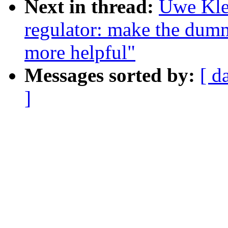
Next in thread:
Uwe Kle
regulator: make the dumm
more helpful"
Messages sorted by:
[ d
]