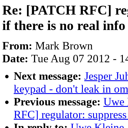
Re: [PATCH RFC] reg
if there is no real info
From:
Mark Brown
Date:
Tue Aug 07 2012 - 1
Next message:
Jesper Ju
keypad - don't leak in 
Previous message:
Uwe 
RFC] regulator: suppress p
In reply to:
Uwe Kleine