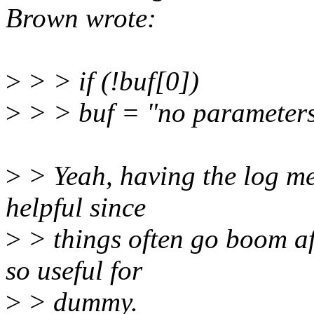
Brown wrote:
>
> > if (!buf[0])
>
> > buf = "no parameters
>
> Yeah, having the log mes
helpful since
>
> things often go boom af
so useful for
>
> dummy.