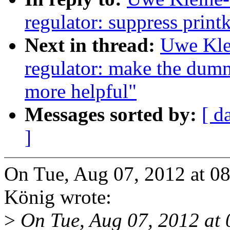
regulator: suppress printk 
Next in thread:
Uwe Kle
regulator: make the dumm
more helpful"
Messages sorted by:
[ d
]
On Tue, Aug 07, 2012 at 0
König wrote:
>
On Tue, Aug 07, 2012 at