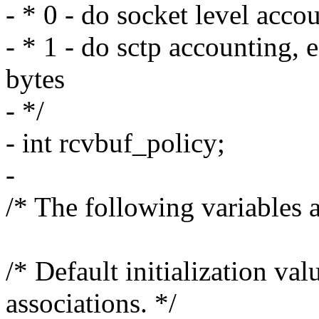
- * 0 - do socket level acco
- * 1 - do sctp accounting,
bytes
- */
- int rcvbuf_policy;
-
/* The following variables a
/* Default initialization va
associations. */