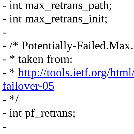
- int max_retrans_path;
- int max_retrans_init;
-
- /* Potentially-Failed.Max.
- * taken from:
- *
http://tools.ietf.org/htm
failover-05
- */
- int pf_retrans;
-