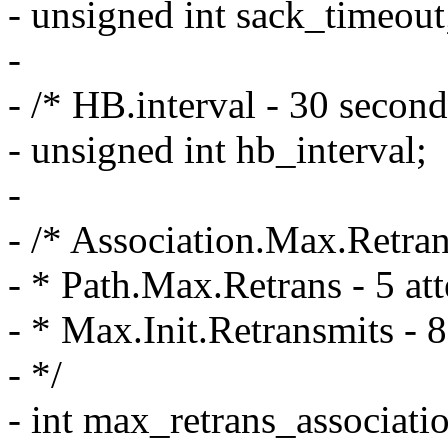
- unsigned int sack_timeout
-
- /* HB.interval - 30 second
- unsigned int hb_interval;
-
- /* Association.Max.Retran
- * Path.Max.Retrans - 5 att
- * Max.Init.Retransmits - 8
- */
- int max_retrans_associati