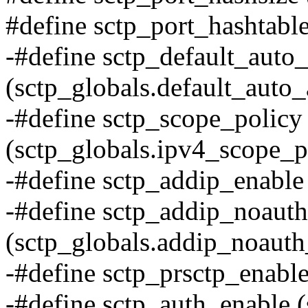
#define sctp_port_hashtable
-#define sctp_default_auto
(sctp_globals.default_auto_
-#define sctp_scope_policy
(sctp_globals.ipv4_scope_p
-#define sctp_addip_enable
-#define sctp_addip_noauth
(sctp_globals.addip_noauth
-#define sctp_prsctp_enable
-#define sctp_auth_enable (