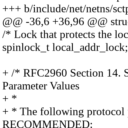
+++ b/include/net/netns/sct
@@ -36,6 +36,96 @@ struc
/* Lock that protects the loc
spinlock_t local_addr_lock;
+ /* RFC2960 Section 14. 
Parameter Values
+ *
+ * The following protocol 
RECOMMENDED: