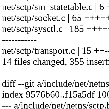
net/sctp/sm_statetable.c | 6 
net/sctp/socket.c | 65 ++++
net/sctp/sysctl.c | 185 +
-----------
net/sctp/transport.c | 15 ++-
14 files changed, 355 insert
diff --git a/include/net/netn
index 9576b60..f15a5df 1
--- a/include/net/netns/sctp.