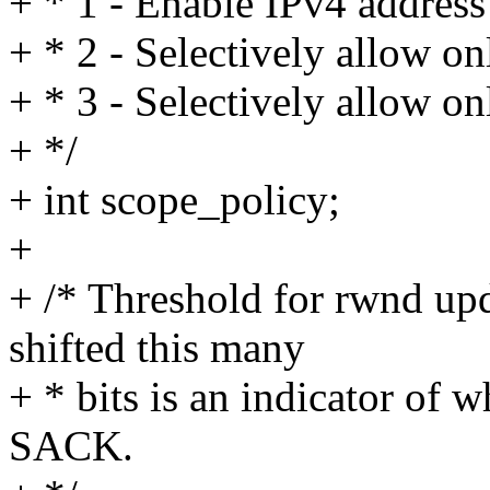
+ * 1 - Enable IPv4 address
+ * 2 - Selectively allow on
+ * 3 - Selectively allow on
+ */
+ int scope_policy;
+
+ /* Threshold for rwnd up
shifted this many
+ * bits is an indicator of
SACK.