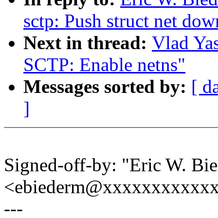
sctp: Push struct net do
Next in thread:
Vlad Ya
SCTP: Enable netns"
Messages sorted by:
[ d
]
Signed-off-by: "Eric W. Bi
<ebiederm@xxxxxxxxxxx
---