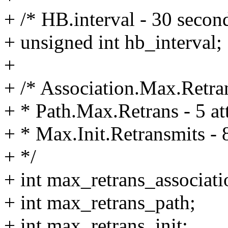
+ /* HB.interval - 30 secon
+ unsigned int hb_interval;
+
+ /* Association.Max.Retran
+ * Path.Max.Retrans - 5 at
+ * Max.Init.Retransmits - 
+ */
+ int max_retrans_associati
+ int max_retrans_path;
+ int max_retrans_init;