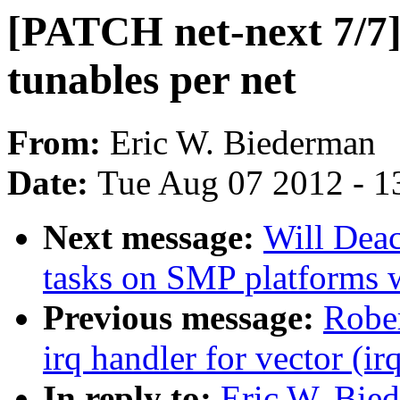
[PATCH net-next 7/7]
tunables per net
From:
Eric W. Biederman
Date:
Tue Aug 07 2012 - 1
Next message:
Will Dea
tasks on SMP platforms 
Previous message:
Rober
irq handler for vector (ir
In reply to:
Eric W. Bie