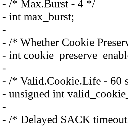
- /* Max.Burst - 4 */
- int max_burst;
-
- /* Whether Cookie Preserv
- int cookie_preserve_enabl
-
- /* Valid.Cookie.Life - 60 
- unsigned int valid_cookie_
-
- /* Delayed SACK timeout