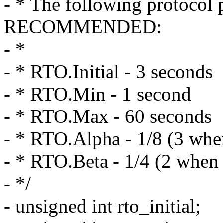
- * The following protocol 
RECOMMENDED:
- *
- * RTO.Initial - 3 seconds
- * RTO.Min - 1 second
- * RTO.Max - 60 seconds
- * RTO.Alpha - 1/8 (3 when
- * RTO.Beta - 1/4 (2 when c
- */
- unsigned int rto_initial;