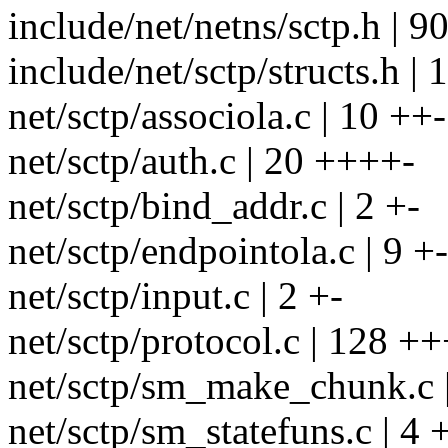
include/net/netns/sctp.h
include/net/sctp/structs.h | 11
net/sctp/associola.c | 10 ++-
net/sctp/auth.c | 20 ++++-
net/sctp/bind_addr.c | 2 +-
net/sctp/endpointola.c | 9 +-
net/sctp/input.c | 2 +-
net/sctp/protocol.c | 128 
net/sctp/sm_make_chunk.c 
net/sctp/sm_statefuns.c | 4 