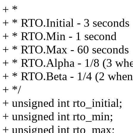
+ *
+ * RTO.Initial - 3 seconds
+ * RTO.Min - 1 second
+ * RTO.Max - 60 seconds
+ * RTO.Alpha - 1/8 (3 when
+ * RTO.Beta - 1/4 (2 when 
+ */
+ unsigned int rto_initial;
+ unsigned int rto_min;
+ unsigned int rto_max;