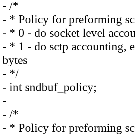
- /*
- * Policy for preforming s
- * 0 - do socket level acco
- * 1 - do sctp accounting,
bytes
- */
- int sndbuf_policy;
-
- /*
- * Policy for preforming s