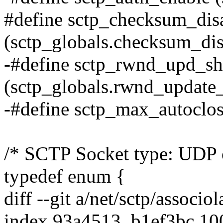
#define sctp_checksum_dis
(sctp_globals.checksum_dis
-#define sctp_rwnd_upd_sh
(sctp_globals.rwnd_update_
-#define sctp_max_autoclos
/* SCTP Socket type: UDP o
typedef enum {
diff --git a/net/sctp/associol
index 93a4513..b1ef3bc 1