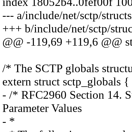
index 18052b4..0fef00f 10
--- a/include/net/sctp/structs
+++ b/include/net/sctp/struc
@@ -119,69 +119,6 @@ str
/* The SCTP globals structu
extern struct sctp_globals {
- /* RFC2960 Section 14. 
Parameter Values
- *