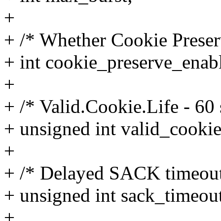
+
+ /* Whether Cookie Preserv
+ int cookie_preserve_enab
+
+ /* Valid.Cookie.Life - 60
+ unsigned int valid_cookie
+
+ /* Delayed SACK timeout
+ unsigned int sack_timeou
+