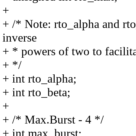
+
+ /* Note: rto_alpha and rto
inverse
+ * powers of two to facilit
+ */
+ int rto_alpha;
+ int rto_beta;
+
+ /* Max.Burst - 4 */
+ int max_burst;