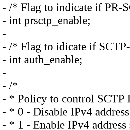
- /* Flag to indicate if PR-
- int prsctp_enable;
-
- /* Flag to idicate if SCT
- int auth_enable;
-
- /*
- * Policy to control SCTP 
- * 0 - Disable IPv4 addres
- * 1 - Enable IPv4 address