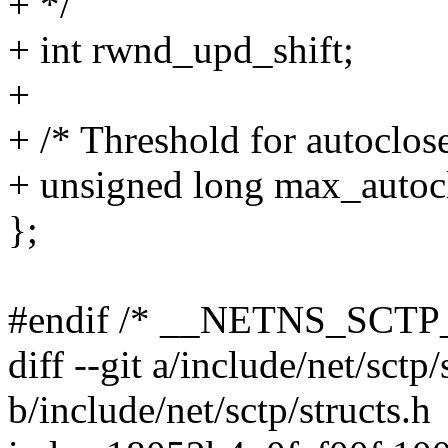
+ */
+ int rwnd_upd_shift;
+
+ /* Threshold for autoclose
+ unsigned long max_autoc
};
#endif /* __NETNS_SCTP
diff --git a/include/net/sctp/
b/include/net/sctp/structs.h