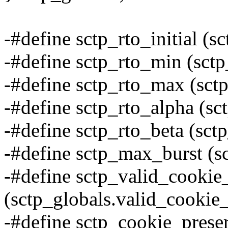
-#define sctp_rto_initial (sc
-#define sctp_rto_min (sctp
-#define sctp_rto_max (sct
-#define sctp_rto_alpha (sc
-#define sctp_rto_beta (sct
-#define sctp_max_burst (s
-#define sctp_valid_cookie_
(sctp_globals.valid_cookie_
-#define sctp_cookie_prese