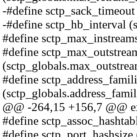
-#define sctp_sack_timeout
-#define sctp_hb_interval (
#define sctp_max_instreams
#define sctp_max_outstrea
(sctp_globals.max_outstrea
#define sctp_address_famil
(sctp_globals.address_famil
@@ -264,15 +156,7 @@ exte
#define sctp_assoc_hashtabl
#define sctp_port_hashsize 