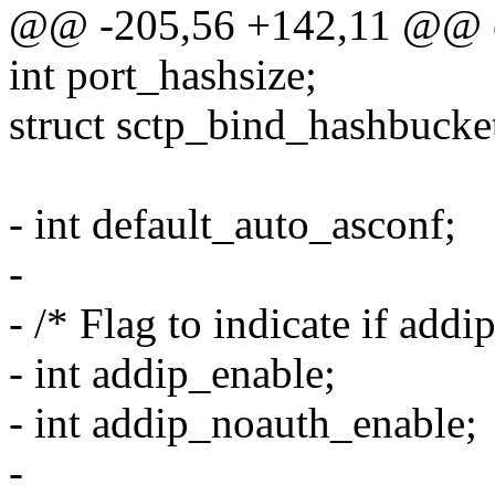
@@ -205,56 +142,11 @@ ext
int port_hashsize;
struct sctp_bind_hashbucke
- int default_auto_asconf;
-
- /* Flag to indicate if addip
- int addip_enable;
- int addip_noauth_enable;
-