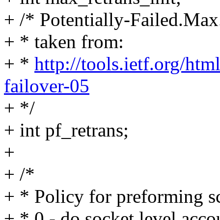
+ /* Potentially-Failed.Max
+ * taken from:
+ *
http://tools.ietf.org/ht
failover-05
+ */
+ int pf_retrans;
+
+ /*
+ * Policy for preforming s
+ * 0 - do socket level acco