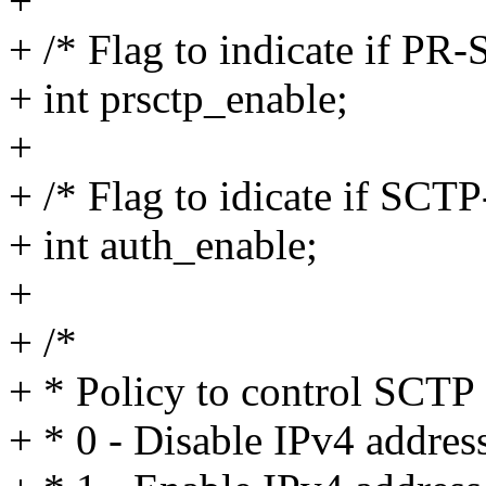
+
+ /* Flag to indicate if PR-
+ int prsctp_enable;
+
+ /* Flag to idicate if SC
+ int auth_enable;
+
+ /*
+ * Policy to control SCTP
+ * 0 - Disable IPv4 addres