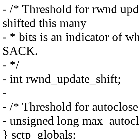
- /* Threshold for rwnd up
shifted this many
- * bits is an indicator of
SACK.
- */
- int rwnd_update_shift;
-
- /* Threshold for autoclose
- unsigned long max_autocl
} sctp_globals;