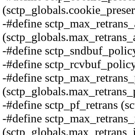
(sctp_globals.cookie_prese
-#define sctp_max_retrans_
(sctp_globals.max_retrans_
-#define sctp_sndbuf_polic
-#define sctp_rcvbuf_policy
-#define sctp_max_retrans_
(sctp_globals.max_retrans_
-#define sctp_pf_retrans (sc
-#define sctp_max_retrans_
(sctp_globals.max_retrans_i