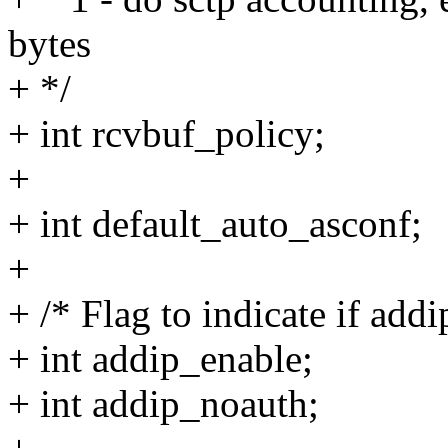
bytes
+ */
+ int rcvbuf_policy;
+
+ int default_auto_asconf;
+
+ /* Flag to indicate if addi
+ int addip_enable;
+ int addip_noauth;