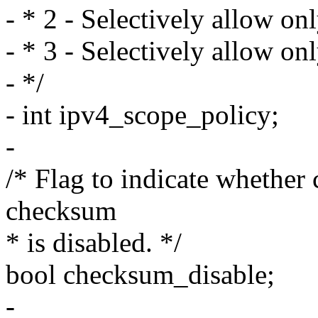
- * 2 - Selectively allow on
- * 3 - Selectively allow on
- */
- int ipv4_scope_policy;
-
/* Flag to indicate whether
checksum
* is disabled. */
bool checksum_disable;
-