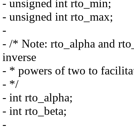
- unsigned int rto_min;
- unsigned int rto_max;
-
- /* Note: rto_alpha and rto
inverse
- * powers of two to facilita
- */
- int rto_alpha;
- int rto_beta;
-