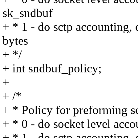
sk_sndbuf
+ * 1 - do sctp accounting,
bytes
+ */
+ int sndbuf_policy;
+
+ /*
+ * Policy for preforming s
+ * 0 - do socket level acco
+ * 1 - do sctp accounting,