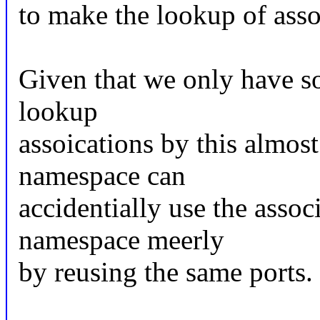
to make the lookup of ass
Given that we only have so
lookup
assoications by this almos
namespace can
accidentially use the asso
namespace meerly
by reusing the same ports.