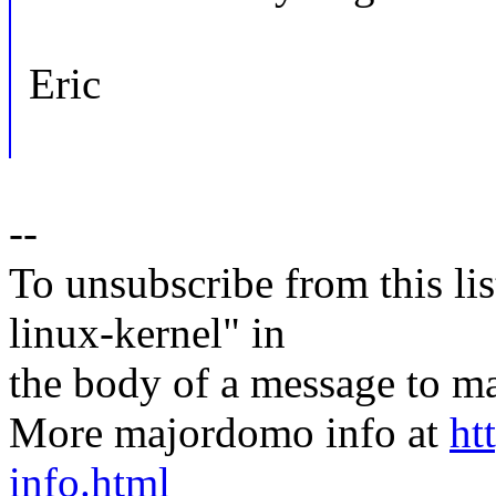
Eric
--
To unsubscribe from this lis
linux-kernel" in
the body of a message t
More majordomo info at
ht
info.html