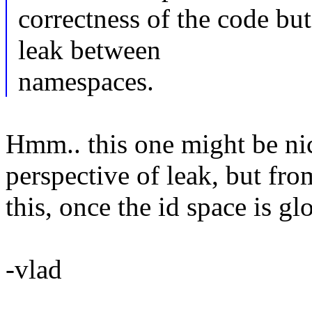
correctness of the code bu
leak between
namespaces.
Hmm.. this one might be nic
perspective of leak, but fro
this, once the id space is gl
-vlad