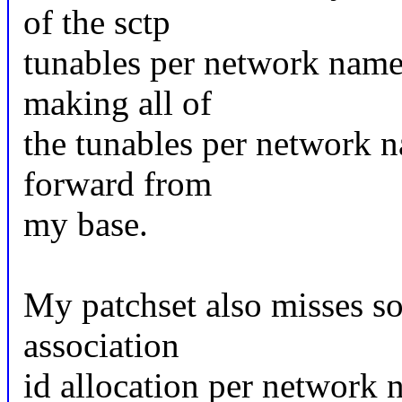
of the sctp
tunables per network name
making all of
the tunables per network n
forward from
my base.
My patchset also misses so
association
id allocation per network n