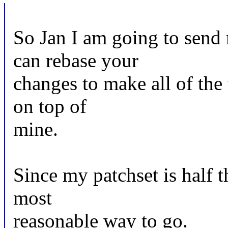
So Jan I am going to send
can rebase your
changes to make all of th
on top of
mine.
Since my patchset is half th
most
reasonable way to go.