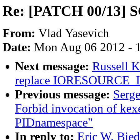
Re: [PATCH 00/13] S
From:
Vlad Yasevich
Date:
Mon Aug 06 2012 - 
Next message:
Russell 
replace IORESOURCE
Previous message:
Serge
Forbid invocation of kexe
PIDnamespace"
In reply to:
Eric W. Bie