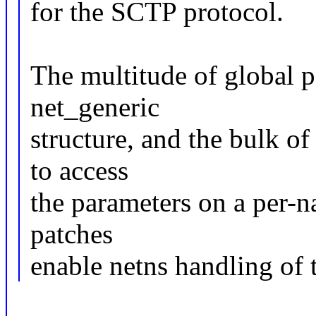
for the SCTP protocol.
The multitude of global p
net_generic
structure, and the bulk of
to access
the parameters on a per-n
patches
enable netns handling of t