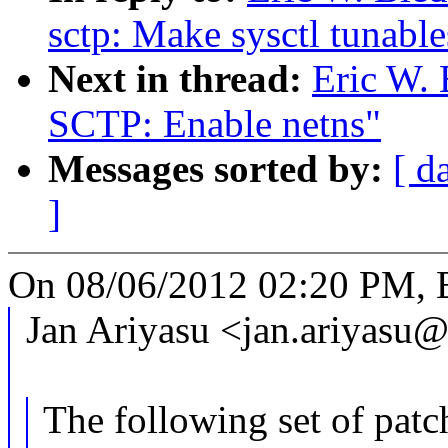
sctp: Make sysctl tunable
Next in thread:
Eric W.
SCTP: Enable netns"
Messages sorted by:
[ d
]
On 08/06/2012 02:20 PM, E
Jan Ariyasu <jan.ariyasu
The following set of pat