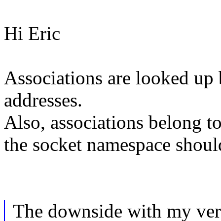
Hi Eric
Associations are looked up 
addresses.
Also, associations belong t
the socket namespace should
The downside with my versi