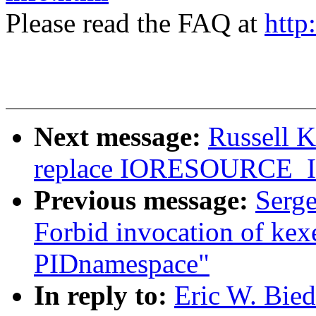
Please read the FAQ at
http
Next message:
Russell 
replace IORESOURCE
Previous message:
Serge
Forbid invocation of kexe
PIDnamespace"
In reply to:
Eric W. Bie