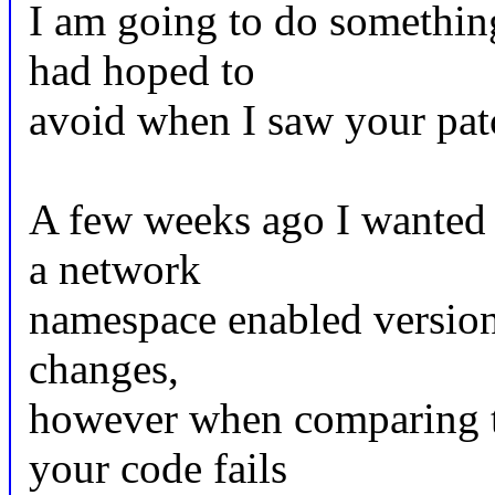
I am going to do something
had hoped to
avoid when I saw your pat
A few weeks ago I wanted 
a network
namespace enabled version
changes,
however when comparing the
your code fails