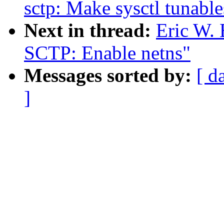
sctp: Make sysctl tunable
Next in thread:
Eric W.
SCTP: Enable netns"
Messages sorted by:
[ d
]