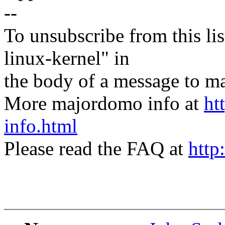
--
To unsubscribe from this lis
linux-kernel" in
the body of a message t
More majordomo info at
ht
info.html
Please read the FAQ at
http