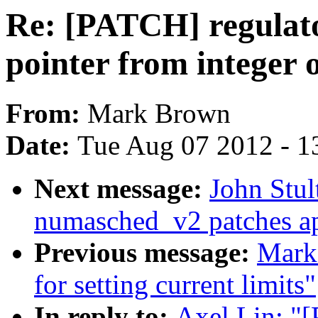
Re: [PATCH] regulator
pointer from integer 
From:
Mark Brown
Date:
Tue Aug 07 2012 - 1
Next message:
John Stult
numasched_v2 patches ap
Previous message:
Mark 
for setting current limits"
In reply to:
Axel Lin: "[