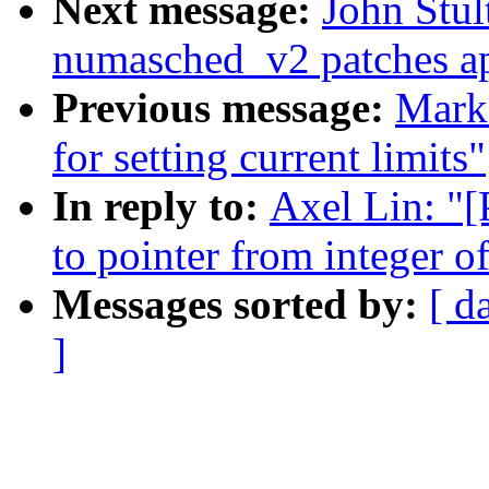
Next message:
John Stult
numasched_v2 patches ap
Previous message:
Mark 
for setting current limits"
In reply to:
Axel Lin: "[
to pointer from integer o
Messages sorted by:
[ d
]