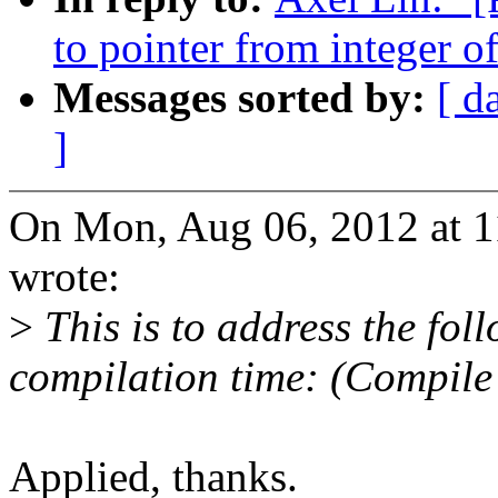
to pointer from integer o
Messages sorted by:
[ d
]
On Mon, Aug 06, 2012 at 
wrote:
>
This is to address the fo
compilation time: (Compile
Applied, thanks.