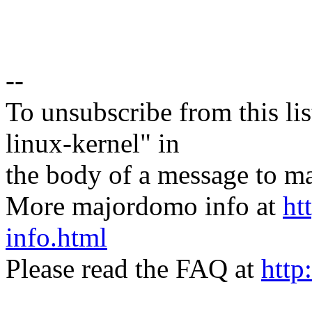
--
To unsubscribe from this lis
linux-kernel" in
the body of a message t
More majordomo info at
ht
info.html
Please read the FAQ at
http