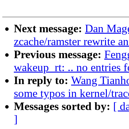
Next message:
Dan Mage
zcache/ramster rewrite a
Previous message:
Fengg
wakeup_rt: .. no entries
In reply to:
Wang Tianh
some typos in kernel/trac
Messages sorted by:
[ d
]