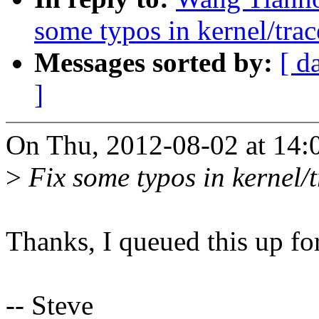
some typos in kernel/trac
Messages sorted by:
[ d
]
On Thu, 2012-08-02 at 14:
>
Fix some typos in kernel/t
Thanks, I queued this up for
-- Steve