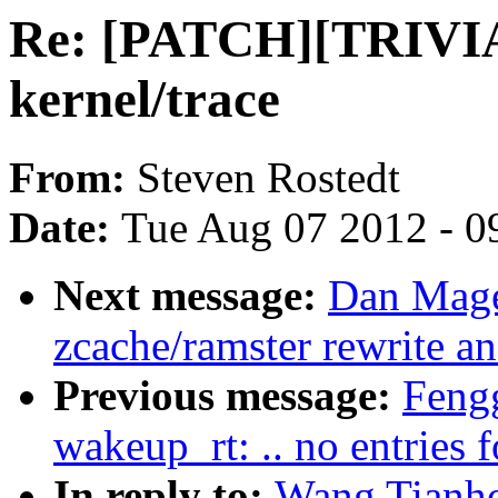
Re: [PATCH][TRIVIAL
kernel/trace
From:
Steven Rostedt
Date:
Tue Aug 07 2012 - 0
Next message:
Dan Mage
zcache/ramster rewrite a
Previous message:
Fengg
wakeup_rt: .. no entries
In reply to:
Wang Tianh