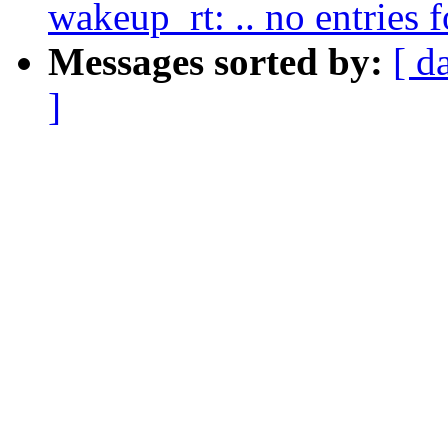
wakeup_rt: .. no entries
Messages sorted by:
[ d
]