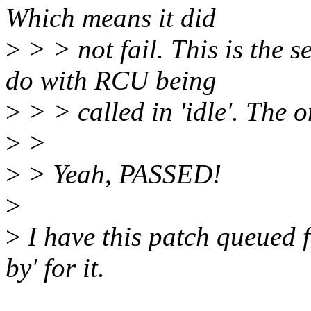
Which means it did
>
> > not fail. This is the 
do with RCU being
>
> > called in 'idle'. The o
>
>
>
> Yeah, PASSED!
>
>
I have this patch queued f
by' for it.