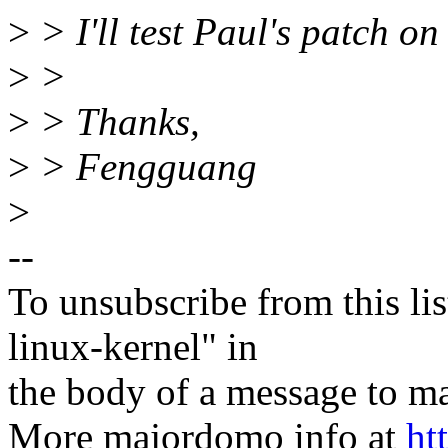
>
> I'll test Paul's patch on
>
>
>
> Thanks,
>
> Fengguang
>
--
To unsubscribe from this lis
linux-kernel" in
the body of a message t
More majordomo info at
ht