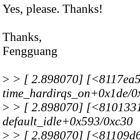
Yes, please. Thanks!
Thanks,
Fengguang
>
> [ 2.898070] [<8117ea
time_hardirqs_on+0x1de/0
>
> [ 2.898070] [<810133
default_idle+0x593/0xc30
>
> [ 2.898070] [<81109d