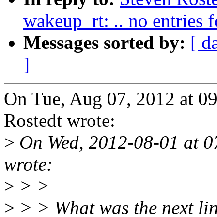
wakeup_rt: .. no entries
Messages sorted by:
[ d
]
On Tue, Aug 07, 2012 at 0
Rostedt wrote:
>
On Wed, 2012-08-01 at 
wrote:
>
> >
>
> > What was the next lin