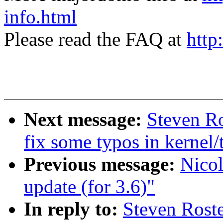
info.html
Please read the FAQ at
http
Next message:
Steven R
fix some typos in kernel/
Previous message:
Nicol
update (for 3.6)"
In reply to:
Steven Roste