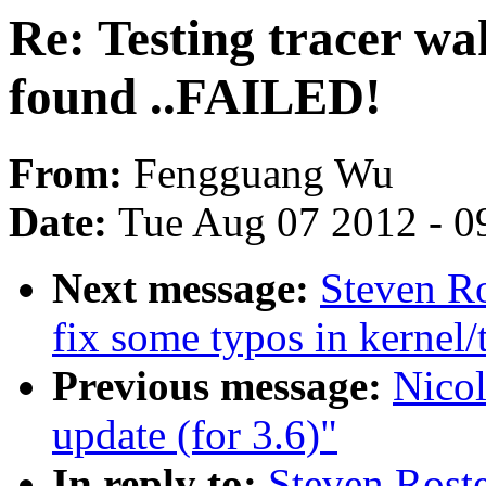
Re: Testing tracer wak
found ..FAILED!
From:
Fengguang Wu
Date:
Tue Aug 07 2012 - 0
Next message:
Steven R
fix some typos in kernel/
Previous message:
Nicol
update (for 3.6)"
In reply to:
Steven Roste