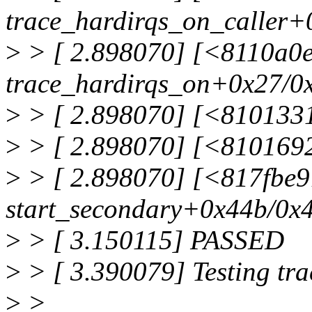
trace_hardirqs_on_caller+
>
> [ 2.898070] [<8110a0
trace_hardirqs_on+0x27/0
>
> [ 2.898070] [<8101331
>
> [ 2.898070] [<810169
>
> [ 2.898070] [<817fbe
start_secondary+0x44b/0x
>
> [ 3.150115] PASSED
>
> [ 3.390079] Testing tr
>
>