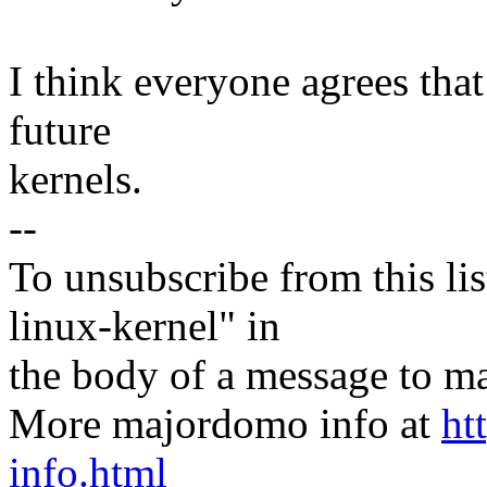
I think everyone agrees that 
future
kernels.
--
To unsubscribe from this lis
linux-kernel" in
the body of a message t
More majordomo info at
ht
info.html