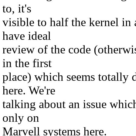
to, it's
visible to half the kernel in
have ideal
review of the code (otherwi
in the first
place) which seems totally d
here. We're
talking about an issue whic
only on
Marvell systems here.