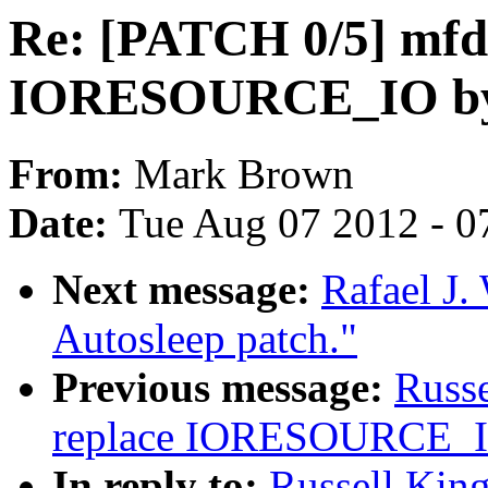
Re: [PATCH 0/5] mfd:
IORESOURCE_IO 
From:
Mark Brown
Date:
Tue Aug 07 2012 - 0
Next message:
Rafael J.
Autosleep patch."
Previous message:
Russe
replace IORESOURCE
In reply to:
Russell King