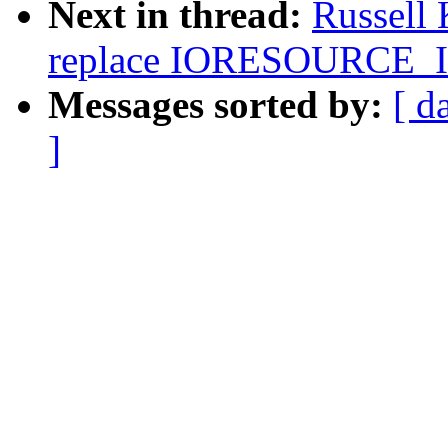
Next in thread:
Russell
replace IORESOURCE
Messages sorted by:
[ d
]