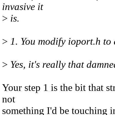
invasive it
>
is.
>
1. You modify ioport.h to 
>
Yes, it's really that damne
Your step 1 is the bit that st
not
something I'd be touching in 