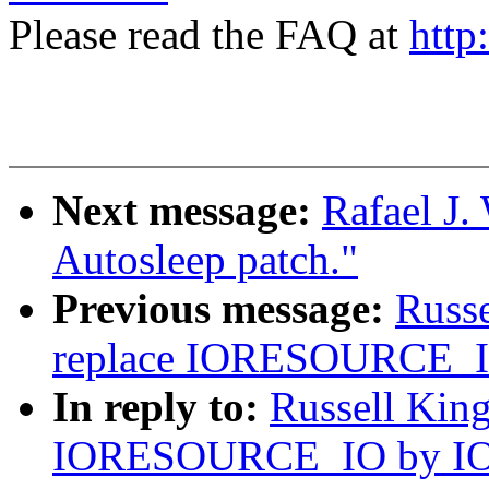
Please read the FAQ at
http
Next message:
Rafael J.
Autosleep patch."
Previous message:
Russe
replace IORESOURCE
In reply to:
Russell King
IORESOURCE_IO by 