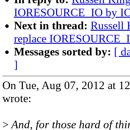
IORESOURCE_IO by 
Next in thread:
Russell
replace IORESOURCE
Messages sorted by:
[ d
]
On Tue, Aug 07, 2012 at 1
wrote:
>
And, for those hard of thin