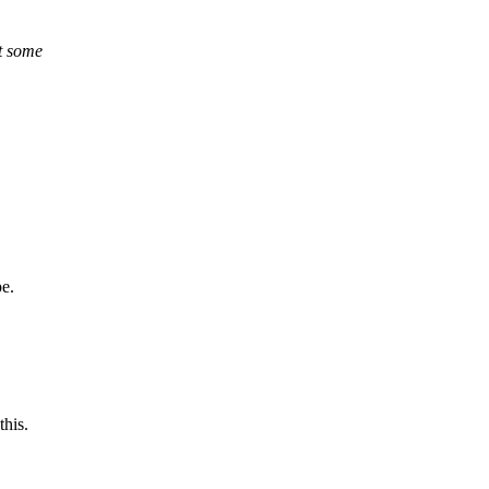
nt some
pe.
this.