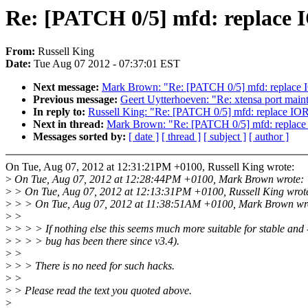
Re: [PATCH 0/5] mfd: repl
From:
Russell King
Date:
Tue Aug 07 2012 - 07:37:01 EST
Next message:
Mark Brown: "Re: [PATCH 0/5] mfd: re
Previous message:
Geert Uytterhoeven: "Re: xtensa port main
In reply to:
Russell King: "Re: [PATCH 0/5] mfd: repl
Next in thread:
Mark Brown: "Re: [PATCH 0/5] mfd: re
Messages sorted by:
[ date ]
[ thread ]
[ subject ]
[ author ]
On Tue, Aug 07, 2012 at 12:31:21PM +0100, Russell King wrote:
>
On Tue, Aug 07, 2012 at 12:28:44PM +0100, Mark Brown wrote:
>
> On Tue, Aug 07, 2012 at 12:13:31PM +0100, Russell King wrot
>
> > On Tue, Aug 07, 2012 at 11:38:51AM +0100, Mark Brown wr
>
>
>
> > > If nothing else this seems much more suitable for stable and -
>
> > > bug has been there since v3.4).
>
>
>
> > There is no need for such hacks.
>
>
>
> Please read the text you quoted above.
>