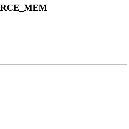
SOURCE_MEM