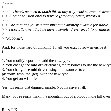
>
I did.
>
>
> > There's no need to botch this in any way what so ever, or inve
>
> > other solution only to have to (probably never) rework it.
>
>
>
> The changes you're suggesting are extremely invasive for stable
>
> especially given that we have a simple, driver local, fix available
>
>
*Rubbish*.
And, for those hard of thinking, I'll tell you exactly how invasive it
is.
1. You modify ioport.h to add the new type.
2. You change the mfd driver creating the resources to use the new ty
3. You change the mfd driver using the resources to call
platform_resource_get() with the new type.
4. You get on with life.
Yes, it's really that damned simple. Not invasive at all.
Mark, you're really making a mountain out of a bloody mole hill over 
--
Russell King