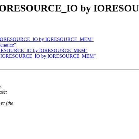
ace IORESOURCE_IO by IORE
place IORESOURCE_IO by IORESOURCE_MEM"
tenance"
ace IORESOURCE_IO by IORESOURCE_MEM"
place IORESOURCE_IO by IORESOURCE_MEM"
e:
ote:
rc (the