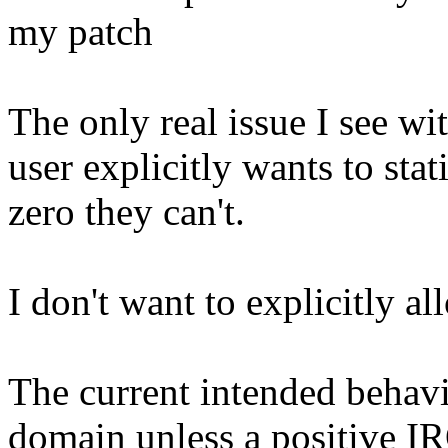
my patch
The only real issue I see wit
user explicitly wants to stat
zero they can't.
I don't want to explicitly all
The current intended behavio
domain unless a positive IR