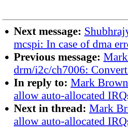
Next message:
Shubhraj
mcspi: In case of dma err
Previous message:
Mark
drm/i2c/ch7006: Conver
In reply to:
Mark Brown:
allow auto-allocated IRQ
Next in thread:
Mark Br
allow auto-allocated IRQ