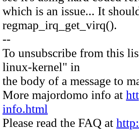
which is an issue... It shou
regmap_irq_get_virq().
--
To unsubscribe from this lis
linux-kernel" in
the body of a message t
More majordomo info at
ht
info.html
Please read the FAQ at
http