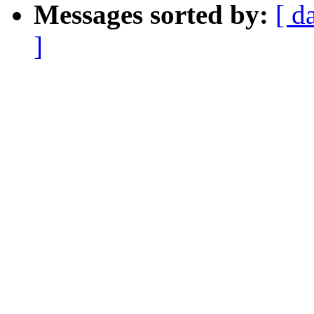
Messages sorted by:
[ d
]