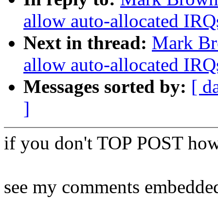
allow auto-allocated IRQ
Next in thread:
Mark Br
allow auto-allocated IRQ
Messages sorted by:
[ d
]
if you don't TOP POST how
see my comments embedde