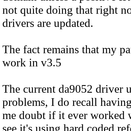
not quite doing that right n
drivers are updated.
The fact remains that my p
work in v3.5
The current da9052 driver u
problems, I do recall havin
me doubt if it ever worked 
see it's using hard coded r