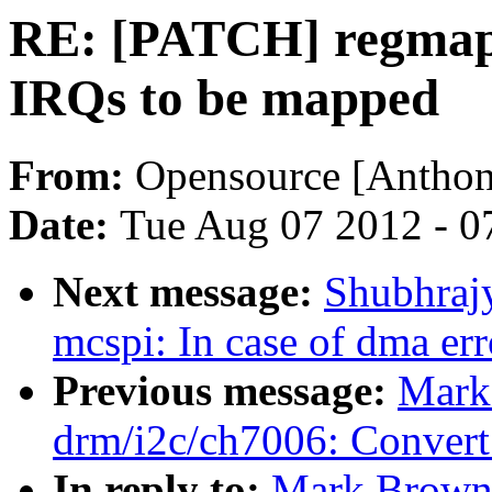
RE: [PATCH] regmap-i
IRQs to be mapped
From:
Opensource [Anthon
Date:
Tue Aug 07 2012 - 0
Next message:
Shubhraj
mcspi: In case of dma err
Previous message:
Mark
drm/i2c/ch7006: Conver
In reply to:
Mark Brown: