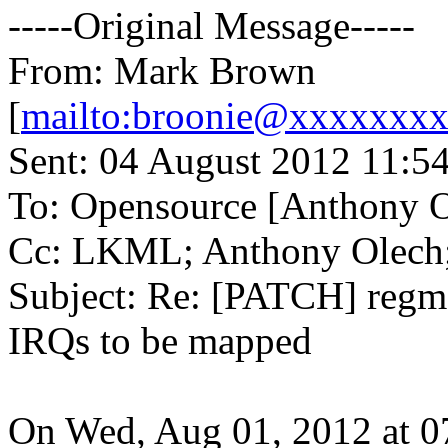
-----Original Message-----
From: Mark Brown
[
mailto:broonie@xxxxxxx
Sent: 04 August 2012 11:5
To: Opensource [Anthony O
Cc: LKML; Anthony Olech
Subject: Re: [PATCH] regma
IRQs to be mapped
On Wed, Aug 01, 2012 at 