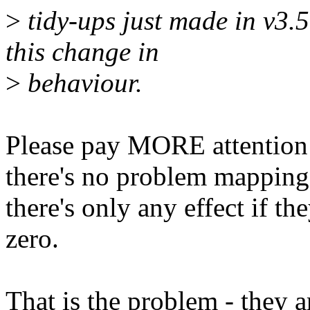
>
tidy-ups just made in v
this change in
>
behaviour.
Please pay MORE attention 
there's no problem mapping
there's only any effect if t
zero.
That is the problem - they a