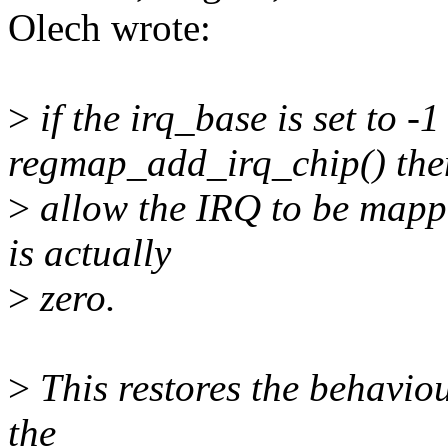
Olech wrote:
>
if the irq_base is set to -
regmap_add_irq_chip() the
>
allow the IRQ to be mappe
is actually
>
zero.
>
This restores the behaviou
the