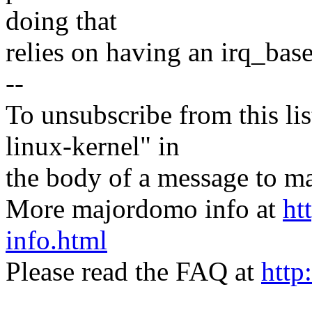
doing that
relies on having an irq_base
--
To unsubscribe from this lis
linux-kernel" in
the body of a message t
More majordomo info at
ht
info.html
Please read the FAQ at
http