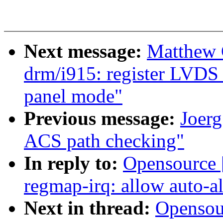
Next message:
Matthew 
drm/i915: register LVDS 
panel mode"
Previous message:
Joerg
ACS path checking"
In reply to:
Opensource 
regmap-irq: allow auto-a
Next in thread:
Opensou