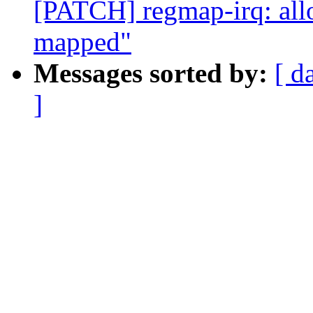
[PATCH] regmap-irq: allo
mapped"
Messages sorted by:
[ d
]