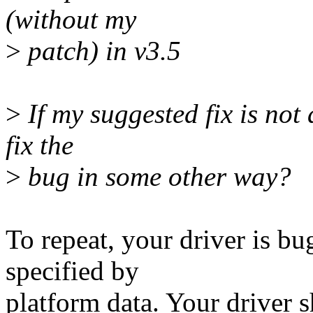
(without my
>
patch) in v3.5
>
If my suggested fix is not 
fix the
>
bug in some other way?
To repeat, your driver is b
specified by
platform data. Your driver s