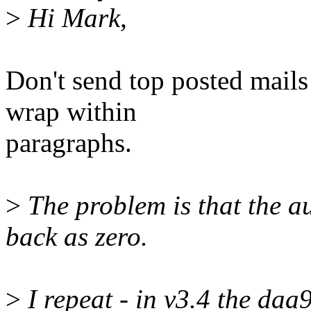
>
Hi Mark,
Don't send top posted mails 
wrap within
paragraphs.
>
The problem is that the a
back as zero.
>
I repeat - in v3.4 the daa