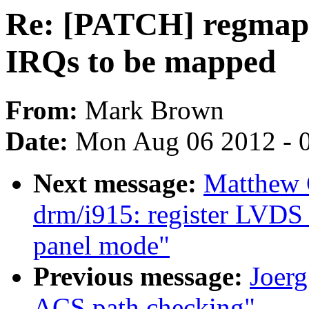
Re: [PATCH] regmap-i
IRQs to be mapped
From:
Mark Brown
Date:
Mon Aug 06 2012 - 
Next message:
Matthew 
drm/i915: register LVDS 
panel mode"
Previous message:
Joerg
ACS path checking"