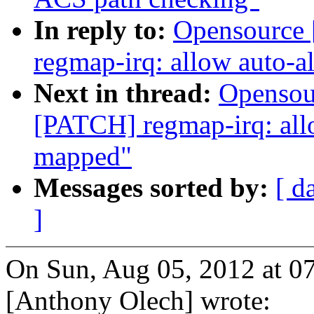
In reply to:
Opensource 
regmap-irq: allow auto-a
Next in thread:
Opensou
[PATCH] regmap-irq: allo
mapped"
Messages sorted by:
[ d
]
On Sun, Aug 05, 2012 at 
[Anthony Olech] wrote: