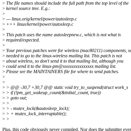
>
The file names should include the full path from the top level of the
>
kernel source tree. E.g.:
>
>
--- linux.orig/kernel/power/autosleep.c
>
+++ linux/kernel/power/autosleep.c
>
>
This patch uses the name autosleepnew.c, which is not what is
>
required/expected.
>
>
Your previous patches were for wireless (mac80211) components, s
>
needed to go to the linux-wireless mailing list. This patch is not
>
about wireless, so don't send it to that mailing list, although you
>
could send it to the linux-pm@xxxxxxxxxxxxxxx mailing list.
>
Please see the MAINTAINERS file for where to send patches.
>
>
>
> @@ -30,7 +30,7 @@ static void try_to_suspend(struct work_s
>
> if (!pm_get_wakeup_count(&initial_count, true))
>
> goto out;
>
>
>
> - mutex_lock(&autosleep_lock);
>
> + mutex_lock_interruptable();
>
>
Plus, this code obviously never compiled. Nor does the submitter ever