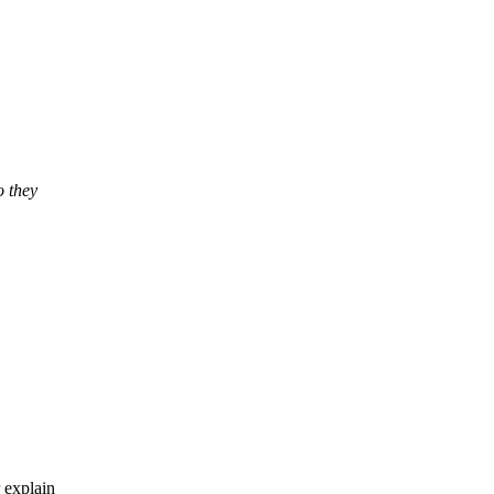
o they
 explain