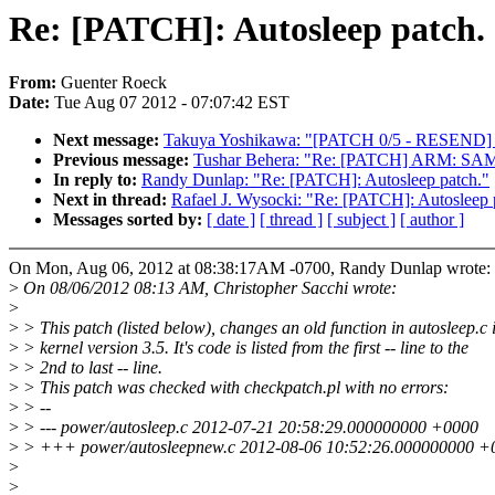
Re: [PATCH]: Autosleep patch.
From:
Guenter Roeck
Date:
Tue Aug 07 2012 - 07:07:42 EST
Next message:
Takuya Yoshikawa: "[PATCH 0/5 - RESEND] Int
Previous message:
Tushar Behera: "Re: [PATCH] ARM: SAMS
In reply to:
Randy Dunlap: "Re: [PATCH]: Autosleep patch."
Next in thread:
Rafael J. Wysocki: "Re: [PATCH]: Autosleep 
Messages sorted by:
[ date ]
[ thread ]
[ subject ]
[ author ]
On Mon, Aug 06, 2012 at 08:38:17AM -0700, Randy Dunlap wrote:
>
On 08/06/2012 08:13 AM, Christopher Sacchi wrote:
>
>
> This patch (listed below), changes an old function in autosleep.c 
>
> kernel version 3.5. It's code is listed from the first -- line to the
>
> 2nd to last -- line.
>
> This patch was checked with checkpatch.pl with no errors:
>
> --
>
> --- power/autosleep.c 2012-07-21 20:58:29.000000000 +0000
>
> +++ power/autosleepnew.c 2012-08-06 10:52:26.000000000 +
>
>