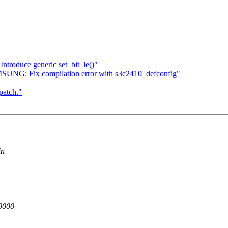
roduce generic set_bit_le()"
UNG: Fix compilation error with s3c2410_defconfig"
patch."
in
0000