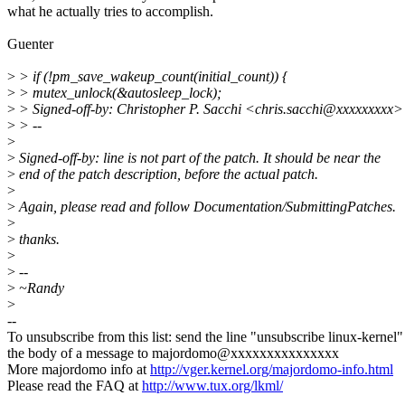
what he actually tries to accomplish.
Guenter
>
> if (!pm_save_wakeup_count(initial_count)) {
>
> mutex_unlock(&autosleep_lock);
>
> Signed-off-by: Christopher P. Sacchi <chris.sacchi@xxxxxxxxx>
>
> --
>
>
Signed-off-by: line is not part of the patch. It should be near the
>
end of the patch description, before the actual patch.
>
>
Again, please read and follow Documentation/SubmittingPatches.
>
>
thanks.
>
>
--
>
~Randy
>
--
To unsubscribe from this list: send the line "unsubscribe linux-kernel"
the body of a message to majordomo@xxxxxxxxxxxxxxx
More majordomo info at
http://vger.kernel.org/majordomo-info.html
Please read the FAQ at
http://www.tux.org/lkml/