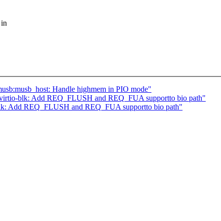
 in
musb:musb_host: Handle highmem in PIO mode"
] virtio-blk: Add REQ_FLUSH and REQ_FUA supportto bio path"
o-blk: Add REQ_FLUSH and REQ_FUA supportto bio path"