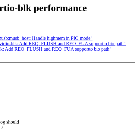
rtio-blk performance
musb:musb_host: Handle highmem in PIO mode"
] virtio-blk: Add REQ_FLUSH and REQ_FUA supportto bio path"
o-blk: Add REQ_FLUSH and REQ_FUA supportto bio path"
log should
 a