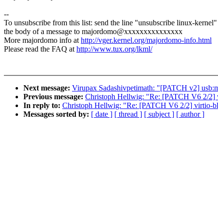
--
To unsubscribe from this list: send the line "unsubscribe linux-kernel"
the body of a message to majordomo@xxxxxxxxxxxxxxx
More majordomo info at
http://vger.kernel.org/majordomo-info.html
Please read the FAQ at
http://www.tux.org/lkml/
Next message:
Virupax Sadashivpetimath: "[PATCH v2] usb:
Previous message:
Christoph Hellwig: "Re: [PATCH V6 2/2
In reply to:
Christoph Hellwig: "Re: [PATCH V6 2/2] virti
Messages sorted by:
[ date ]
[ thread ]
[ subject ]
[ author ]