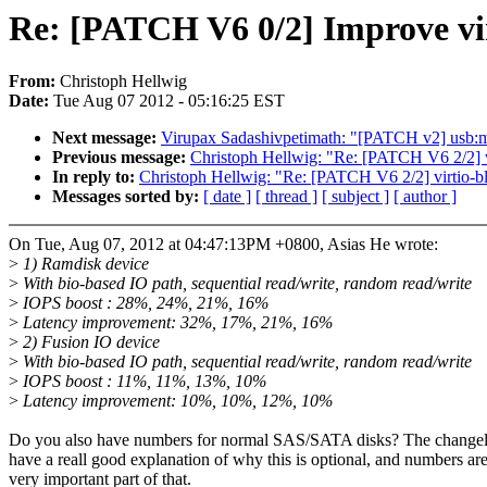
Re: [PATCH V6 0/2] Improve vi
From:
Christoph Hellwig
Date:
Tue Aug 07 2012 - 05:16:25 EST
Next message:
Virupax Sadashivpetimath: "[PATCH v2] usb:
Previous message:
Christoph Hellwig: "Re: [PATCH V6 2/2
In reply to:
Christoph Hellwig: "Re: [PATCH V6 2/2] virti
Messages sorted by:
[ date ]
[ thread ]
[ subject ]
[ author ]
On Tue, Aug 07, 2012 at 04:47:13PM +0800, Asias He wrote:
>
1) Ramdisk device
>
With bio-based IO path, sequential read/write, random read/write
>
IOPS boost : 28%, 24%, 21%, 16%
>
Latency improvement: 32%, 17%, 21%, 16%
>
2) Fusion IO device
>
With bio-based IO path, sequential read/write, random read/write
>
IOPS boost : 11%, 11%, 13%, 10%
>
Latency improvement: 10%, 10%, 12%, 10%
Do you also have numbers for normal SAS/SATA disks? The change
have a reall good explanation of why this is optional, and numbers are
very important part of that.