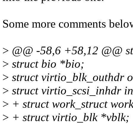
Some more comments belo
>
@@ -58,6 +58,12 @@ stru
>
struct bio *bio;
>
struct virtio_blk_outhdr 
>
struct virtio_scsi_inhdr i
>
+ struct work_struct work
>
+ struct virtio_blk *vblk;