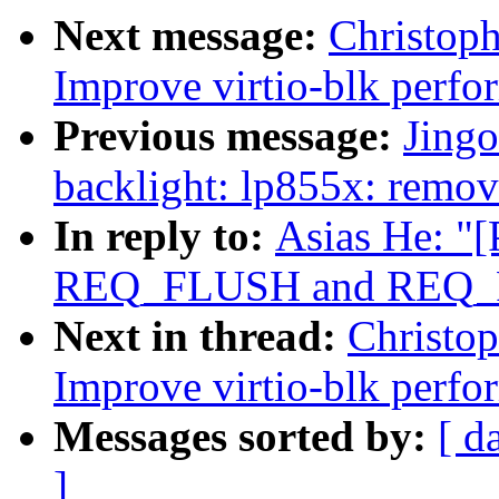
Next message:
Christop
Improve virtio-blk perfo
Previous message:
Jing
backlight: lp855x: remov
In reply to:
Asias He: "
REQ_FLUSH and REQ_FUA
Next in thread:
Christo
Improve virtio-blk perfo
Messages sorted by:
[ d
]