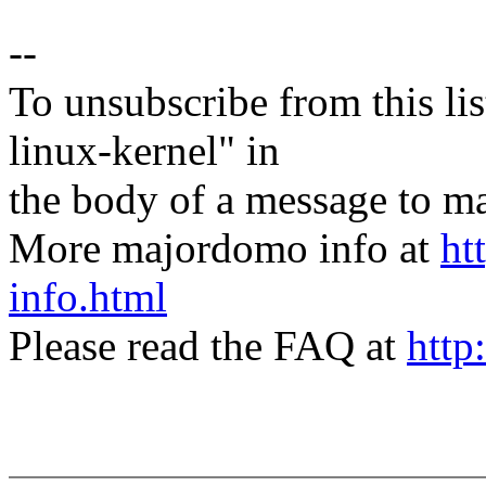
--
To unsubscribe from this lis
linux-kernel" in
the body of a message t
More majordomo info at
ht
info.html
Please read the FAQ at
http