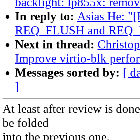
backlight: lp855x: remov
In reply to:
Asias He: "
REQ_FLUSH and REQ_FUA
Next in thread:
Christo
Improve virtio-blk perfo
Messages sorted by:
[ d
]
At least after review is done
be folded
into the previous one.