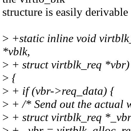
structure is easily derivable
>
+static inline void virtbl
*vblk,
>
+ struct virtblk_req *vbr)
>
{
>
+ if (vbr->req_data) {
>
+ /* Send out the actual w
>
+ struct virtblk_req *_vbr
>
+ _vbr = virtblk_alloc_