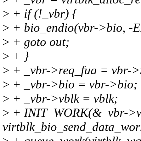
>
+ if (!_vbr) {
>
+ bio_endio(vbr->bio, 
>
+ goto out;
>
+ }
>
+ _vbr->req_fua = vbr->
>
+ _vbr->bio = vbr->bio;
>
+ _vbr->vblk = vblk;
>
+ INIT_WORK(&_vbr->w
virtblk_bio_send_data_wor
>
+ queue_work(virtblk_wq