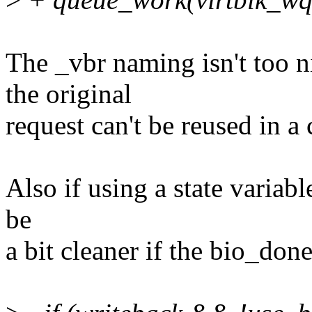
The _vbr naming isn't too n
the original
request can't be reused in 
Also if using a state variab
be
a bit cleaner if the bio_don