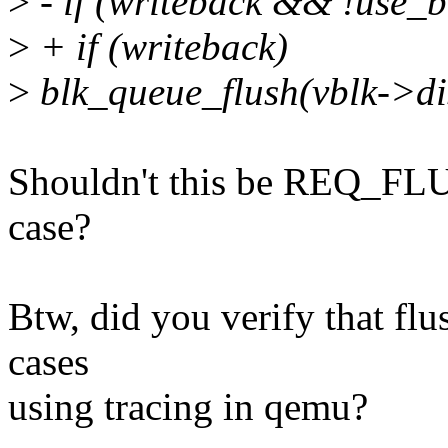
>
- if (writeback && !use_b
>
+ if (writeback)
>
blk_queue_flush(vblk->
Shouldn't this be REQ_FL
case?
Btw, did you verify that flu
cases
using tracing in qemu?