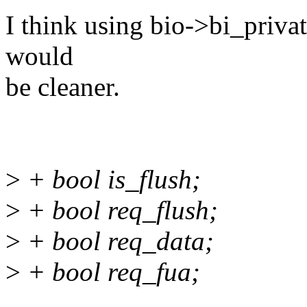
I think using bio->bi_privat
would
be cleaner.
>
+ bool is_flush;
>
+ bool req_flush;
>
+ bool req_data;
>
+ bool req_fua;