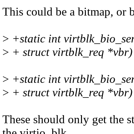
This could be a bitmap, or be
>
+static int virtblk_bio_se
>
+ struct virtblk_req *vbr)
>
+static int virtblk_bio_se
>
+ struct virtblk_req *vbr)
These should only get the s
the virtio_blk