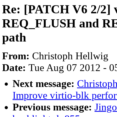
Re: [PATCH V6 2/2] v
REQ_FLUSH and REQ
path
From:
Christoph Hellwig
Date:
Tue Aug 07 2012 - 0
Next message:
Christop
Improve virtio-blk perfo
Previous message:
Jing