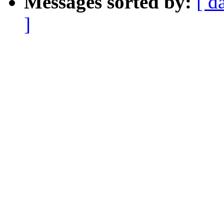
Messages sorted by:
[ d
]