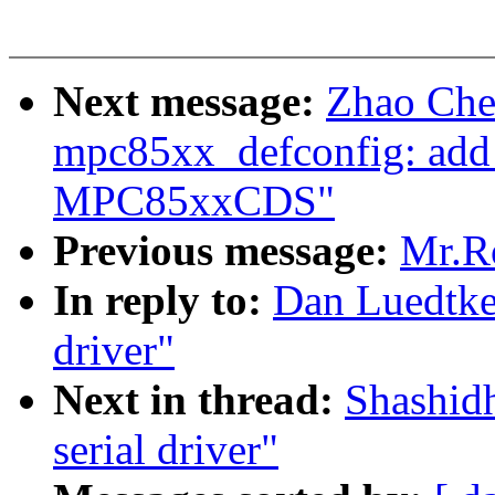
Next message:
Zhao Che
mpc85xx_defconfig: add
MPC85xxCDS"
Previous message:
Mr.Ro
In reply to:
Dan Luedtke:
driver"
Next in thread:
Shashidh
serial driver"