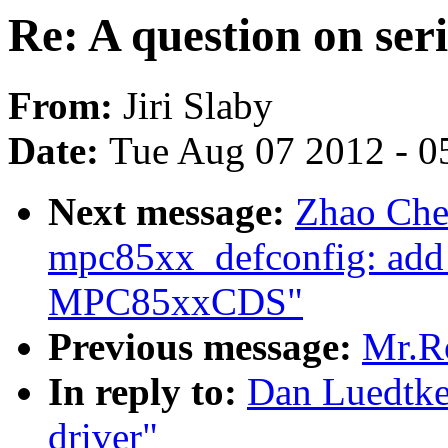
Re: A question on seri
From:
Jiri Slaby
Date:
Tue Aug 07 2012 - 0
Next message:
Zhao Che
mpc85xx_defconfig: add
MPC85xxCDS"
Previous message:
Mr.Ro
In reply to:
Dan Luedtke:
driver"