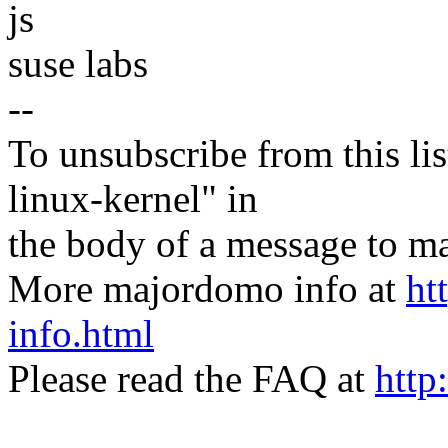
js
suse labs
--
To unsubscribe from this lis
linux-kernel" in
the body of a message t
More majordomo info at
ht
info.html
Please read the FAQ at
http