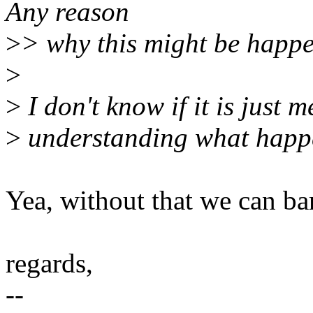
Any reason
>
> why this might be happ
>
>
I don't know if it is just 
>
understanding what happen
Yea, without that we can ba
regards,
--