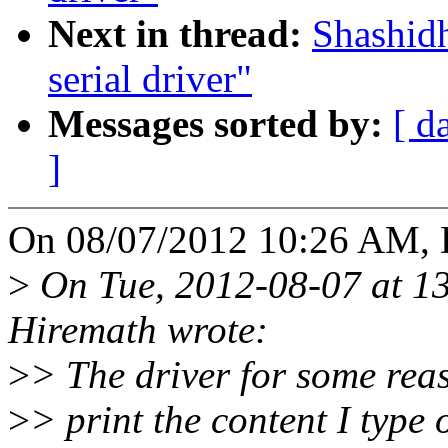
Next in thread:
Shashidh
serial driver"
Messages sorted by:
[ d
]
On 08/07/2012 10:26 AM, 
>
On Tue, 2012-08-07 at 1
Hiremath wrote:
>
> The driver for some rea
>
> print the content I type