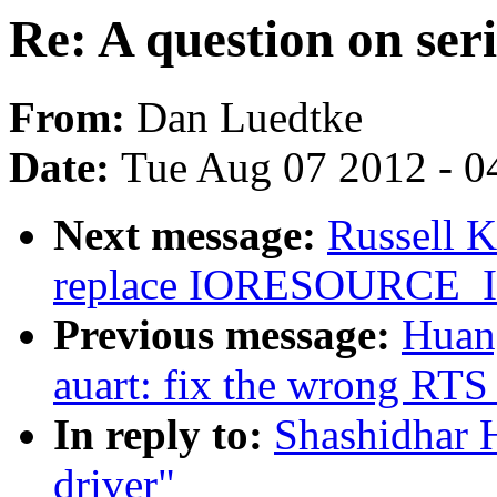
Re: A question on seri
From:
Dan Luedtke
Date:
Tue Aug 07 2012 - 0
Next message:
Russell 
replace IORESOURCE
Previous message:
Huang
auart: fix the wrong RTS
In reply to:
Shashidhar H
driver"