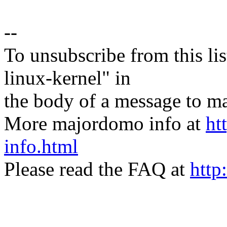
--
To unsubscribe from this lis
linux-kernel" in
the body of a message t
More majordomo info at
ht
info.html
Please read the FAQ at
http