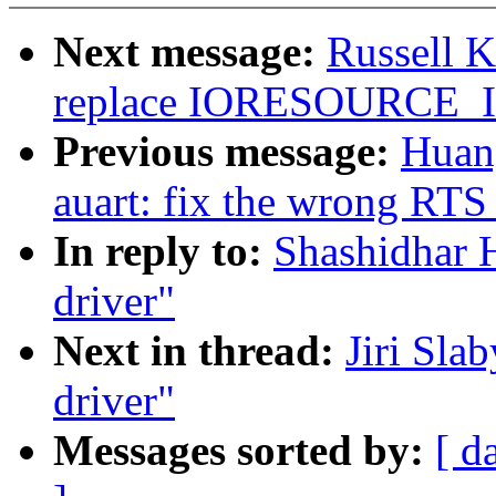
Next message:
Russell 
replace IORESOURCE
Previous message:
Huang
auart: fix the wrong RTS
In reply to:
Shashidhar H
driver"
Next in thread:
Jiri Sla
driver"
Messages sorted by:
[ d