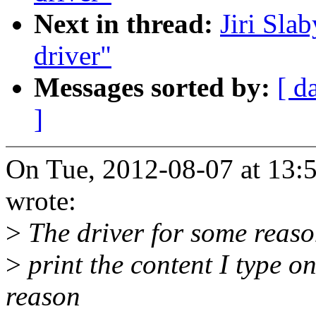
Next in thread:
Jiri Sla
driver"
Messages sorted by:
[ d
]
On Tue, 2012-08-07 at 13:
wrote:
>
The driver for some reaso
>
print the content I type o
reason