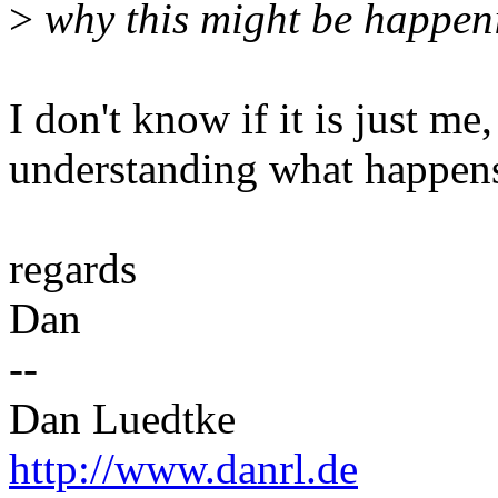
>
why this might be happen
I don't know if it is just m
understanding what happens
regards
Dan
--
Dan Luedtke
http://www.danrl.de