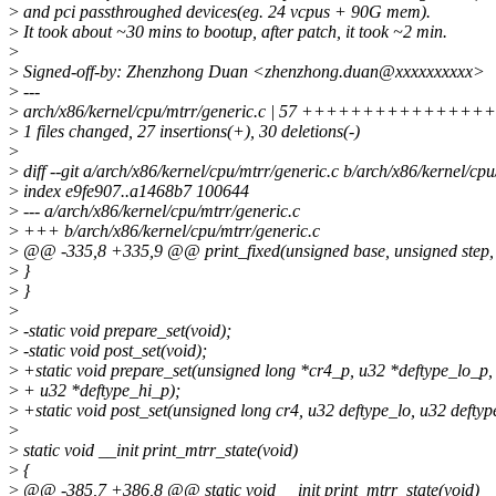
>
and pci passthroughed devices(eg. 24 vcpus + 90G mem).
>
It took about ~30 mins to bootup, after patch, it took ~2 min.
>
>
Signed-off-by: Zhenzhong Duan <zhenzhong.duan@xxxxxxxxxx>
>
---
>
arch/x86/kernel/cpu/mtrr/generic.c | 57 +++++++++++++++++---
>
1 files changed, 27 insertions(+), 30 deletions(-)
>
>
diff --git a/arch/x86/kernel/cpu/mtrr/generic.c b/arch/x86/kernel/cpu
>
index e9fe907..a1468b7 100644
>
--- a/arch/x86/kernel/cpu/mtrr/generic.c
>
+++ b/arch/x86/kernel/cpu/mtrr/generic.c
>
@@ -335,8 +335,9 @@ print_fixed(unsigned base, unsigned step, c
>
}
>
}
>
>
-static void prepare_set(void);
>
-static void post_set(void);
>
+static void prepare_set(unsigned long *cr4_p, u32 *deftype_lo_p,
>
+ u32 *deftype_hi_p);
>
+static void post_set(unsigned long cr4, u32 deftype_lo, u32 deftyp
>
>
static void __init print_mtrr_state(void)
>
{
>
@@ -385,7 +386,8 @@ static void __init print_mtrr_state(void)