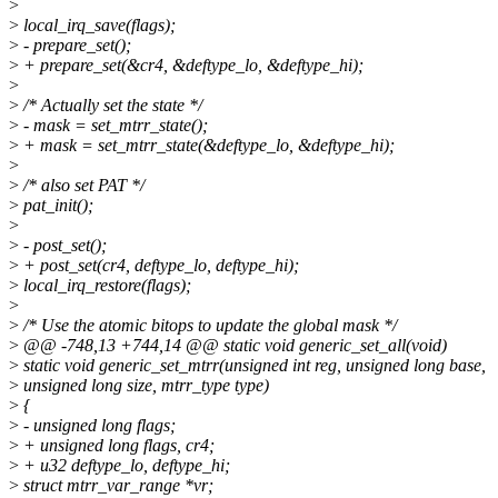
>
>
local_irq_save(flags);
>
- prepare_set();
>
+ prepare_set(&cr4, &deftype_lo, &deftype_hi);
>
>
/* Actually set the state */
>
- mask = set_mtrr_state();
>
+ mask = set_mtrr_state(&deftype_lo, &deftype_hi);
>
>
/* also set PAT */
>
pat_init();
>
>
- post_set();
>
+ post_set(cr4, deftype_lo, deftype_hi);
>
local_irq_restore(flags);
>
>
/* Use the atomic bitops to update the global mask */
>
@@ -748,13 +744,14 @@ static void generic_set_all(void)
>
static void generic_set_mtrr(unsigned int reg, unsigned long base,
>
unsigned long size, mtrr_type type)
>
{
>
- unsigned long flags;
>
+ unsigned long flags, cr4;
>
+ u32 deftype_lo, deftype_hi;
>
struct mtrr_var_range *vr;