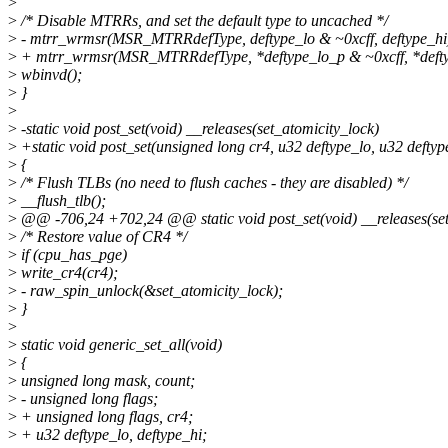
>
>
/* Disable MTRRs, and set the default type to uncached */
>
- mtrr_wrmsr(MSR_MTRRdefType, deftype_lo & ~0xcff, deftype_hi
>
+ mtrr_wrmsr(MSR_MTRRdefType, *deftype_lo_p & ~0xcff, *defty
>
wbinvd();
>
}
>
>
-static void post_set(void) __releases(set_atomicity_lock)
>
+static void post_set(unsigned long cr4, u32 deftype_lo, u32 deftyp
>
{
>
/* Flush TLBs (no need to flush caches - they are disabled) */
>
__flush_tlb();
>
@@ -706,24 +702,24 @@ static void post_set(void) __releases(set
>
/* Restore value of CR4 */
>
if (cpu_has_pge)
>
write_cr4(cr4);
>
- raw_spin_unlock(&set_atomicity_lock);
>
}
>
>
static void generic_set_all(void)
>
{
>
unsigned long mask, count;
>
- unsigned long flags;
>
+ unsigned long flags, cr4;
>
+ u32 deftype_lo, deftype_hi;