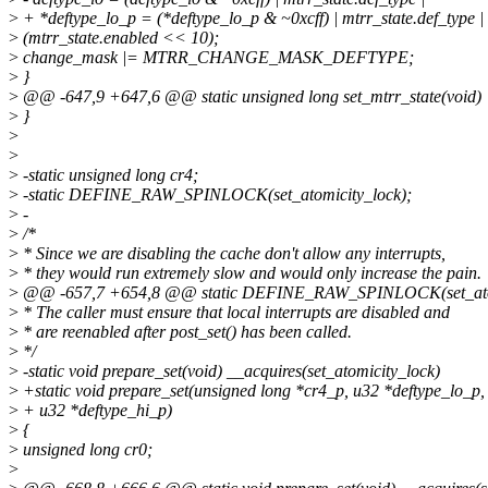
>
+ *deftype_lo_p = (*deftype_lo_p & ~0xcff) | mtrr_state.def_type |
>
(mtrr_state.enabled << 10);
>
change_mask |= MTRR_CHANGE_MASK_DEFTYPE;
>
}
>
@@ -647,9 +647,6 @@ static unsigned long set_mtrr_state(void)
>
}
>
>
>
-static unsigned long cr4;
>
-static DEFINE_RAW_SPINLOCK(set_atomicity_lock);
>
-
>
/*
>
* Since we are disabling the cache don't allow any interrupts,
>
* they would run extremely slow and would only increase the pain.
>
@@ -657,7 +654,8 @@ static DEFINE_RAW_SPINLOCK(set_atom
>
* The caller must ensure that local interrupts are disabled and
>
* are reenabled after post_set() has been called.
>
*/
>
-static void prepare_set(void) __acquires(set_atomicity_lock)
>
+static void prepare_set(unsigned long *cr4_p, u32 *deftype_lo_p,
>
+ u32 *deftype_hi_p)
>
{
>
unsigned long cr0;
>