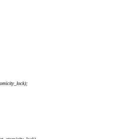
icity_lock);