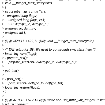
>
void __init get_mtrr_state(void)
>
{
>
struct mtrr_var_range *vrs;
>
- unsigned long flags;
>
+ unsigned long flags, cr4;
>
+ u32 deftype_lo, deftype_hi;
>
unsigned lo, dummy;
>
unsigned int i;
>
>
@@ -420,11 +422,11 @@ void __init get_mtrr_state(void)
>
>
/* PAT setup for BP. We need to go through sync steps here */
>
local_irq_save(flags);
>
- prepare_set();
>
+ prepare_set(&cr4, &deftype_lo, &deftype_hi);
>
>
pat_init();
>
>
- post_set();
>
+ post_set(cr4, deftype_lo, deftype_hi);
>
local_irq_restore(flags);
>
}
>
>
@@ -610,15 +612,13 @@ static bool set_mtrr_var_ranges(unsigned
>
return changed;