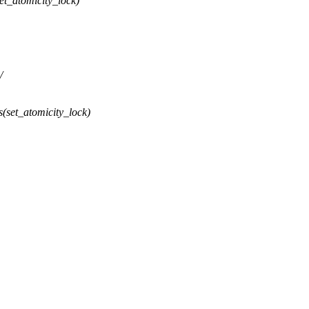
t_atomicity_lock)
/
(set_atomicity_lock)