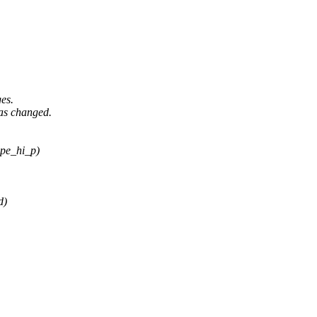
es.
as changed.
ype_hi_p)
d)