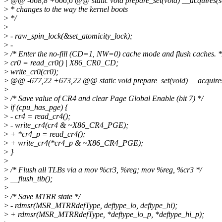
>
@@ -668,8 +666,6 @@ static void prepare_set(void) __acquires(se
>
* changes to the way the kernel boots
>
*/
>
>
- raw_spin_lock(&set_atomicity_lock);
>
-
>
/* Enter the no-fill (CD=1, NW=0) cache mode and flush caches. *
>
cr0 = read_cr0() | X86_CR0_CD;
>
write_cr0(cr0);
>
@@ -677,22 +673,22 @@ static void prepare_set(void) __acquires
>
>
/* Save value of CR4 and clear Page Global Enable (bit 7) */
>
if (cpu_has_pge) {
>
- cr4 = read_cr4();
>
- write_cr4(cr4 & ~X86_CR4_PGE);
>
+ *cr4_p = read_cr4();
>
+ write_cr4(*cr4_p & ~X86_CR4_PGE);
>
}
>
>
/* Flush all TLBs via a mov %cr3, %reg; mov %reg, %cr3 */
>
__flush_tlb();
>
>
/* Save MTRR state */
>
- rdmsr(MSR_MTRRdefType, deftype_lo, deftype_hi);
>
+ rdmsr(MSR_MTRRdefType, *deftype_lo_p, *deftype_hi_p);