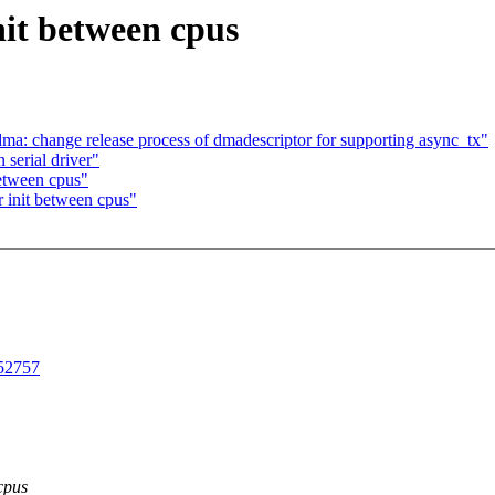
nit between cpus
a: change release process of dmadescriptor for supporting async_tx"
 serial driver"
etween cpus"
r init between cpus"
252757
cpus