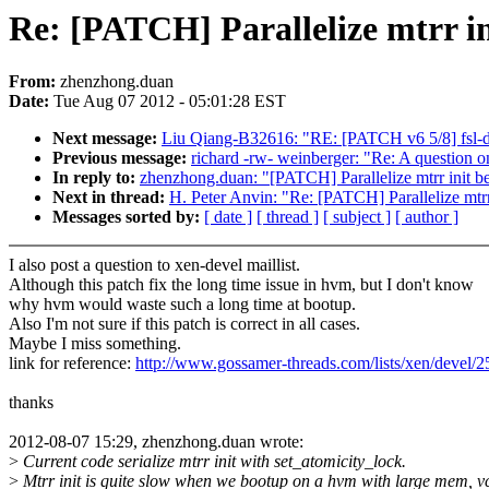
Re: [PATCH] Parallelize mtrr i
From:
zhenzhong.duan
Date:
Tue Aug 07 2012 - 05:01:28 EST
Next message:
Liu Qiang-B32616: "RE: [PATCH v6 5/8] fsl-dm
Previous message:
richard -rw- weinberger: "Re: A question on
In reply to:
zhenzhong.duan: "[PATCH] Parallelize mtrr init b
Next in thread:
H. Peter Anvin: "Re: [PATCH] Parallelize mtr
Messages sorted by:
[ date ]
[ thread ]
[ subject ]
[ author ]
I also post a question to xen-devel maillist.
Although this patch fix the long time issue in hvm, but I don't know
why hvm would waste such a long time at bootup.
Also I'm not sure if this patch is correct in all cases.
Maybe I miss something.
link for reference:
http://www.gossamer-threads.com/lists/xen/devel/
thanks
2012-08-07 15:29, zhenzhong.duan wrote:
>
Current code serialize mtrr init with set_atomicity_lock.
>
Mtrr init is quite slow when we bootup on a hvm with large mem, v