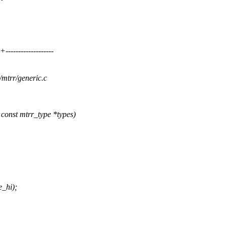
----------------
/mtrr/generic.c
onst mtrr_type *types)
e_hi);