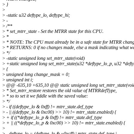
>
}
>
>
-static u32 deftype_lo, deftype_hi;
>
-
>
/**
>
* set_mtrr_state - Set the MTRR state for this CPU.
>
*
>
* NOTE: The CPU must already be in a safe state for MTRR chang
>
* RETURNS: 0 if no changes made, else a mask indicating what w
>
*/
>
-static unsigned long set_mtrr_state(void)
>
+static unsigned long set_mtrr_state(u32 *deftype_lo_p, u32 *deft
>
{
>
unsigned long change_mask = 0;
>
unsigned int i;
>
@@ -635,10 +635,10 @@ static unsigned long set_mtrr_state(voi
>
* Set_mtrr_restore restores the old value of MTRRdefType,
>
* so to set it we fiddle with the saved value:
>
*/
>
- if ((deftype_lo & 0xff) != mtrr_state.def_type
>
- || ((deftype_lo & 0xc00) >> 10) != mtrr_state.enabled) {
>
+ if ((*deftype_lo_p & 0xff) != mtrr_state.def_type
>
+ || ((*deftype_lo_p & 0xc00) >> 10) != mtrr_state.enabled) {
>
>
- deftype_lo = (deftype_lo & ~0xcff) | mtrr_state.def_type |