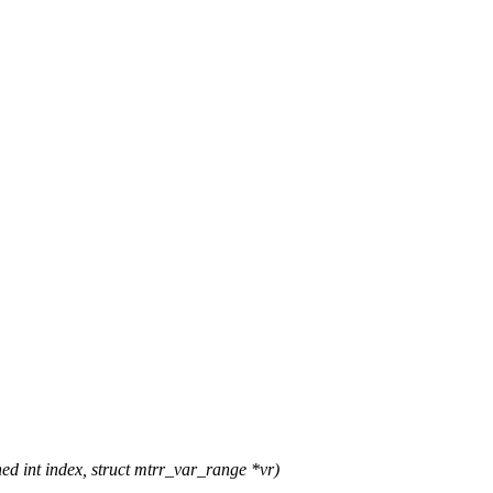
 int index, struct mtrr_var_range *vr)