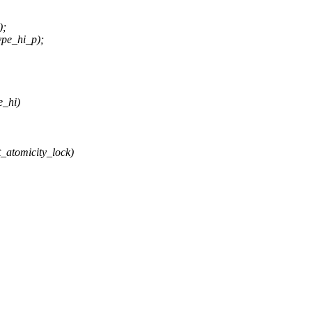
);
pe_hi_p);
e_hi)
_atomicity_lock)