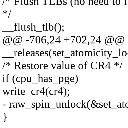
/* Flush TLBs (no need to f
*/
__flush_tlb();
@@ -706,24 +702,24 @@ sta
__releases(set_atomicity_lo
/* Restore value of CR4 */
if (cpu_has_pge)
write_cr4(cr4);
- raw_spin_unlock(&set_at
}