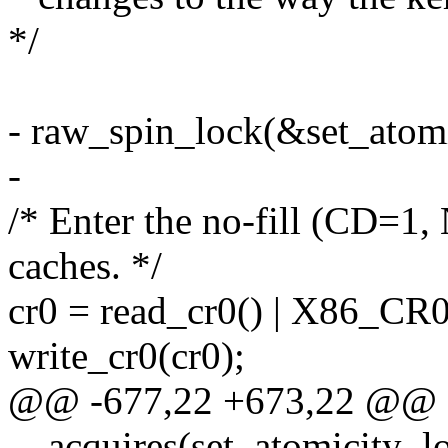
*/
- raw_spin_lock(&set_atomi
-
/* Enter the no-fill (CD=1
caches. */
cr0 = read_cr0() | X86_CR
write_cr0(cr0);
@@ -677,22 +673,22 @@ sta
__acquires(set_atomicity_l