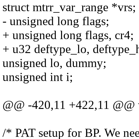
struct mtrr_var_range *vrs;
- unsigned long flags;
+ unsigned long flags, cr4;
+ u32 deftype_lo, deftype_h
unsigned lo, dummy;
unsigned int i;
@@ -420,11 +422,11 @@ voi
/* PAT setup for BP. We nee