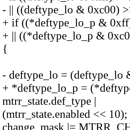
- || ((deftype_lo & 0xc00) >
+ if ((*deftype_lo_p & 0xff
+ || ((*deftype_lo_p & 0xc0
{
- deftype_lo = (deftype_lo &
+ *deftype_lo_p = (*deftyp
mtrr_state.def_type |
(mtrr_state.enabled << 10);
change_mask |= MTRR