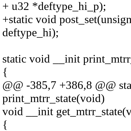
+ u32 *deftype_hi_p);
+static void post_set(unsig
deftype_hi);
static void __init print_mtr
{
@@ -385,7 +386,8 @@ stati
print_mtrr_state(void)
void __init get_mtrr_state(
{