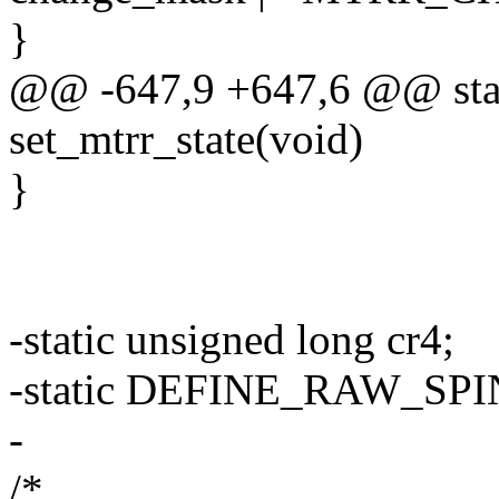
}
@@ -647,9 +647,6 @@ stat
set_mtrr_state(void)
}
-static unsigned long cr4;
-static DEFINE_RAW_SPIN
-
/*