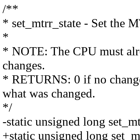
/**
* set_mtrr_state - Set the 
*
* NOTE: The CPU must alre
changes.
* RETURNS: 0 if no changes
what was changed.
*/
-static unsigned long set_mt
+static unsigned long set_m