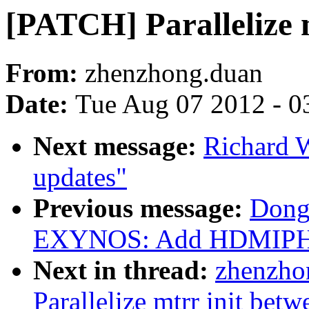
[PATCH] Parallelize 
From:
zhenzhong.duan
Date:
Tue Aug 07 2012 - 0
Next message:
Richard 
updates"
Previous message:
Dong
EXYNOS: Add HDMIPHY
Next in thread:
zhenzho
Parallelize mtrr init bet