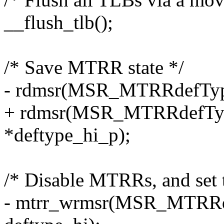
__flush_tlb();
/* Save MTRR state */
- rdmsr(MSR_MTRRdefType,
+ rdmsr(MSR_MTRRdefType
*deftype_hi_p);
/* Disable MTRRs, and set t
- mtrr_wrmsr(MSR_MTRRdef