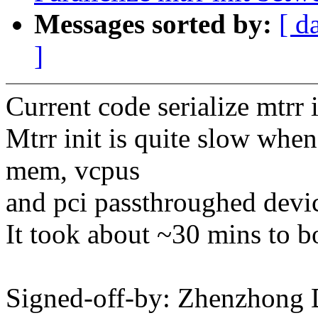
Messages sorted by:
[ d
]
Current code serialize mtrr 
Mtrr init is quite slow whe
mem, vcpus
and pci passthroughed devi
It took about ~30 mins to bo
Signed-off-by: Zhenzhong