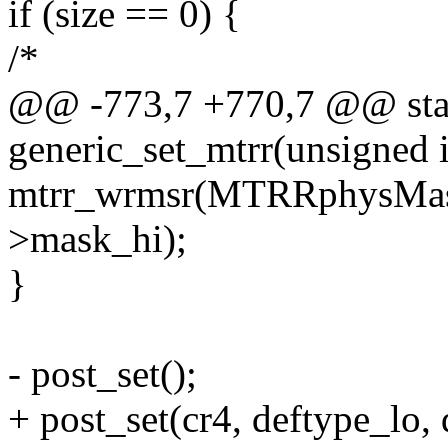
if (size == 0) {
/*
@@ -773,7 +770,7 @@ stat
generic_set_mtrr(unsigned i
mtrr_wrmsr(MTRRphysMask
>mask_hi);
}
- post_set();
+ post_set(cr4, deftype_lo, 