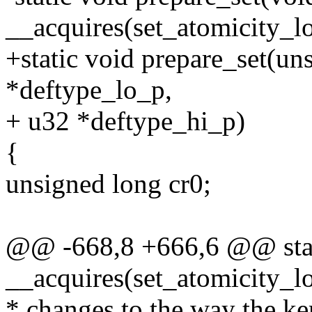
__acquires(set_atomicity_l
+static void prepare_set(un
*deftype_lo_p,
+ u32 *deftype_hi_p)
{
unsigned long cr0;
@@ -668,8 +666,6 @@ stati
__acquires(set_atomicity_l
* changes to the way the ke