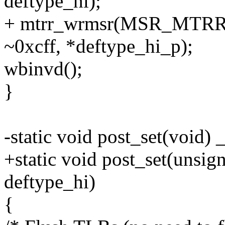
deftype_hi);
+ mtrr_wrmsr(MSR_MTRRd
~0xcff, *deftype_hi_p);
wbinvd();
}
-static void post_set(void) 
+static void post_set(unsig
deftype_hi)
{