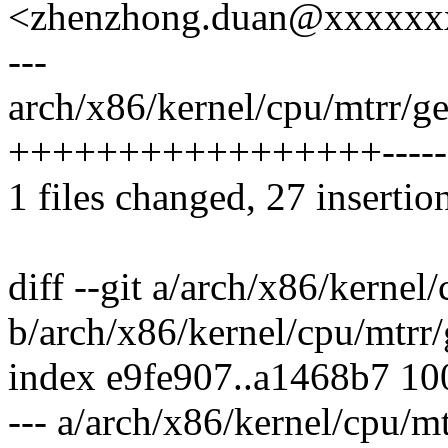
<zhenzhong.duan@xxxxxx
---
arch/x86/kernel/cpu/mtrr/ge
+++++++++++++++++--------
1 files changed, 27 insertio
diff --git a/arch/x86/kernel
b/arch/x86/kernel/cpu/mtrr/
index e9fe907..a1468b7 1
--- a/arch/x86/kernel/cpu/mt