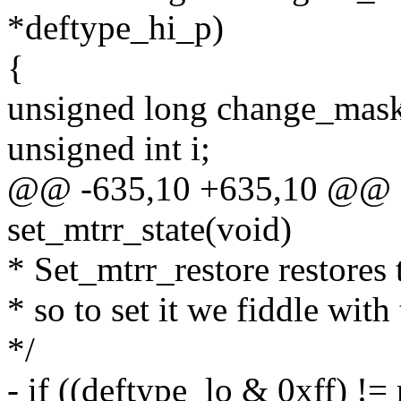
*deftype_hi_p)
{
unsigned long change_mask
unsigned int i;
@@ -635,10 +635,10 @@ st
set_mtrr_state(void)
* Set_mtrr_restore restore
* so to set it we fiddle with
*/
- if ((deftype_lo & 0xff) !=