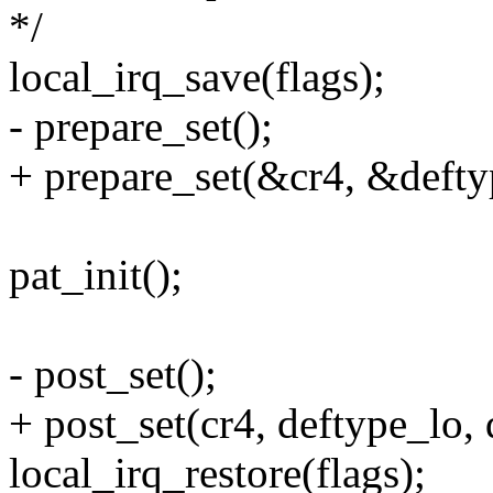
*/
local_irq_save(flags);
- prepare_set();
+ prepare_set(&cr4, &defty
pat_init();
- post_set();
+ post_set(cr4, deftype_lo, 
local_irq_restore(flags);