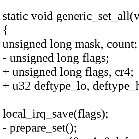
static void generic_set_all(
{
unsigned long mask, count;
- unsigned long flags;
+ unsigned long flags, cr4;
+ u32 deftype_lo, deftype_h
local_irq_save(flags);
- prepare_set();