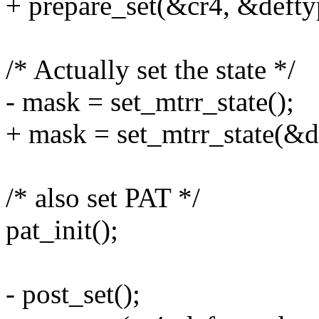
+ prepare_set(&cr4, &defty
/* Actually set the state */
- mask = set_mtrr_state();
+ mask = set_mtrr_state(&d
/* also set PAT */
pat_init();
- post_set();