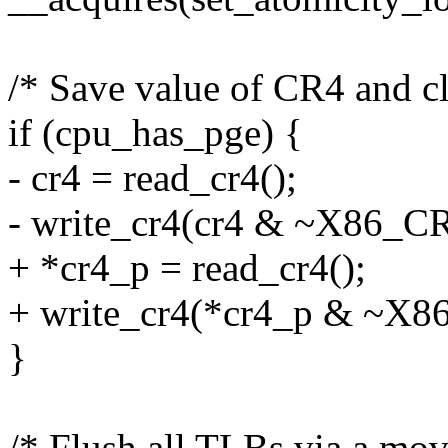
/* Save value of CR4 and cl
if (cpu_has_pge) {
- cr4 = read_cr4();
- write_cr4(cr4 & ~X86_C
+ *cr4_p = read_cr4();
+ write_cr4(*cr4_p & ~X
}
/* Flush all TLBs via a mo