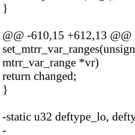
}
@@ -610,15 +612,13 @@ st
set_mtrr_var_ranges(unsigne
mtrr_var_range *vr)
return changed;
}
-static u32 deftype_lo, deft
-