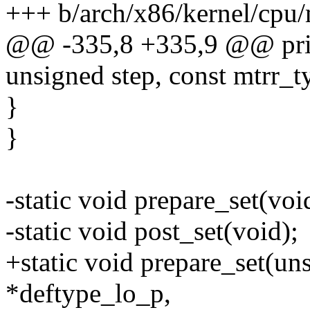
+++ b/arch/x86/kernel/cpu/
@@ -335,8 +335,9 @@ prin
unsigned step, const mtrr_t
}
}
-static void prepare_set(voi
-static void post_set(void);
+static void prepare_set(un
*deftype_lo_p,