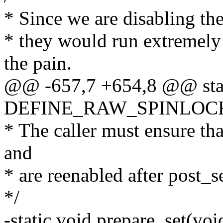
* Since we are disabling the
* they would run extremely
the pain.
@@ -657,7 +654,8 @@ sta
DEFINE_RAW_SPINLOCK(se
* The caller must ensure tha
and
* are reenabled after post_s
*/
-static void prepare_set(voi