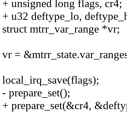
+ unsigned long flags, cr4;
+ u32 deftype_lo, deftype_h
struct mtrr_var_range *vr;
vr = &mtrr_state.var_ranges
local_irq_save(flags);
- prepare_set();
+ prepare_set(&cr4, &defty