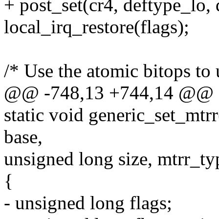
+ post_set(cr4, deftype_lo, 
local_irq_restore(flags);
/* Use the atomic bitops to
@@ -748,13 +744,14 @@ sta
static void generic_set_mtr
base,
unsigned long size, mtrr_ty
{
- unsigned long flags;