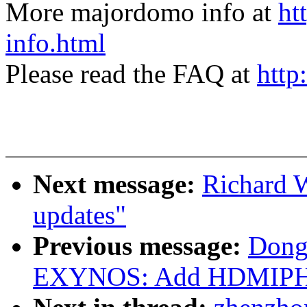
More majordomo info at
ht
info.html
Please read the FAQ at
http
Next message:
Richard 
updates"
Previous message:
Dong
EXYNOS: Add HDMIPHY