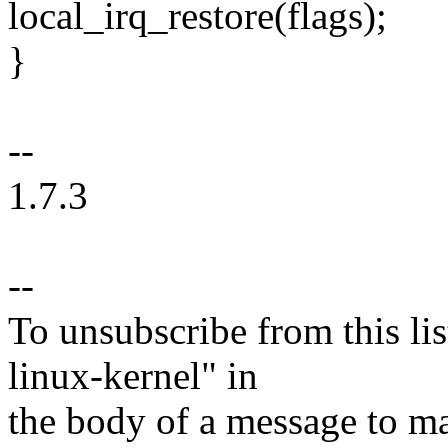
local_irq_restore(flags);
}
--
1.7.3
--
To unsubscribe from this lis
linux-kernel" in
the body of a message t