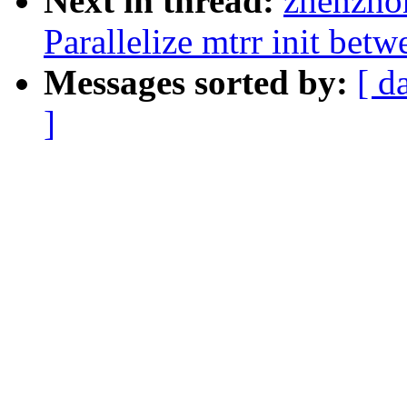
Next in thread:
zhenzho
Parallelize mtrr init bet
Messages sorted by:
[ d
]