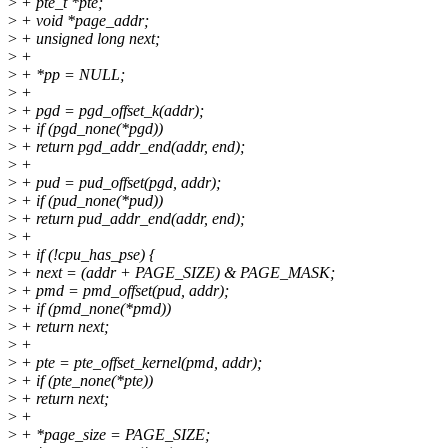
>
+ pte_t *pte;
>
+ void *page_addr;
>
+ unsigned long next;
>
+
>
+ *pp = NULL;
>
+
>
+ pgd = pgd_offset_k(addr);
>
+ if (pgd_none(*pgd))
>
+ return pgd_addr_end(addr, end);
>
+
>
+ pud = pud_offset(pgd, addr);
>
+ if (pud_none(*pud))
>
+ return pud_addr_end(addr, end);
>
+
>
+ if (!cpu_has_pse) {
>
+ next = (addr + PAGE_SIZE) & PAGE_MASK;
>
+ pmd = pmd_offset(pud, addr);
>
+ if (pmd_none(*pmd))
>
+ return next;
>
+
>
+ pte = pte_offset_kernel(pmd, addr);
>
+ if (pte_none(*pte))
>
+ return next;
>
+
>
+ *page_size = PAGE_SIZE;