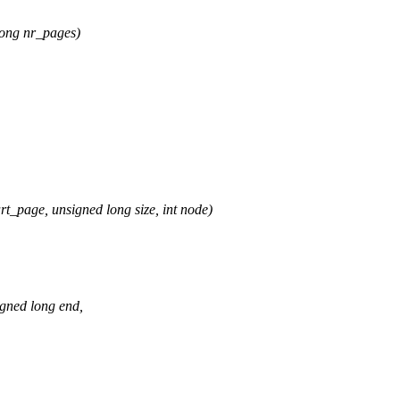
ong nr_pages)
age, unsigned long size, int node)
gned long end,