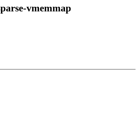
 sparse-vmemmap