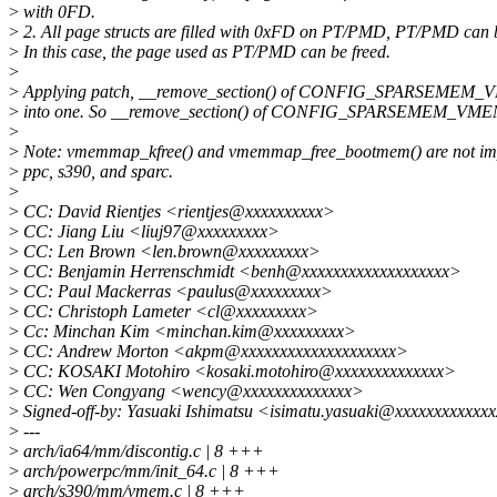
>
with 0FD.
>
2. All page structs are filled with 0xFD on PT/PMD, PT/PMD can b
>
In this case, the page used as PT/PMD can be freed.
>
>
Applying patch, __remove_section() of CONFIG_SPARSEMEM_V
>
into one. So __remove_section() of CONFIG_SPARSEMEM_VMEM
>
>
Note: vmemmap_kfree() and vmemmap_free_bootmem() are not imp
>
ppc, s390, and sparc.
>
>
CC: David Rientjes <rientjes@xxxxxxxxxx>
>
CC: Jiang Liu <liuj97@xxxxxxxxx>
>
CC: Len Brown <len.brown@xxxxxxxxx>
>
CC: Benjamin Herrenschmidt <benh@xxxxxxxxxxxxxxxxxxx>
>
CC: Paul Mackerras <paulus@xxxxxxxxx>
>
CC: Christoph Lameter <cl@xxxxxxxxx>
>
Cc: Minchan Kim <minchan.kim@xxxxxxxxx>
>
CC: Andrew Morton <akpm@xxxxxxxxxxxxxxxxxxxx>
>
CC: KOSAKI Motohiro <kosaki.motohiro@xxxxxxxxxxxxxx>
>
CC: Wen Congyang <wency@xxxxxxxxxxxxxx>
>
Signed-off-by: Yasuaki Ishimatsu <isimatu.yasuaki@xxxxxxxxxxxx
>
---
>
arch/ia64/mm/discontig.c | 8 +++
>
arch/powerpc/mm/init_64.c | 8 +++
>
arch/s390/mm/vmem.c | 8 +++