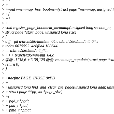
>
+}
>
+
>
+void vmemmap_free_bootmem(struct page *memmap, unsigned l
>
+{
>
+}
>
+
>
void register_page_bootmem_memmap(unsigned long section_nr,
>
struct page *start_page, unsigned long size)
>
{
>
diff --git a/arch/x86/mm/init_64.c b/arch/x86/mm/init_64.c
>
index 0075592..4e8f8a4 100644
>
--- a/arch/x86/mm/init_64.c
>
+++ b/arch/x86/mm/init_64.c
>
@@ -1138,6 +1138,125 @@ vmemmap_populate(struct page *start_p
>
return 0;
>
}
>
>
+#define PAGE_INUSE 0xFD
>
+
>
+unsigned long find_and_clear_pte_page(unsigned long addr, unsi
>
+ struct page **pp, int *page_size)
>
+{
>
+ pgd_t *pgd;
>
+ pud_t *pud;
>
+ pmd_t *pmd;