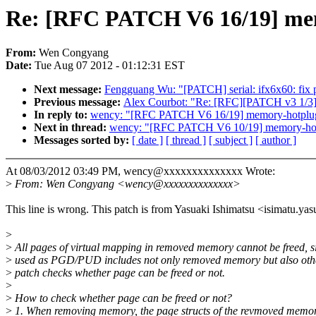
Re: [RFC PATCH V6 16/19] me
From:
Wen Congyang
Date:
Tue Aug 07 2012 - 01:12:31 EST
Next message:
Fengguang Wu: "[PATCH] serial: ifx6x60: fix pa
Previous message:
Alex Courbot: "Re: [RFC][PATCH v3 1/3] 
In reply to:
wency: "[RFC PATCH V6 16/19] memory-hotplug
Next in thread:
wency: "[RFC PATCH V6 10/19] memory-hot
Messages sorted by:
[ date ]
[ thread ]
[ subject ]
[ author ]
At 08/03/2012 03:49 PM, wency@xxxxxxxxxxxxxx Wrote:
>
From: Wen Congyang <wency@xxxxxxxxxxxxxx>
This line is wrong. This patch is from Yasuaki Ishimatsu <isimatu
>
>
All pages of virtual mapping in removed memory cannot be freed, 
>
used as PGD/PUD includes not only removed memory but also oth
>
patch checks whether page can be freed or not.
>
>
How to check whether page can be freed or not?
>
1. When removing memory, the page structs of the revmoved memory