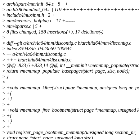
>
arch/sparc/mm/init_64.c | 8 +++
>
arch/x86/mm/init_64.c | 119 ++++++++++++++++++
>
include/linux/mm.h | 2 +
>
mm/memory_hotplug.c | 17 +------
>
mm/sparse.c | 5 +-
>
8 files changed, 158 insertions(+), 17 deletions(-)
>
>
diff --git a/arch/ia64/mm/discontig.c b/arch/ia64/mm/discontig.c
>
index 33943db..0d23b69 100644
>
--- a/arch/ia64/mm/discontig.c
>
+++ b/arch/ia64/mm/discontig.c
>
@@ -823,6 +823,14 @@ int __meminit vmemmap_populate(struct 
>
return vmemmap_populate_basepages(start_page, size, node);
>
}
>
>
+void vmemmap_kfree(struct page *memmap, unsigned long nr_p
>
+{
>
+}
>
+
>
+void vmemmap_free_bootmem(struct page *memmap, unsigned l
>
+{
>
+}
>
+
>
void register_page_bootmem_memmap(unsigned long section_nr,
>
struct page *start_page, unsigned long size)