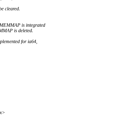
e cleared.
MEMMAP is integrated
MAP is deleted.
lemented for ia64,
xx>