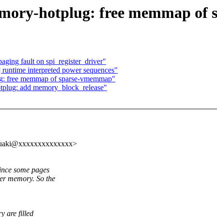
mory-hotplug: free memmap of
ging fault on spi_register_driver"
runtime interpreted power sequences"
: free memmap of sparse-vmemmap"
plug: add memory_block_release"
.yasuaki@xxxxxxxxxxxxxx>
since some pages
er memory. So the
 are filled