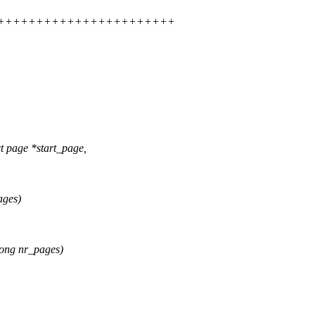
+++++++++++++++++++++++++++
page *start_page,
ages)
ong nr_pages)