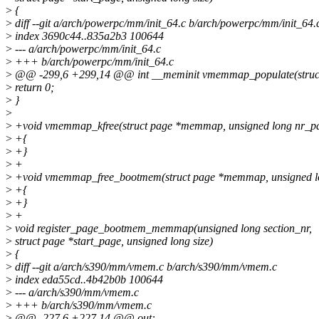
>
{
>
diff --git a/arch/powerpc/mm/init_64.c b/arch/powerpc/mm/init_64.
>
index 3690c44..835a2b3 100644
>
--- a/arch/powerpc/mm/init_64.c
>
+++ b/arch/powerpc/mm/init_64.c
>
@@ -299,6 +299,14 @@ int __meminit vmemmap_populate(struct 
>
return 0;
>
}
>
>
+void vmemmap_kfree(struct page *memmap, unsigned long nr_p
>
+{
>
+}
>
+
>
+void vmemmap_free_bootmem(struct page *memmap, unsigned l
>
+{
>
+}
>
+
>
void register_page_bootmem_memmap(unsigned long section_nr,
>
struct page *start_page, unsigned long size)
>
{
>
diff --git a/arch/s390/mm/vmem.c b/arch/s390/mm/vmem.c
>
index eda55cd..4b42b0b 100644
>
--- a/arch/s390/mm/vmem.c
>
+++ b/arch/s390/mm/vmem.c
>
@@ -227,6 +227,14 @@ out: