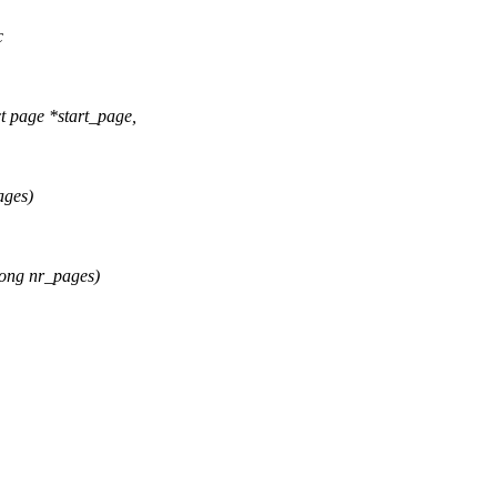
c
page *start_page,
ages)
ong nr_pages)