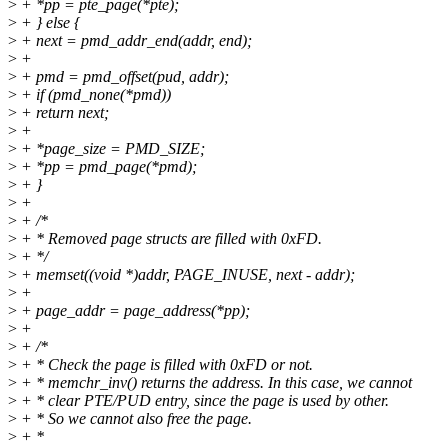
>
+ *pp = pte_page(*pte);
>
+ } else {
>
+ next = pmd_addr_end(addr, end);
>
+
>
+ pmd = pmd_offset(pud, addr);
>
+ if (pmd_none(*pmd))
>
+ return next;
>
+
>
+ *page_size = PMD_SIZE;
>
+ *pp = pmd_page(*pmd);
>
+ }
>
+
>
+ /*
>
+ * Removed page structs are filled with 0xFD.
>
+ */
>
+ memset((void *)addr, PAGE_INUSE, next - addr);
>
+
>
+ page_addr = page_address(*pp);
>
+
>
+ /*
>
+ * Check the page is filled with 0xFD or not.
>
+ * memchr_inv() returns the address. In this case, we cannot
>
+ * clear PTE/PUD entry, since the page is used by other.
>
+ * So we cannot also free the page.
>
+ *