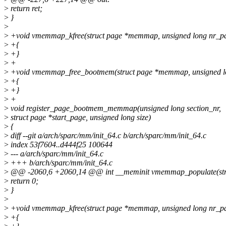
>
return ret;
>
}
>
>
+void vmemmap_kfree(struct page *memmap, unsigned long nr_p
>
+{
>
+}
>
+
>
+void vmemmap_free_bootmem(struct page *memmap, unsigned l
>
+{
>
+}
>
+
>
void register_page_bootmem_memmap(unsigned long section_nr,
>
struct page *start_page, unsigned long size)
>
{
>
diff --git a/arch/sparc/mm/init_64.c b/arch/sparc/mm/init_64.c
>
index 53f7604..d444f25 100644
>
--- a/arch/sparc/mm/init_64.c
>
+++ b/arch/sparc/mm/init_64.c
>
@@ -2060,6 +2060,14 @@ int __meminit vmemmap_populate(struct 
>
return 0;
>
}
>
>
+void vmemmap_kfree(struct page *memmap, unsigned long nr_p
>
+{