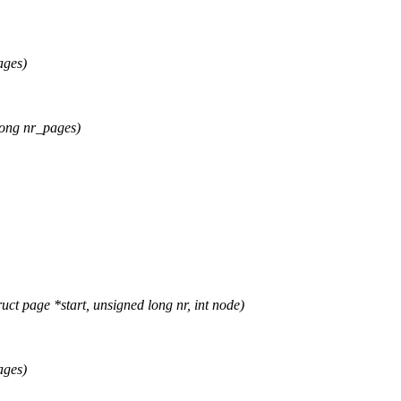
ages)
ong nr_pages)
page *start, unsigned long nr, int node)
ages)