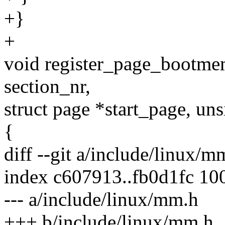
+}
+
void register_page_bootm
section_nr,
struct page *start_page, uns
{
diff --git a/include/linux/
index c607913..fb0d1fc 10
--- a/include/linux/mm.h
+++ b/include/linux/mm.h