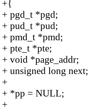
+{
+ pgd_t *pgd;
+ pud_t *pud;
+ pmd_t *pmd;
+ pte_t *pte;
+ void *page_addr;
+ unsigned long next;
+
+ *pp = NULL;
+