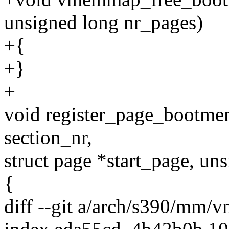
unsigned long nr_pages)
+{
+}
+
void register_page_bootm
section_nr,
struct page *start_page, uns
{
diff --git a/arch/s390/mm