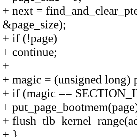
+ next = find_and_clear_pt
&page_size);
+ if (!page)
+ continue;
+
+ magic = (unsigned long) 
+ if (magic == SECTION_
+ put_page_bootmem(page)
+ flush_tlb_kernel_range(ad
+ }