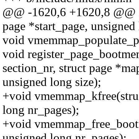
@@ -1620,6 +1620,8 @@ i
page *start_page, unsigned 
void vmemmap_populate_pri
void register_page_bootm
section_nr, struct page *ma
unsigned long size);
+void vmemmap_kfree(stru
long nr_pages);
+void vmemmap_free_boot
unsigned long nr_pages);