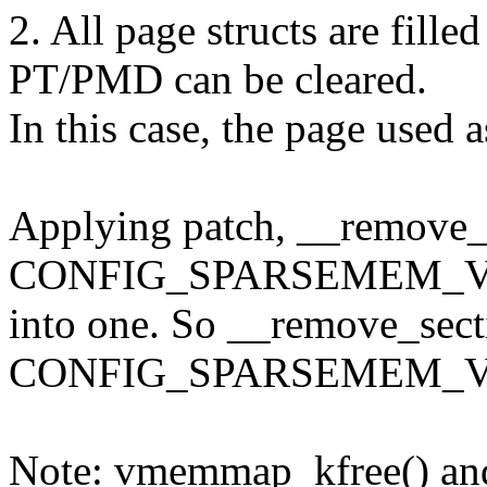
2. All page structs are fil
PT/PMD can be cleared.
In this case, the page used
Applying patch, __remove_s
CONFIG_SPARSEMEM_VME
into one. So __remove_sect
CONFIG_SPARSEMEM_VM
Note: vmemmap_kfree() a