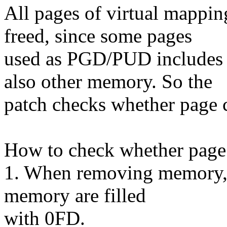
All pages of virtual mappi
freed, since some pages
used as PGD/PUD includes
also other memory. So the
patch checks whether page c
How to check whether page 
1. When removing memory, t
memory are filled
with 0FD.