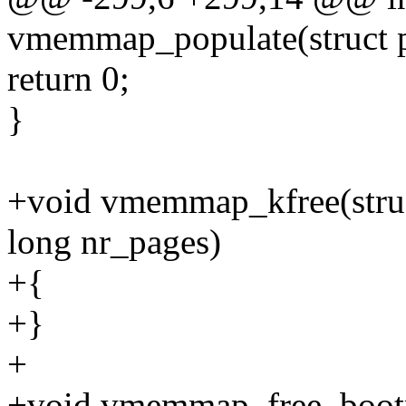
vmemmap_populate(struct p
return 0;
}
+void vmemmap_kfree(stru
long nr_pages)
+{
+}
+
+void vmemmap_free_boot