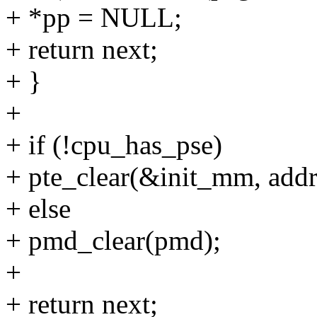
+ *pp = NULL;
+ return next;
+ }
+
+ if (!cpu_has_pse)
+ pte_clear(&init_mm, addr,
+ else
+ pmd_clear(pmd);
+
+ return next;