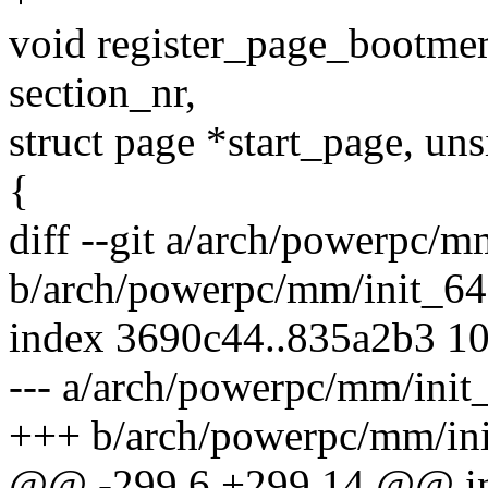
void register_page_bootm
section_nr,
struct page *start_page, uns
{
diff --git a/arch/powerpc/m
b/arch/powerpc/mm/init_64
index 3690c44..835a2b3 1
--- a/arch/powerpc/mm/init
+++ b/arch/powerpc/mm/ini
@@ -299,6 +299,14 @@ in