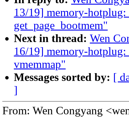
13/19] memory-hotplug: 
get_page_bootmem"
Next in thread:
Wen Con
16/19] memory-hotplug: 
vmemmap"
Messages sorted by:
[ d
]
From: Wen Congyang <w