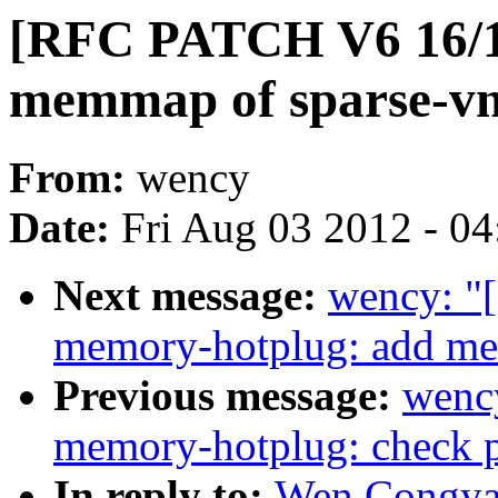
[RFC PATCH V6 16/19
memmap of sparse-
From:
wency
Date:
Fri Aug 03 2012 - 0
Next message:
wency: "
memory-hotplug: add me
Previous message:
wenc
memory-hotplug: check 
In reply to:
Wen Congya