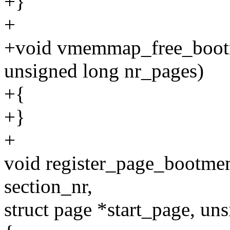
+}
+
+void vmemmap_free_boot
unsigned long nr_pages)
+{
+}
+
void register_page_bootm
section_nr,
struct page *start_page, uns