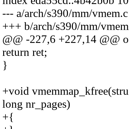
index eda55cd..4b42b0b 1
--- a/arch/s390/mm/vmem.c
+++ b/arch/s390/mm/vmem
@@ -227,6 +227,14 @@ o
return ret;
}
+void vmemmap_kfree(stru
long nr_pages)
+{