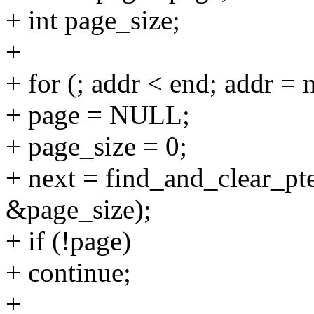
+ int page_size;
+
+ for (; addr < end; addr = 
+ page = NULL;
+ page_size = 0;
+ next = find_and_clear_pt
&page_size);
+ if (!page)
+ continue;
+