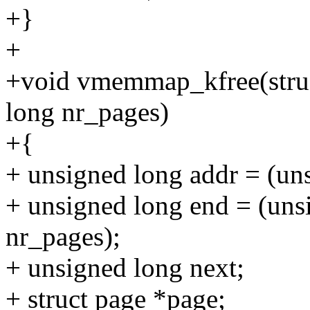
+}
+
+void vmemmap_kfree(stru
long nr_pages)
+{
+ unsigned long addr = (u
+ unsigned long end = (un
nr_pages);
+ unsigned long next;
+ struct page *page;