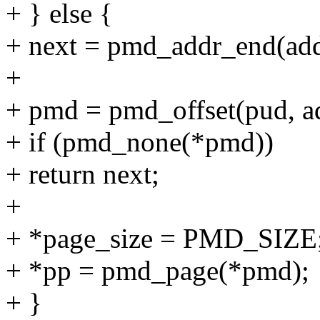
+ } else {
+ next = pmd_addr_end(add
+
+ pmd = pmd_offset(pud, a
+ if (pmd_none(*pmd))
+ return next;
+
+ *page_size = PMD_SIZE
+ *pp = pmd_page(*pmd);
+ }