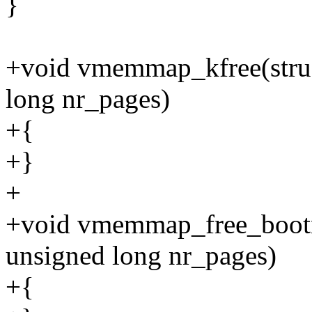
}
+void vmemmap_kfree(stru
long nr_pages)
+{
+}
+
+void vmemmap_free_boot
unsigned long nr_pages)
+{