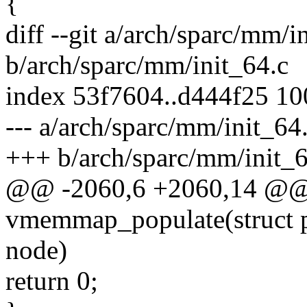
{
diff --git a/arch/sparc/mm/i
b/arch/sparc/mm/init_64.c
index 53f7604..d444f25 1
--- a/arch/sparc/mm/init_64
+++ b/arch/sparc/mm/init_6
@@ -2060,6 +2060,14 @@ 
vmemmap_populate(struct pa
node)
return 0;