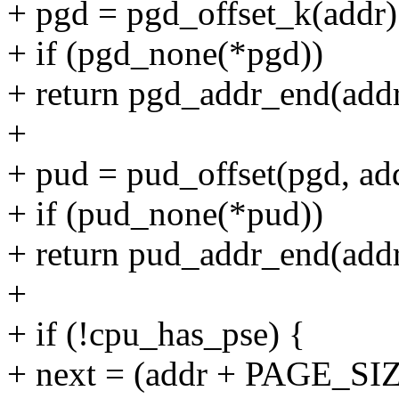
+ pgd = pgd_offset_k(addr)
+ if (pgd_none(*pgd))
+ return pgd_addr_end(addr
+
+ pud = pud_offset(pgd, ad
+ if (pud_none(*pud))
+ return pud_addr_end(addr
+
+ if (!cpu_has_pse) {
+ next = (addr + PAGE_