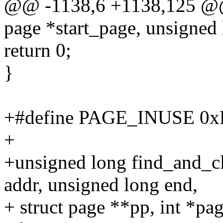
@@ -1138,6 +1138,125 @@
page *start_page, unsigned 
return 0;
}
+#define PAGE_INUSE 0
+
+unsigned long find_and_c
addr, unsigned long end,
+ struct page **pp, int *pa