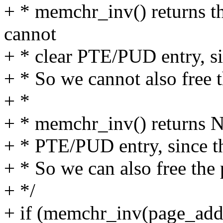
+ * memchr_inv() returns th
cannot
+ * clear PTE/PUD entry, si
+ * So we cannot also free 
+ *
+ * memchr_inv() returns N
+ * PTE/PUD entry, since th
+ * So we can also free the 
+ */
+ if (memchr_inv(page_ad