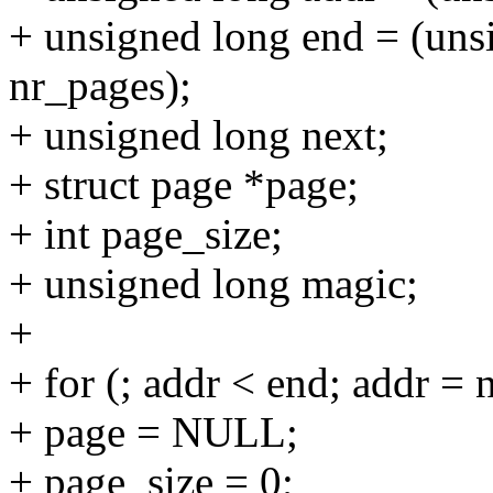
+ unsigned long end = (un
nr_pages);
+ unsigned long next;
+ struct page *page;
+ int page_size;
+ unsigned long magic;
+
+ for (; addr < end; addr = 
+ page = NULL;
+ page_size = 0;