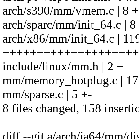
arch/s390/mm/vmem.c | 8 
arch/sparc/mm/init_64.c | 
arch/x86/mm/init_64.c | 11
++++++++++++++++++++
include/linux/mm.h | 2 +
mm/memory_hotplug.c | 17 
mm/sparse.c | 5 +-
8 files changed, 158 inserti
diff --git a/arch/ia64/mm/di