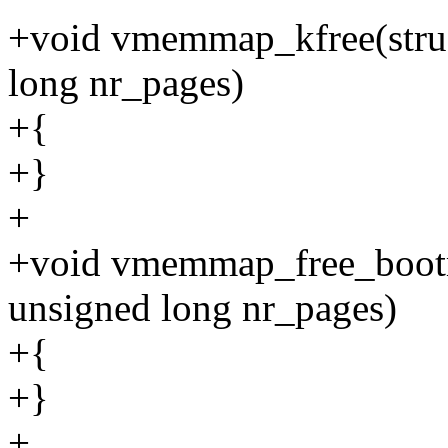
+void vmemmap_kfree(stru
long nr_pages)
+{
+}
+
+void vmemmap_free_boot
unsigned long nr_pages)
+{
+}
+