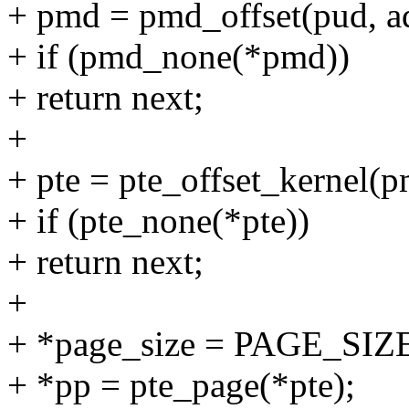
+ pmd = pmd_offset(pud, a
+ if (pmd_none(*pmd))
+ return next;
+
+ pte = pte_offset_kernel(p
+ if (pte_none(*pte))
+ return next;
+
+ *page_size = PAGE_SIZ
+ *pp = pte_page(*pte);