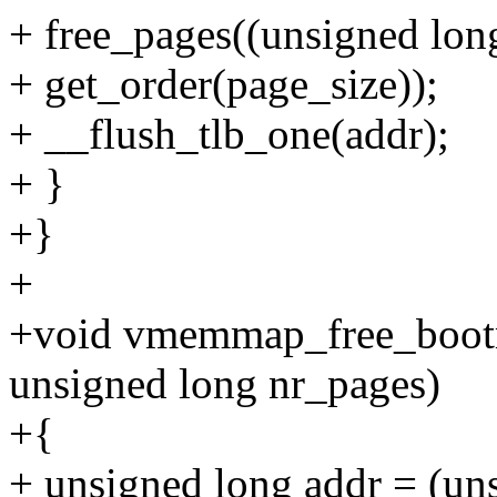
+ free_pages((unsigned lon
+ get_order(page_size));
+ __flush_tlb_one(addr);
+ }
+}
+
+void vmemmap_free_boot
unsigned long nr_pages)
+{
+ unsigned long addr = (u