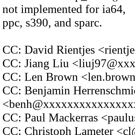
not implemented for ia64,
ppc, s390, and sparc.
CC: David Rientjes <rien
CC: Jiang Liu <liuj97@xx
CC: Len Brown <len.bro
CC: Benjamin Herrenschmi
<benh@xxxxxxxxxxxxxxx
CC: Paul Mackerras <pau
CC: Christoph Lameter <