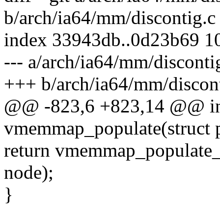
b/arch/ia64/mm/discontig.c
index 33943db..0d23b69 1
--- a/arch/ia64/mm/disconti
+++ b/arch/ia64/mm/discont
@@ -823,6 +823,14 @@ in
vmemmap_populate(struct p
return vmemmap_populate_b
node);
}