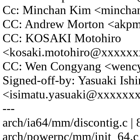
Cc: Minchan Kim <minch
CC: Andrew Morton <ak
CC: KOSAKI Motohiro
<kosaki.motohiro@xxxxx
CC: Wen Congyang <wen
Signed-off-by: Yasuaki Ish
<isimatu.yasuaki@xxxxxx
---
arch/ia64/mm/discontig.c |
arch/powerpc/mm/init_64.c