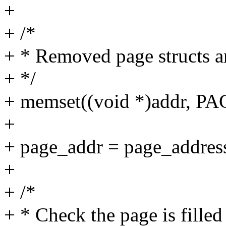
+
+ /*
+ * Removed page structs ar
+ */
+ memset((void *)addr, PA
+
+ page_addr = page_addres
+
+ /*
+ * Check the page is fille