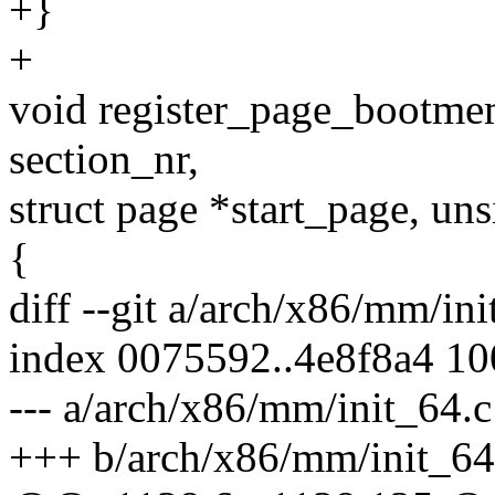
+}
+
void register_page_bootm
section_nr,
struct page *start_page, uns
{
diff --git a/arch/x86/mm/in
index 0075592..4e8f8a4 1
--- a/arch/x86/mm/init_64.c
+++ b/arch/x86/mm/init_64