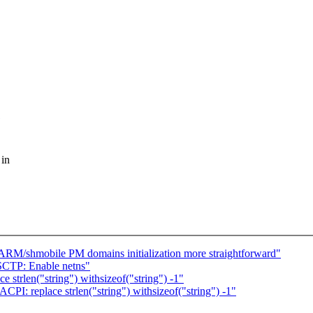
 in
RM/shmobile PM domains initialization more straightforward"
SCTP: Enable netns"
 strlen("string") withsizeof("string") -1"
PI: replace strlen("string") withsizeof("string") -1"