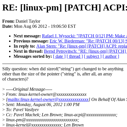
RE: [linux-pm] [PATCH] ACPI: re
From:
Daniel Taylor
Date:
Mon Aug 06 2012 - 19:06:50 EST
Next message:
Rafael J. Wysocki: "[PATCH 0/12] PM: Make A
Previous message:
Eric W. Biederman: "Re: [PATCH 00/13] 
In reply to:
Alan Stern: "Re: [linux-pm] [PATCH] ACPI: replace
Next in thread:
Bernd Petrovitsch: "RE: [linux-pm] [PATCH] AC
Messages sorted by:
[ date ]
[ thread ]
[ subject ]
[ author ]
Silly question: when did sizeof("string") get changed to be anything
other than the size of the pointer ("string" is, after all, an array
of characters)?
>
-----Original Message-----
>
From: linux-kernel-owner@xxxxxxxxxxxxxxx
>
[
mailto:linux-kernel-owner@xxxxxxxxxxxxxxx
] On Behalf Of Alan 
>
Sent: Monday, August 06, 2012 1:00 PM
>
To: Pavel Vasilyev
>
Cc: Pavel Machek; Len Brown; linux-acpi@xxxxxxxxxxxxxxx;
>
linux-pm@xxxxxxxxxxxxxxxxxxxxxxxxxx;
>
linux-kernel@xxxxxxxxxxxxxxx; Len Brown