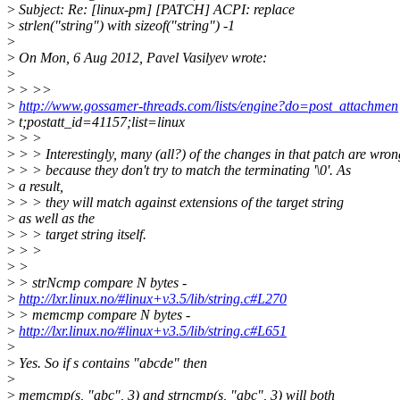
>
Subject: Re: [linux-pm] [PATCH] ACPI: replace
>
strlen("string") with sizeof("string") -1
>
>
On Mon, 6 Aug 2012, Pavel Vasilyev wrote:
>
>
> >>
>
http://www.gossamer-threads.com/lists/engine?do=post_attachmen
>
t;postatt_id=41157;list=linux
>
> >
>
> > Interestingly, many (all?) of the changes in that patch are wron
>
> > because they don't try to match the terminating '\0'. As
>
a result,
>
> > they will match against extensions of the target string
>
as well as the
>
> > target string itself.
>
> >
>
>
>
> strNcmp compare N bytes -
>
http://lxr.linux.no/#linux+v3.5/lib/string.c#L270
>
> memcmp compare N bytes -
>
http://lxr.linux.no/#linux+v3.5/lib/string.c#L651
>
>
Yes. So if s contains "abcde" then
>
>
memcmp(s, "abc", 3) and strncmp(s, "abc", 3) will both