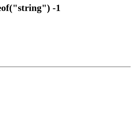
of("string") -1