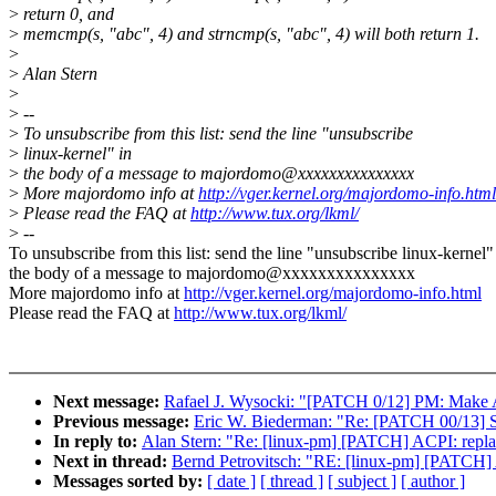
>
return 0, and
>
memcmp(s, "abc", 4) and strncmp(s, "abc", 4) will both return 1.
>
>
Alan Stern
>
>
--
>
To unsubscribe from this list: send the line "unsubscribe
>
linux-kernel" in
>
the body of a message to majordomo@xxxxxxxxxxxxxxx
>
More majordomo info at
http://vger.kernel.org/majordomo-info.html
>
Please read the FAQ at
http://www.tux.org/lkml/
>
--
To unsubscribe from this list: send the line "unsubscribe linux-kernel"
the body of a message to majordomo@xxxxxxxxxxxxxxx
More majordomo info at
http://vger.kernel.org/majordomo-info.html
Please read the FAQ at
http://www.tux.org/lkml/
Next message:
Rafael J. Wysocki: "[PATCH 0/12] PM: Make A
Previous message:
Eric W. Biederman: "Re: [PATCH 00/13] 
In reply to:
Alan Stern: "Re: [linux-pm] [PATCH] ACPI: replace
Next in thread:
Bernd Petrovitsch: "RE: [linux-pm] [PATCH] AC
Messages sorted by:
[ date ]
[ thread ]
[ subject ]
[ author ]