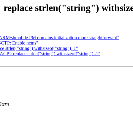
place strlen("string") withsize
RM/shmobile PM domains initialization more straightforward"
SCTP: Enable netns"
 strlen("string") withsizeof("string") -1"
PI: replace strlen("string") withsizeof("string") -1"
Stern