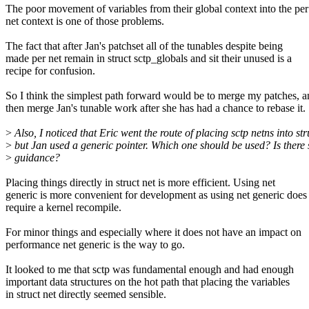
The poor movement of variables from their global context into the per
net context is one of those problems.
The fact that after Jan's patchset all of the tunables despite being
made per net remain in struct sctp_globals and sit their unused is a
recipe for confusion.
So I think the simplest path forward would be to merge my patches, 
then merge Jan's tunable work after she has had a chance to rebase it.
>
Also, I noticed that Eric went the route of placing sctp netns into str
>
but Jan used a generic pointer. Which one should be used? Is there
>
guidance?
Placing things directly in struct net is more efficient. Using net
generic is more convenient for development as using net generic does
require a kernel recompile.
For minor things and especially where it does not have an impact on
performance net generic is the way to go.
It looked to me that sctp was fundamental enough and had enough
important data structures on the hot path that placing the variables
in struct net directly seemed sensible.