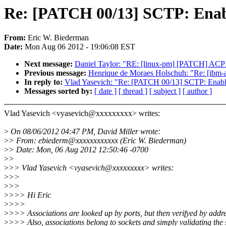
Re: [PATCH 00/13] SCTP: Enab
From:
Eric W. Biederman
Date:
Mon Aug 06 2012 - 19:06:08 EST
Next message:
Daniel Taylor: "RE: [linux-pm] [PATCH] ACPI: r
Previous message:
Henrique de Moraes Holschuh: "Re: [ibm
In reply to:
Vlad Yasevich: "Re: [PATCH 00/13] SCTP: Enabl
Messages sorted by:
[ date ]
[ thread ]
[ subject ]
[ author ]
Vlad Yasevich <vyasevich@xxxxxxxxx> writes:
>
On 08/06/2012 04:47 PM, David Miller wrote:
>
> From: ebiederm@xxxxxxxxxxxx (Eric W. Biederman)
>
> Date: Mon, 06 Aug 2012 12:50:46 -0700
>
>
>
>> Vlad Yasevich <vyasevich@xxxxxxxxx> writes:
>
>>
>
>>
>
>>> Hi Eric
>
>>>
>
>>> Associations are looked up by ports, but then verifyed by addre
>
>>> Also, associations belong to sockets and simply validating the 