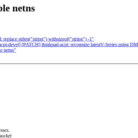
le netns
eplace strlen("string") withsizeof("string") -1"
-acpi-devel] [PATCH] thinkpad-acpi: recognize latestV-Series usi
e netns"
sses.
socket