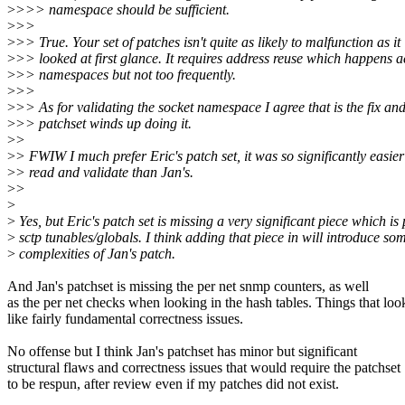
>
>>> namespace should be sufficient.
>
>>
>
>> True. Your set of patches isn't quite as likely to malfunction as it
>
>> looked at first glance. It requires address reuse which happens a
>
>> namespaces but not too frequently.
>
>>
>
>> As for validating the socket namespace I agree that is the fix an
>
>> patchset winds up doing it.
>
>
>
> FWIW I much prefer Eric's patch set, it was so significantly easier
>
> read and validate than Jan's.
>
>
>
>
Yes, but Eric's patch set is missing a very significant piece which is 
>
sctp tunables/globals. I think adding that piece in will introduce som
>
complexities of Jan's patch.
And Jan's patchset is missing the per net snmp counters, as well
as the per net checks when looking in the hash tables. Things that loo
like fairly fundamental correctness issues.
No offense but I think Jan's patchset has minor but significant
structural flaws and correctness issues that would require the patchset
to be respun, after review even if my patches did not exist.