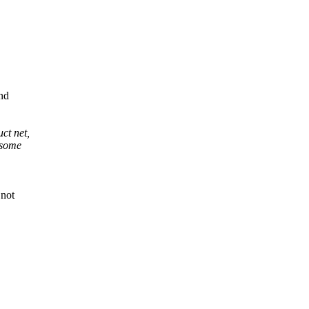
and
uct net,
 some
 not