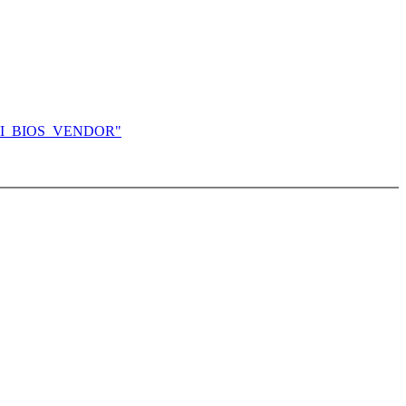
ng DMI_BIOS_VENDOR"