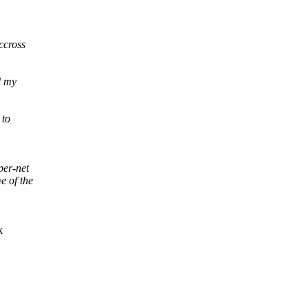
ccross
d my
 to
per-net
e of the
k