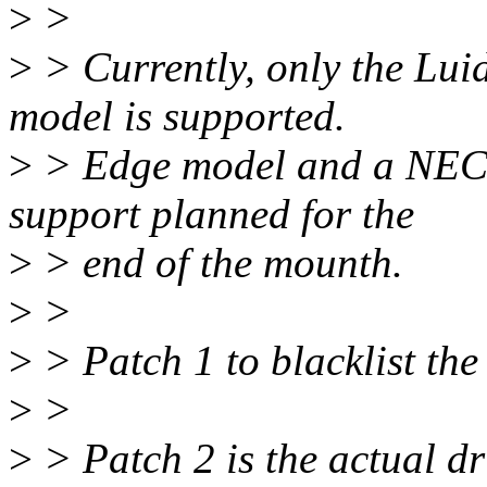
>
>
>
> Currently, only the Lui
model is supported.
>
> Edge model and a NEC i
support planned for the
>
> end of the mounth.
>
>
>
> Patch 1 to blacklist the
>
>
>
> Patch 2 is the actual dr