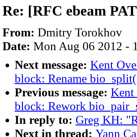
Re: [RFC ebeam PAT
From:
Dmitry Torokhov
Date:
Mon Aug 06 2012 - 
Next message:
Kent Ove
block: Rename bio_split()
Previous message:
Kent 
block: Rework bio_pair_s
In reply to:
Greg KH: "
Next in thread:
Yann Ca