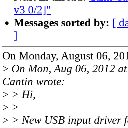
v3 0/2]"
Messages sorted by:
[ d
]
On Monday, August 06, 20
>
On Mon, Aug 06, 2012 a
Cantin wrote:
>
> Hi,
>
>
>
> New USB input driver f