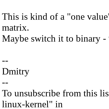
This is kind of a "one value
matrix.
Maybe switch it to binary -
--
Dmitry
--
To unsubscribe from this lis
linux-kernel" in