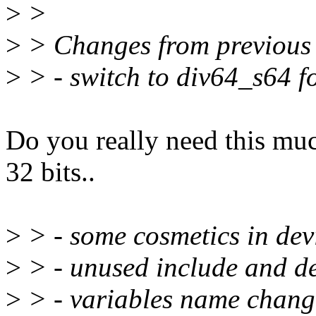
>
>
>
> Changes from previous 
>
> - switch to div64_s64 fo
Do you really need this muc
32 bits..
>
> - some cosmetics in de
>
> - unused include and d
>
> - variables name change