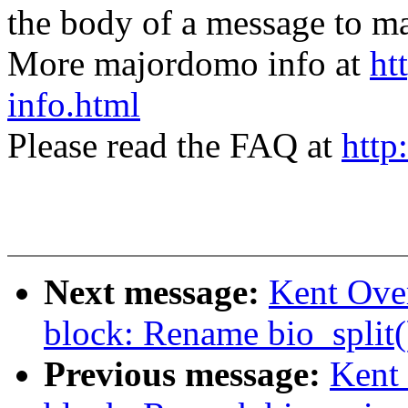
the body of a message t
More majordomo info at
ht
info.html
Please read the FAQ at
http
Next message:
Kent Ove
block: Rename bio_split()
Previous message:
Kent 