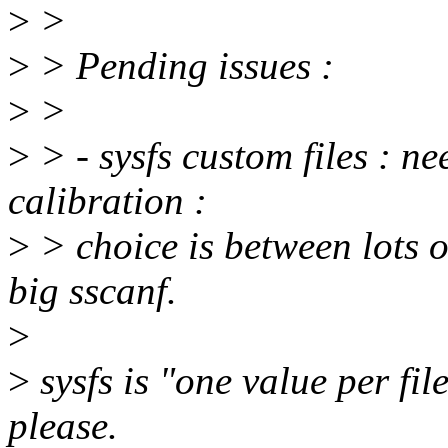
>
>
>
> Pending issues :
>
>
>
> - sysfs custom files : n
calibration :
>
> choice is between lots o
big sscanf.
>
>
sysfs is "one value per file"
please.