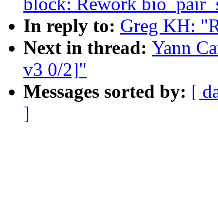
block: Rework bio_pair_s
In reply to:
Greg KH: "
Next in thread:
Yann Ca
v3 0/2]"
Messages sorted by:
[ d
]