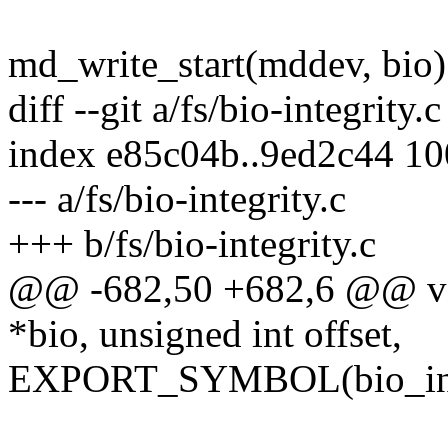
md_write_start(mddev, bio)
diff --git a/fs/bio-integrity.c
index e85c04b..9ed2c44 1
--- a/fs/bio-integrity.c
+++ b/fs/bio-integrity.c
@@ -682,50 +682,6 @@ void
*bio, unsigned int offset,
EXPORT_SYMBOL(bio_inte