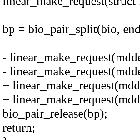
linear_make_request(struct
bp = bio_pair_split(bio, end
- linear_make_request(mdd
- linear_make_request(mdd
+ linear_make_request(mdde
+ linear_make_request(mdde
bio_pair_release(bp);
return;