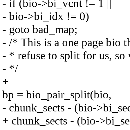
- if (bio->bi_vcnt != 1 ||
- bio->bi_idx != 0)
- goto bad_map;
- /* This is a one page bio t
- * refuse to split for us, so 
- */
+
bp = bio_pair_split(bio,
- chunk_sects - (bio->bi_sec
+ chunk_sects - (bio->bi_se