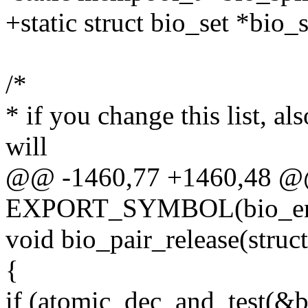
+static struct bio_set *bio
/*
* if you change this list, a
will
@@ -1460,77 +1460,48 
EXPORT_SYMBOL(bio_en
void bio_pair_release(struc
{
if (atomic_dec_and_test(&b