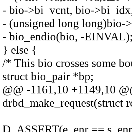
- bio->bi_vcnt, bio->bi_idx
- (unsigned long long)bio->
- bio_endio(bio, -EINVAL)
} else {
/* This bio crosses some bou
struct bio_pair *bp;
@@ -1161,10 +1149,10 @
drbd_make_request(struct re
D_ASSERT(e_enr == s_enr 