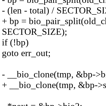
- (len - total) / SECTOR_S
+ bp = bio_pair_split(old_cha
SECTOR_SIZE);
if (!bp)
goto err_out;
- __bio_clone(tmp, &bp->b
+ __bio_clone(tmp, &bp->sp