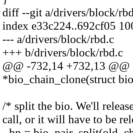
diff --git a/drivers/block/rb
index e33c224..692cf05 1
--- a/drivers/block/rbd.c
+++ b/drivers/block/rbd.c
@@ -732,14 +732,13 @@ sta
*bio_chain_clone(struct bio
/* split the bio. We'll release
call, or it will have to be re
- bp = bio_pair_split(old_c