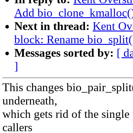
Add bio_clone_kmalloc(
Next in thread:
Kent Ov
block: Rename bio_split()
Messages sorted by:
[ d
]
This changes bio_pair_split(
underneath,
which gets rid of the single
callers