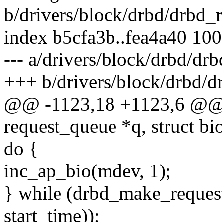
b/drivers/block/drbd/drbd_r
index b5cfa3b..fea4a40 10
--- a/drivers/block/drbd/drb
+++ b/drivers/block/drbd/d
@@ -1123,18 +1123,6 @@ v
request_queue *q, struct bi
do {
inc_ap_bio(mdev, 1);
} while (drbd_make_reque
start_time));