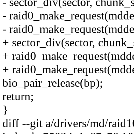
- sector_div(sector, chunk_s
- raid0_make_request(mdde
- raid0_make_request(mdde
+ sector_div(sector, chunk_s
+ raid0_make_request(mdde
+ raid0_make_request(mdde
bio_pair_release(bp);
return;
}
diff --git a/drivers/md/raid