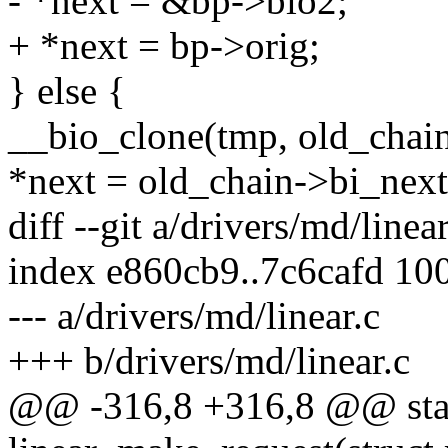
- *next = &bp->bio2;
+ *next = bp->orig;
} else {
__bio_clone(tmp, old_chain
*next = old_chain->bi_next
diff --git a/drivers/md/linea
index e860cb9..7c6cafd 10
--- a/drivers/md/linear.c
+++ b/drivers/md/linear.c
@@ -316,8 +316,8 @@ stat