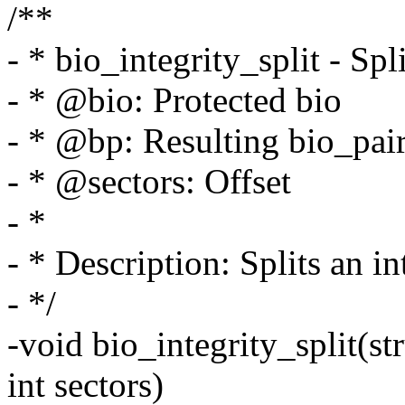
/**
- * bio_integrity_split - Spl
- * @bio: Protected bio
- * @bp: Resulting bio_pai
- * @sectors: Offset
- *
- * Description: Splits an in
- */
-void bio_integrity_split(st
int sectors)