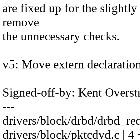
are fixed up for the slightly
remove
the unnecessary checks.
v5: Move extern declaration
Signed-off-by: Kent Overs
---
drivers/block/drbd/drbd_req.
drivers/block/pktcdvd.c | 4 