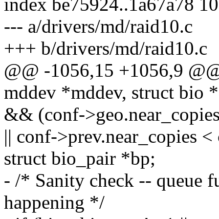
index be75924..1a67a78 1
--- a/drivers/md/raid10.c
+++ b/drivers/md/raid10.c
@@ -1056,15 +1056,9 @@ st
mddev *mddev, struct bio *
&& (conf->geo.near_copies
|| conf->prev.near_copies <
struct bio_pair *bp;
- /* Sanity check -- queue f
happening */