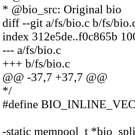
* @bio_src: Original bio
diff --git a/fs/bio.c b/fs/bio.
index 312e5de..f0c865b 1
--- a/fs/bio.c
+++ b/fs/bio.c
@@ -37,7 +37,7 @@
*/
#define BIO_INLINE_VEC
-static mempool_t *bio_spl