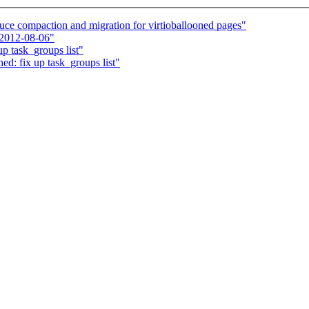
ce compaction and migration for virtioballooned pages"
 2012-08-06"
p task_groups list"
ed: fix up task_groups list"