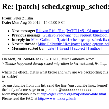
Re: [patch] sched,cgroup_sched: 
From:
Peter Zijlstra
Date:
Mon Aug 06 2012 - 15:05:00 EST
Next message:
Rik van Riel: "Re: [PATCH v5 1/3] mm: introdu
Previous message:
Gustavo Padovan: "pull request: bluetooth
In reply to:
Mike Galbraith: "[patch] sched,cgroup_sched: fix u
Next in thread:
Mike Galbraith: "Re: [patch] sched,cgroup_sch
Messages sorted by:
[ date ]
[ thread ]
[ subject ]
[ author ]
On Mon, 2012-08-06 at 17:32 +0200, Mike Galbraith wrote:
>
Thinko happened during sched migration to kernel/sched, fix it up.
what's the effect.. that is what broke and why are we backporting this
to -stable?
--
To unsubscribe from this list: send the line "unsubscribe linux-kernel"
the body of a message to majordomo@xxxxxxxxxxxxxxx
More majordomo info at
http://vger.kernel.org/majordomo-info.html
Please read the FAQ at
http://www.tux.org/lkml/