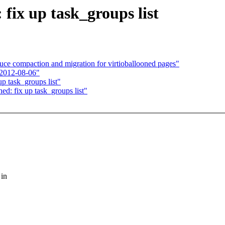
fix up task_groups list
ce compaction and migration for virtioballooned pages"
 2012-08-06"
p task_groups list"
ed: fix up task_groups list"
 in