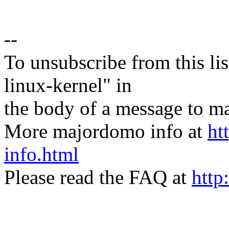
--
To unsubscribe from this lis
linux-kernel" in
the body of a message t
More majordomo info at
ht
info.html
Please read the FAQ at
http