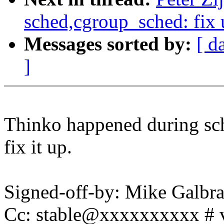
sched,cgroup_sched: fix 
Messages sorted by:
[ d
]
Thinko happened during sch
fix it up.
Signed-off-by: Mike Galbr
Cc: stable@xxxxxxxxxx # 