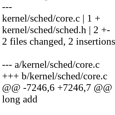
---
kernel/sched/core.c | 1 +
kernel/sched/sched.h | 2 +-
2 files changed, 2 insertions
--- a/kernel/sched/core.c
+++ b/kernel/sched/core.c
@@ -7246,6 +7246,7 @@ in
long add