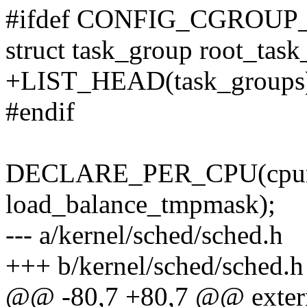
#ifdef CONFIG_CGROU
struct task_group root_task
+LIST_HEAD(task_groups
#endif
DECLARE_PER_CPU(cpum
load_balance_tmpmask);
--- a/kernel/sched/sched.h
+++ b/kernel/sched/sched.h
@@ -80,7 +80,7 @@ extern