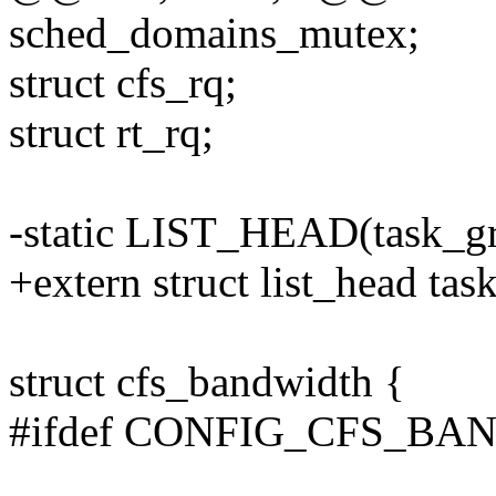
sched_domains_mutex;
struct cfs_rq;
struct rt_rq;
-static LIST_HEAD(task_gr
+extern struct list_head tas
struct cfs_bandwidth {
#ifdef CONFIG_CFS_B