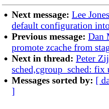
Next message:
Lee Jones
default configuration in
Previous message:
Dan 
promote zcache from sta
Next in thread:
Peter Zij
sched,cgroup_sched: fix 
Messages sorted by:
[ d
]