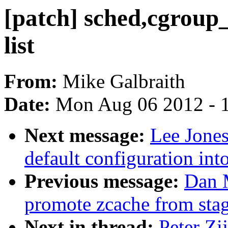
[patch] sched,cgroup_
list
From:
Mike Galbraith
Date:
Mon Aug 06 2012 - 
Next message:
Lee Jones
default configuration in
Previous message:
Dan 
promote zcache from sta
Next in thread:
Peter Zij