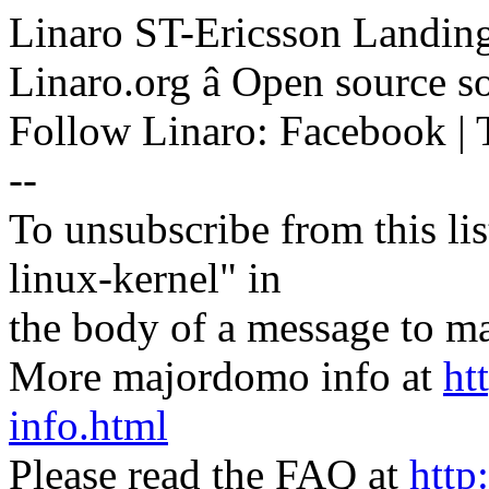
Linaro ST-Ericsson Landin
Linaro.org â Open source 
Follow Linaro: Facebook | T
--
To unsubscribe from this lis
linux-kernel" in
the body of a message t
More majordomo info at
ht
info.html
Please read the FAQ at
http