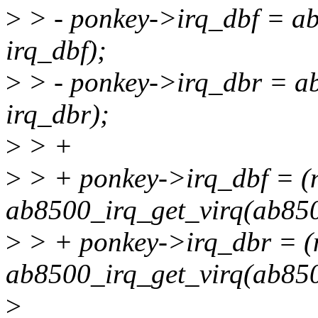
>
> - ponkey->irq_dbf = a
irq_dbf);
>
> - ponkey->irq_dbr = a
irq_dbr);
>
> +
>
> + ponkey->irq_dbf = (
ab8500_irq_get_virq(ab8500
>
> + ponkey->irq_dbr = (
ab8500_irq_get_virq(ab8500
>