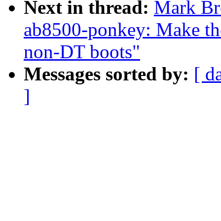
Next in thread:
Mark Br
ab8500-ponkey: Make the
non-DT boots"
Messages sorted by:
[ d
]