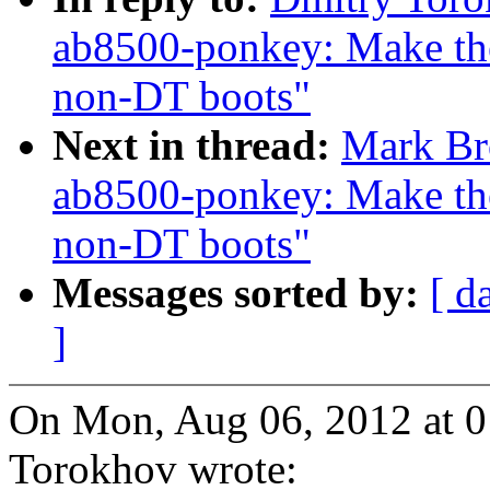
ab8500-ponkey: Make the
non-DT boots"
Next in thread:
Mark Br
ab8500-ponkey: Make the
non-DT boots"
Messages sorted by:
[ d
]
On Mon, Aug 06, 2012 at 
Torokhov wrote: