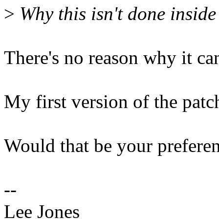
>
Why this isn't done insid
There's no reason why it can
My first version of the patch
Would that be your prefere
--
Lee Jones