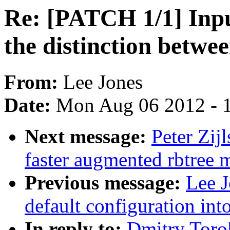
Re: [PATCH 1/1] Inp
the distinction betw
From:
Lee Jones
Date:
Mon Aug 06 2012 - 
Next message:
Peter Zij
faster augmented rbtree 
Previous message:
Lee J
default configuration in
In reply to:
Dmitry Toro