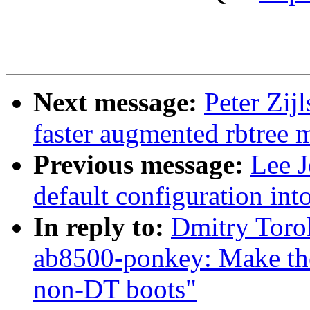
Next message:
Peter Zij
faster augmented rbtree 
Previous message:
Lee J
default configuration in
In reply to:
Dmitry Toro
ab8500-ponkey: Make the
non-DT boots"