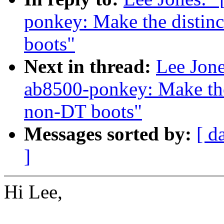
ponkey: Make the distin
boots"
Next in thread:
Lee Jone
ab8500-ponkey: Make the
non-DT boots"
Messages sorted by:
[ d
]
Hi Lee,