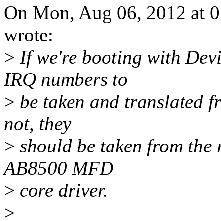
On Mon, Aug 06, 2012 at 
wrote:
>
If we're booting with Dev
IRQ numbers to
>
be taken and translated fr
not, they
>
should be taken from the r
AB8500 MFD
>
core driver.
>