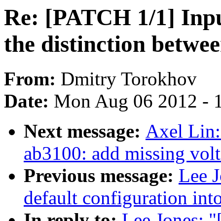
Re: [PATCH 1/1] Inp
the distinction betw
From:
Dmitry Torokhov
Date:
Mon Aug 06 2012 - 
Next message:
Axel Lin:
ab3100: add missing volt
Previous message:
Lee J
default configuration in
In reply to:
Lee Jones: 