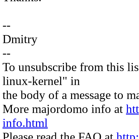
--
Dmitry
--
To unsubscribe from this lis
linux-kernel" in
the body of a message t
More majordomo info at
ht
info.html
Please read the FAQ at
http