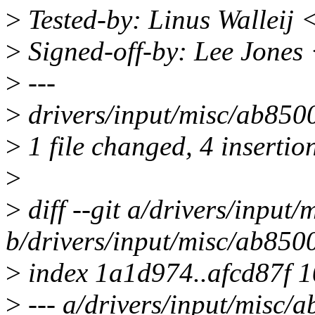
>
Tested-by: Linus Walleij 
>
Signed-off-by: Lee Jones
>
---
>
drivers/input/misc/ab850
>
1 file changed, 4 insertion
>
>
diff --git a/drivers/input
b/drivers/input/misc/ab850
>
index 1a1d974..afcd87f 
>
--- a/drivers/input/misc/