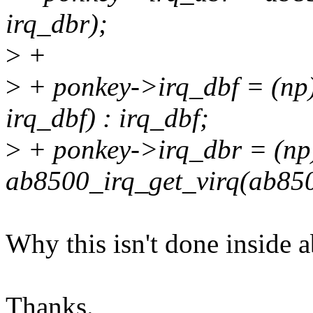
irq_dbr);
>
+
>
+ ponkey->irq_dbf = (np
irq_dbf) : irq_dbf;
>
+ ponkey->irq_dbr = (np
ab8500_irq_get_virq(ab8500
Why this isn't done inside 
Thanks.