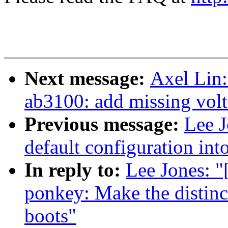
Next message:
Axel Lin:
ab3100: add missing volt
Previous message:
Lee J
default configuration in
In reply to:
Lee Jones: 
ponkey: Make the distin
boots"