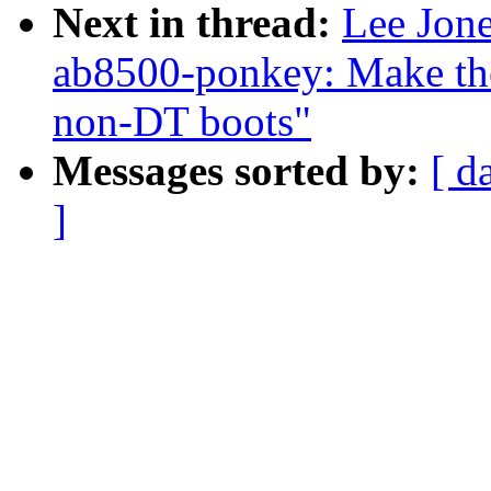
Next in thread:
Lee Jone
ab8500-ponkey: Make the
non-DT boots"
Messages sorted by:
[ d
]