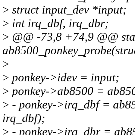
>
struct input_dev *input;
>
int irq_dbf, irq_dbr;
>
@@ -73,8 +74,9 @@ stati
ab8500_ponkey_probe(struc
>
>
ponkey->idev = input;
>
ponkey->ab8500 = ab85
>
- ponkey->irq_dbf = ab8
irq_dbf);
>
- ponkey->irq_dbr = ab8