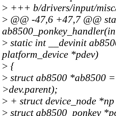
>
+++ b/drivers/input/misc
>
@@ -47,6 +47,7 @@ stati
ab8500_ponkey_handler(int 
>
static int __devinit ab85
platform_device *pdev)
>
{
>
struct ab8500 *ab8500 =
>dev.parent);
>
+ struct device_node *np
>
struct ab8500_ponkey *p