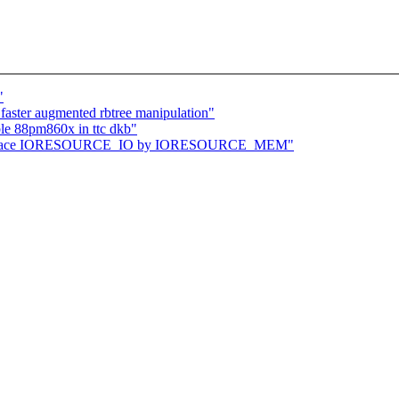
"
 faster augmented rbtree manipulation"
e 88pm860x in ttc dkb"
: replace IORESOURCE_IO by IORESOURCE_MEM"