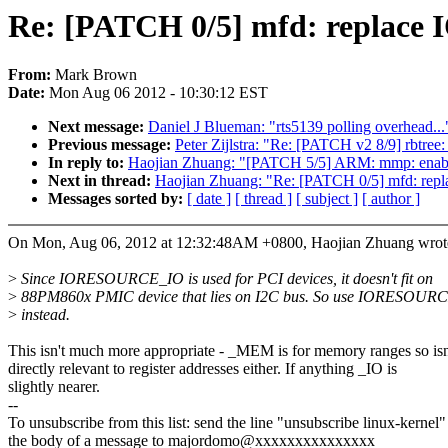
Re: [PATCH 0/5] mfd: repl
From:
Mark Brown
Date:
Mon Aug 06 2012 - 10:30:12 EST
Next message:
Daniel J Blueman: "rts5139 polling overhead...
Previous message:
Peter Zijlstra: "Re: [PATCH v2 8/9] rbtree:
In reply to:
Haojian Zhuang: "[PATCH 5/5] ARM: mmp: enabl
Next in thread:
Haojian Zhuang: "Re: [PATCH 0/5] mfd
Messages sorted by:
[ date ]
[ thread ]
[ subject ]
[ author ]
On Mon, Aug 06, 2012 at 12:32:48AM +0800, Haojian Zhuang wrot
>
Since IORESOURCE_IO is used for PCI devices, it doesn't fit on
>
88PM860x PMIC device that lies on I2C bus. So use IORESO
>
instead.
This isn't much more appropriate - _MEM is for memory ranges so isn
directly relevant to register addresses either. If anything _IO is
slightly nearer.
--
To unsubscribe from this list: send the line "unsubscribe linux-kernel"
the body of a message to majordomo@xxxxxxxxxxxxxxx