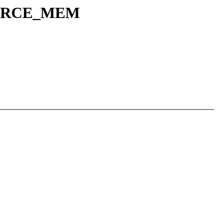
SOURCE_MEM