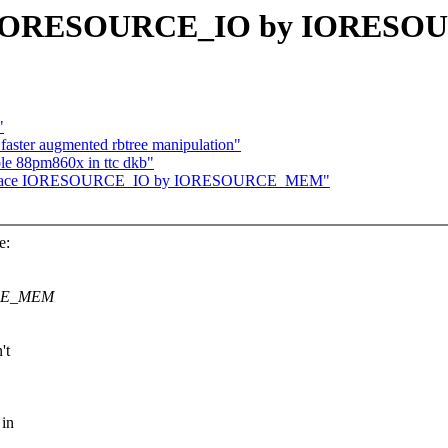
ace IORESOURCE_IO by IORE
"
 faster augmented rbtree manipulation"
e 88pm860x in ttc dkb"
: replace IORESOURCE_IO by IORESOURCE_MEM"
e:
URCE_MEM
't
 in