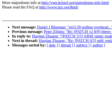
More majordomo info at
http://vger.kernel.org/majordomo-info.html
Please read the FAQ at
http://www.tux.org/lkml/
Next message:
Daniel J Blueman: "rts5139 polling overhead...
Previous message:
Peter Zijlstra: "Re: [PATCH v2 8/9] rbtree:
In reply to:
Haojian Zhuang: "[PATCH 5/5] ARM: mmp: enabl
Next in thread:
Haojian Zhuang: "Re: [PATCH 0/5] mfd
Messages sorted by:
[ date ]
[ thread ]
[ subject ]
[ author ]