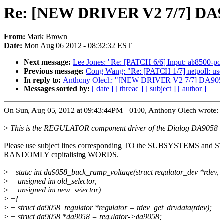
Re: [NEW DRIVER V2 7/7] D
From:
Mark Brown
Date:
Mon Aug 06 2012 - 08:32:32 EST
Next message:
Lee Jones: "Re: [PATCH 6/6] Input: ab8500-p
Previous message:
Cong Wang: "Re: [PATCH 1/7] netpoll: us
In reply to:
Anthony Olech: "[NEW DRIVER V2 7/7] DA9
Messages sorted by:
[ date ]
[ thread ]
[ subject ]
[ author ]
On Sun, Aug 05, 2012 at 09:43:44PM +0100, Anthony Olech wrote:
>
This is the REGULATOR component driver of the Dialog DA9058
Please use subject lines corresponding TO the SUBSYSTEMS and
RANDOMLY capitalising WORDS.
>
+static int da9058_buck_ramp_voltage(struct regulator_dev *rdev,
>
+ unsigned int old_selector,
>
+ unsigned int new_selector)
>
+{
>
+ struct da9058_regulator *regulator = rdev_get_drvdata(rdev);
>
+ struct da9058 *da9058 = regulator->da9058;