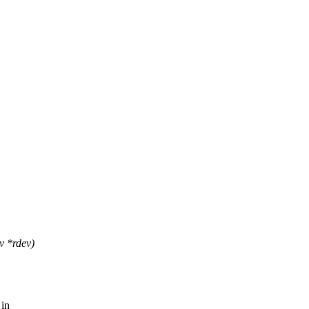
v *rdev)
 in