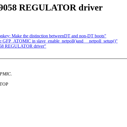
A9058 REGULATOR driver
onkey: Make the distinction betweenDT and non-DT boots"
e GFP_ATOMIC in slave_enable_netpoll()and __netpoll_setup()"
058 REGULATOR driver"
 PMIC.
 STOP