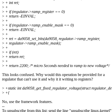
>
+ int ret;
>
+
>
+ if (regulator->ramp_register == 0)
>
+ return -EINVAL;
>
+
>
+ if (regulator->ramp_enable_mask == 0)
>
+ return -EINVAL;
>
+
>
+ ret = da9058_set_bits(da9058, regulator->ramp_register,
>
+ regulator->ramp_enable_mask);
>
+
>
+ if (ret)
>
+ return ret;
>
+
>
+ return 2200; /* micro Seconds needed to ramp to new voltage*/
This looks confused. Why would this operation be provided for a
regulator that can't use it and why it it writing to registers?
>
+static int da9058_get_fixed_regulator_voltage(struct regulator_de
>
+{
No, use the framework features.
--
To unsubscribe from this list: send the line "unsubscribe linux-kernel"