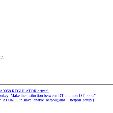
 in
DA9058 REGULATOR driver"
onkey: Make the distinction between DT and non-DT boots"
P_ATOMIC in slave_enable_netpoll()and __netpoll_setup()"