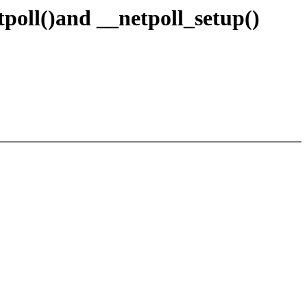
oll()and __netpoll_setup()