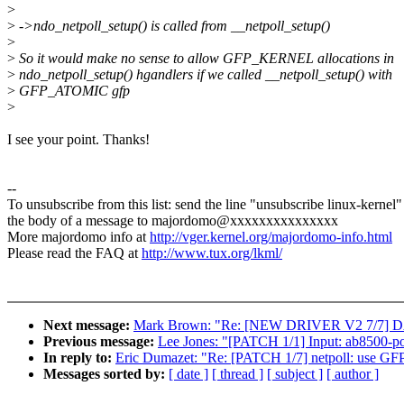
>
>
->ndo_netpoll_setup() is called from __netpoll_setup()
>
>
So it would make no sense to allow GFP_KERNEL allocations in
>
ndo_netpoll_setup() hgandlers if we called __netpoll_setup() with
>
GFP_ATOMIC gfp
>
I see your point. Thanks!
--
To unsubscribe from this list: send the line "unsubscribe linux-kernel"
the body of a message to majordomo@xxxxxxxxxxxxxxx
More majordomo info at
http://vger.kernel.org/majordomo-info.html
Please read the FAQ at
http://www.tux.org/lkml/
Next message:
Mark Brown: "Re: [NEW DRIVER V2 7/7] 
Previous message:
Lee Jones: "[PATCH 1/1] Input: ab8500-p
In reply to:
Eric Dumazet: "Re: [PATCH 1/7] netpoll: use GF
Messages sorted by:
[ date ]
[ thread ]
[ subject ]
[ author ]