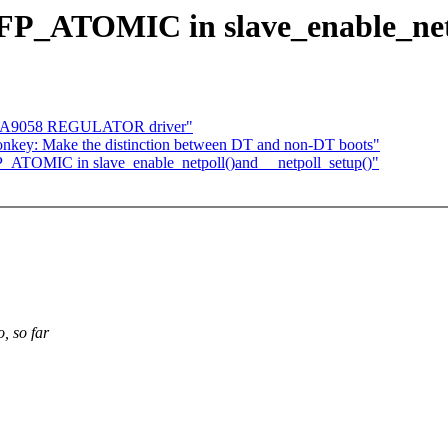
GFP_ATOMIC in slave_enable_netp
DA9058 REGULATOR driver"
onkey: Make the distinction between DT and non-DT boots"
P_ATOMIC in slave_enable_netpoll()and __netpoll_setup()"
, so far