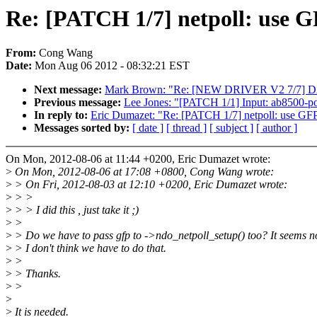
Re: [PATCH 1/7] netpoll: use 
From:
Cong Wang
Date:
Mon Aug 06 2012 - 08:32:21 EST
Next message:
Mark Brown: "Re: [NEW DRIVER V2 7/7] 
Previous message:
Lee Jones: "[PATCH 1/1] Input: ab8500-p
In reply to:
Eric Dumazet: "Re: [PATCH 1/7] netpoll: use GF
Messages sorted by:
[ date ]
[ thread ]
[ subject ]
[ author ]
On Mon, 2012-08-06 at 11:44 +0200, Eric Dumazet wrote:
>
On Mon, 2012-08-06 at 17:08 +0800, Cong Wang wrote:
>
> On Fri, 2012-08-03 at 12:10 +0200, Eric Dumazet wrote:
>
> >
>
> > I did this , just take it ;)
>
>
>
> Do we have to pass gfp to ->ndo_netpoll_setup() too? It seems no
>
> I don't think we have to do that.
>
>
>
> Thanks.
>
>
>
>
It is needed.