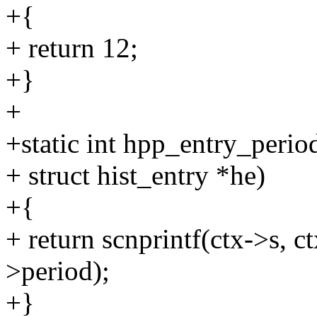
+{
+ return 12;
+}
+
+static int hpp_entry_perio
+ struct hist_entry *he)
+{
+ return scnprintf(ctx->s, 
>period);
+}