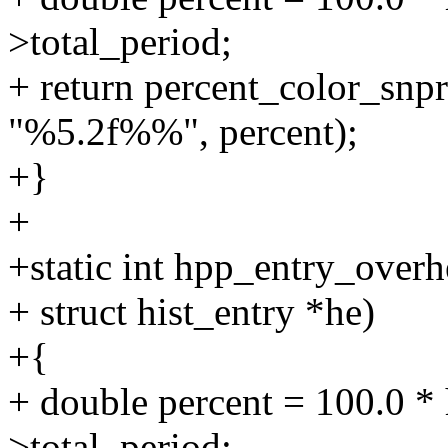
>total_period;
+ return percent_color_snpri
"%5.2f%%", percent);
+}
+
+static int hpp_entry_overh
+ struct hist_entry *he)
+{
+ double percent = 100.0 * 
>total_period;