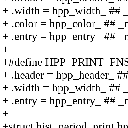
+ .width = hpp_width_ ## 
+ .color = hpp_color_ ## _
+ .entry = hpp_entry_ ## 
+
+#define HPP_PRINT_FNS
+ .header = hpp_header_ ##
+ .width = hpp_width_ ## 
+ .entry = hpp_entry_ ## 
+
+struct hist_period_print h