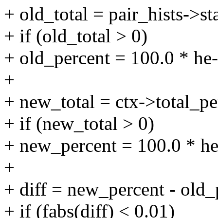
+ old_total = pair_hists->st
+ if (old_total > 0)
+ old_percent = 100.0 * he-
+
+ new_total = ctx->total_pe
+ if (new_total > 0)
+ new_percent = 100.0 * he
+
+ diff = new_percent - old_
+ if (fabs(diff) < 0.01)