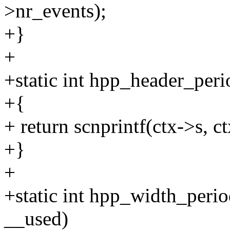
>nr_events);
+}
+
+static int hpp_header_peri
+{
+ return scnprintf(ctx->s, ct
+}
+
+static int hpp_width_perio
__used)