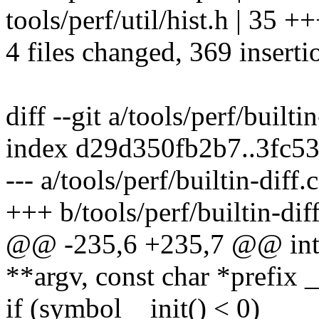
tools/perf/util/hist.h | 35 +
4 files changed, 369 inserti
diff --git a/tools/perf/builti
index d29d350fb2b7..3fc5
--- a/tools/perf/builtin-diff.c
+++ b/tools/perf/builtin-diff
@@ -235,6 +235,7 @@ int c
**argv, const char *prefix 
if (symbol__init() < 0)