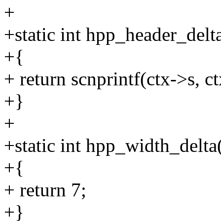
+
+static int hpp_header_delt
+{
+ return scnprintf(ctx->s, ct
+}
+
+static int hpp_width_delta
+{
+ return 7;
+}