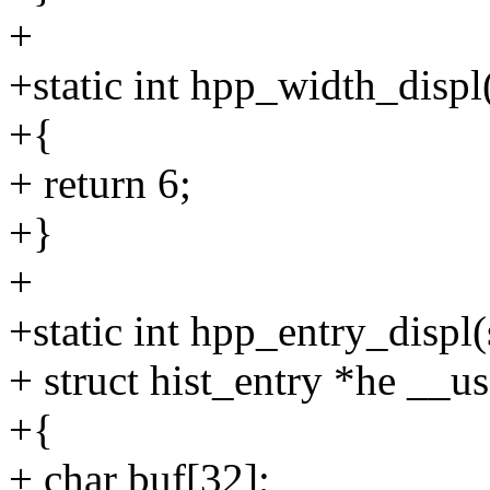
+
+static int hpp_width_displ
+{
+ return 6;
+}
+
+static int hpp_entry_displ
+ struct hist_entry *he __u
+{
+ char buf[32];