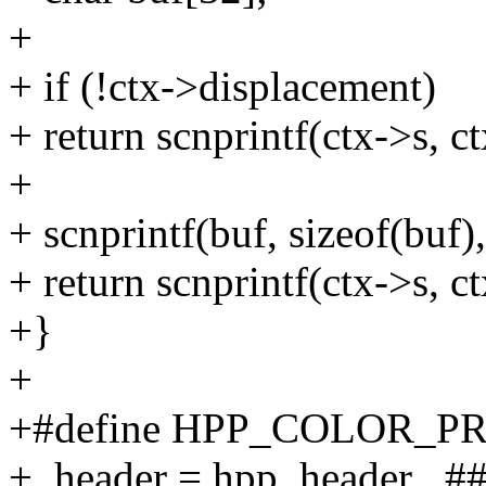
+
+ if (!ctx->displacement)
+ return scnprintf(ctx->s, ct
+
+ scnprintf(buf, sizeof(buf
+ return scnprintf(ctx->s, c
+}
+
+#define HPP_COLOR_PR
+ .header = hpp_header_ ##