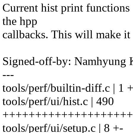
Current hist print function
the hpp
callbacks. This will make it
Signed-off-by: Namhyun
---
tools/perf/builtin-diff.c | 1 
tools/perf/ui/hist.c | 490
+++++++++++++++++++++++
tools/perf/ui/setup.c | 8 +-