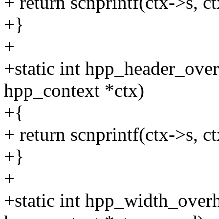
+ return scnprintf(ctx->s, 
+}
+
+static int hpp_header_ove
hpp_context *ctx)
+{
+ return scnprintf(ctx->s, ct
+}
+
+static int hpp_width_over