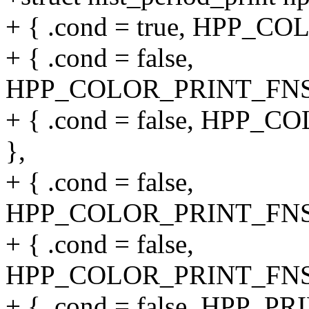
+ { .cond = true, HPP_C
+ { .cond = false,
HPP_COLOR_PRINT_FNS(o
+ { .cond = false, HPP_
},
+ { .cond = false,
HPP_COLOR_PRINT_FNS(ov
+ { .cond = false,
HPP_COLOR_PRINT_FNS(ov
+ { .cond = false, HPP_PR