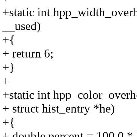
+static int hpp_width_over
__used)
+{
+ return 6;
+}
+
+static int hpp_color_overh
+ struct hist_entry *he)
+{
+ double percent = 100.0 * 