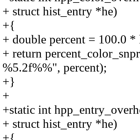
+ struct hist_entry *he)
+{
+ double percent = 100.0 * 
+ return percent_color_snpri
%5.2f%%", percent);
+}
+
+static int hpp_entry_overh
+ struct hist_entry *he)
+{