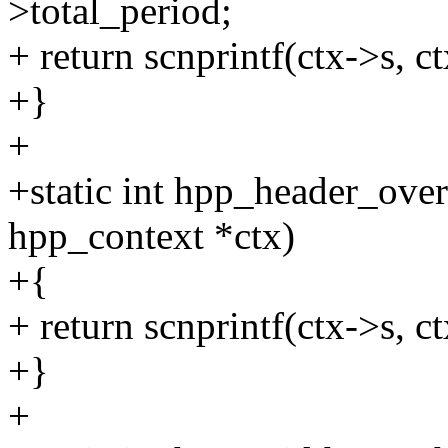
>total_period;
+ return scnprintf(ctx->s, c
+}
+
+static int hpp_header_ove
hpp_context *ctx)
+{
+ return scnprintf(ctx->s, ct
+}
+