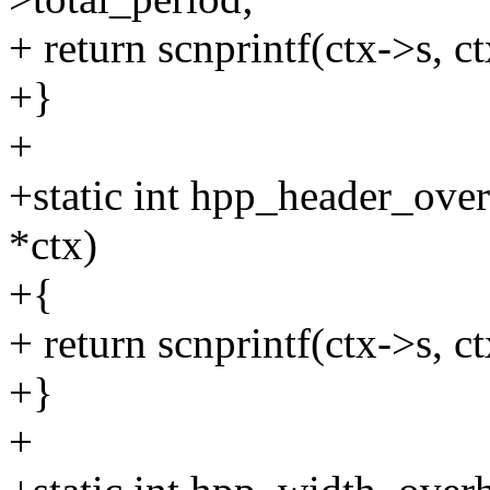
+ return scnprintf(ctx->s, 
+}
+
+static int hpp_header_ove
*ctx)
+{
+ return scnprintf(ctx->s, ct
+}
+