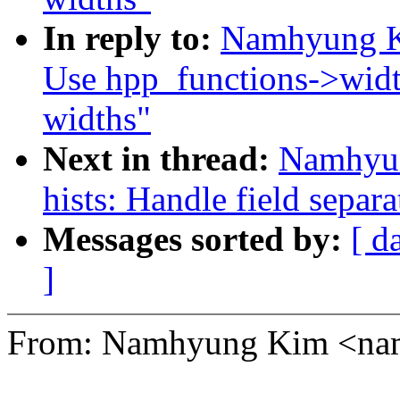
In reply to:
Namhyung Ki
Use hpp_functions->width
widths"
Next in thread:
Namhyun
hists: Handle field separ
Messages sorted by:
[ d
]
From: Namhyung Kim <n