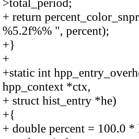
>total_period;
+ return percent_color_snpri
%5.2f%% ", percent);
+}
+
+static int hpp_entry_overh
hpp_context *ctx,
+ struct hist_entry *he)
+{
+ double percent = 100.0 * 