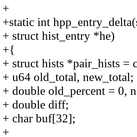
+
+static int hpp_entry_delta(
+ struct hist_entry *he)
+{
+ struct hists *pair_hists = 
+ u64 old_total, new_total;
+ double old_percent = 0, 
+ double diff;
+ char buf[32];
+