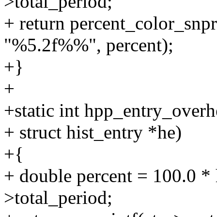
>total_period;
+ return percent_color_snpri
"%5.2f%%", percent);
+}
+
+static int hpp_entry_overh
+ struct hist_entry *he)
+{
+ double percent = 100.0 * 
>total_period;