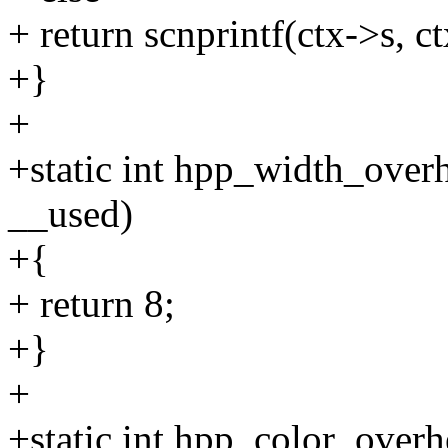
+ return scnprintf(ctx->s, c
+}
+
+static int hpp_width_over
__used)
+{
+ return 8;
+}
+
+static int hpp_color_overh