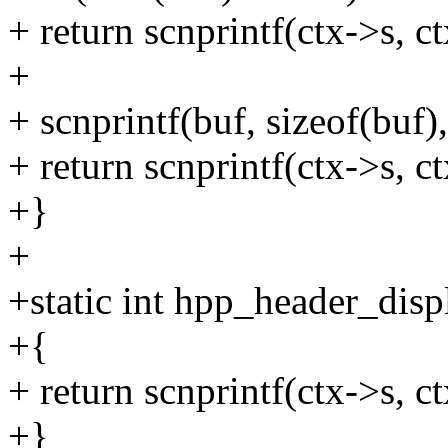
+ return scnprintf(ctx->s, ct
+
+ scnprintf(buf, sizeof(buf
+ return scnprintf(ctx->s, c
+}
+
+static int hpp_header_disp
+{
+ return scnprintf(ctx->s, ct
+}