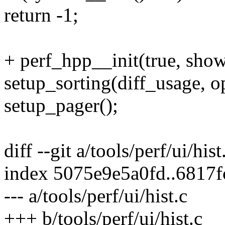
return -1;
+ perf_hpp__init(true, sho
setup_sorting(diff_usage, o
setup_pager();
diff --git a/tools/perf/ui/hist
index 5075e9e5a0fd..6817
--- a/tools/perf/ui/hist.c
+++ b/tools/perf/ui/hist.c