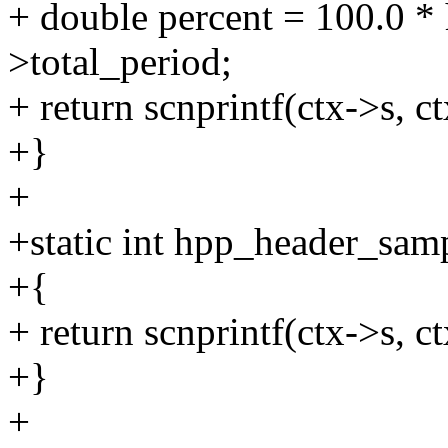
+ double percent = 100.0 * 
>total_period;
+ return scnprintf(ctx->s, c
+}
+
+static int hpp_header_samp
+{
+ return scnprintf(ctx->s, c
+}
+