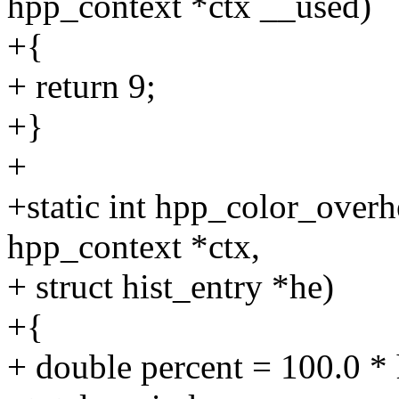
hpp_context *ctx __used)
+{
+ return 9;
+}
+
+static int hpp_color_overh
hpp_context *ctx,
+ struct hist_entry *he)
+{
+ double percent = 100.0 * 