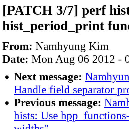
[PATCH 3/7] perf hist
hist_period_print fun
From:
Namhyung Kim
Date:
Mon Aug 06 2012 - 
Next message:
Namhyung
Handle field separator pr
Previous message:
Namh
hists: Use hpp_functions
widths"