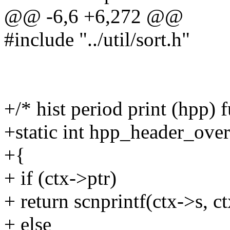
@@ -6,6 +6,272 @@
#include "../util/sort.h"
+/* hist period print (hpp) 
+static int hpp_header_over
+{
+ if (ctx->ptr)
+ return scnprintf(ctx->s, c
+ else