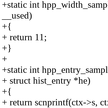
+static int hpp_width_samp
__used)
+{
+ return 11;
+}
+
+static int hpp_entry_sampl
+ struct hist_entry *he)
+{
+ return scnprintf(ctx->s, 