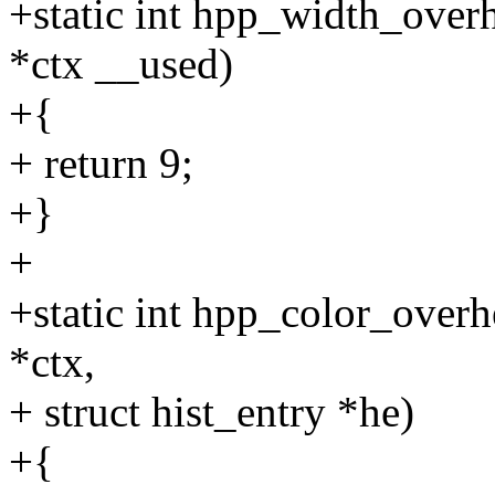
+static int hpp_width_over
*ctx __used)
+{
+ return 9;
+}
+
+static int hpp_color_over
*ctx,
+ struct hist_entry *he)
+{