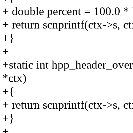
+ double percent = 100.0 * 
+ return scnprintf(ctx->s, 
+}
+
+static int hpp_header_ove
*ctx)
+{
+ return scnprintf(ctx->s, ct
+}
+