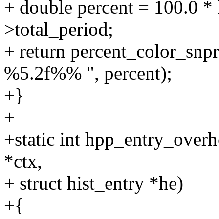
+ double percent = 100.0 * 
>total_period;
+ return percent_color_snpri
%5.2f%% ", percent);
+}
+
+static int hpp_entry_over
*ctx,
+ struct hist_entry *he)
+{