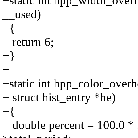
+static int hpp_width_over
__used)
+{
+ return 6;
+}
+
+static int hpp_color_overh
+ struct hist_entry *he)
+{
+ double percent = 100.0 * 