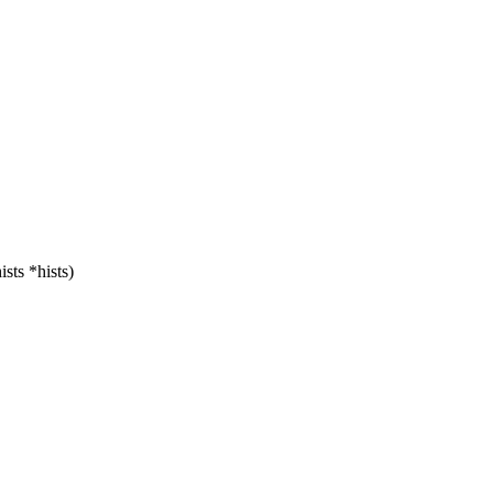
sts *hists)