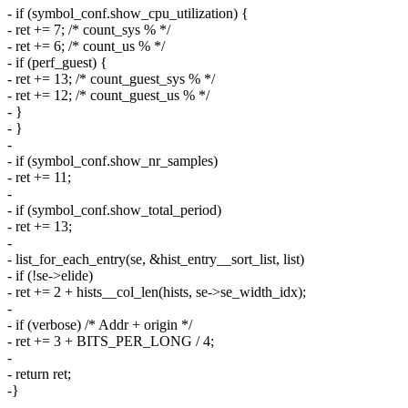
- if (symbol_conf.show_cpu_utilization) {
- ret += 7; /* count_sys % */
- ret += 6; /* count_us % */
- if (perf_guest) {
- ret += 13; /* count_guest_sys % */
- ret += 12; /* count_guest_us % */
- }
- }
-
- if (symbol_conf.show_nr_samples)
- ret += 11;
-
- if (symbol_conf.show_total_period)
- ret += 13;
-
- list_for_each_entry(se, &hist_entry__sort_list, list)
- if (!se->elide)
- ret += 2 + hists__col_len(hists, se->se_width_idx);
-
- if (verbose) /* Addr + origin */
- ret += 3 + BITS_PER_LONG / 4;
-
- return ret;
-}
-