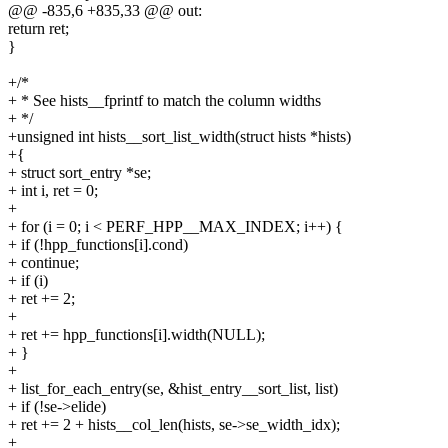
@@ -835,6 +835,33 @@ out:
return ret;
}
+/*
+ * See hists__fprintf to match the column widths
+ */
+unsigned int hists__sort_list_width(struct hists *hists)
+{
+ struct sort_entry *se;
+ int i, ret = 0;
+
+ for (i = 0; i < PERF_HPP__MAX_INDEX; i++) {
+ if (!hpp_functions[i].cond)
+ continue;
+ if (i)
+ ret += 2;
+
+ ret += hpp_functions[i].width(NULL);
+ }
+
+ list_for_each_entry(se, &hist_entry__sort_list, list)
+ if (!se->elide)
+ ret += 2 + hists__col_len(hists, se->se_width_idx);
+