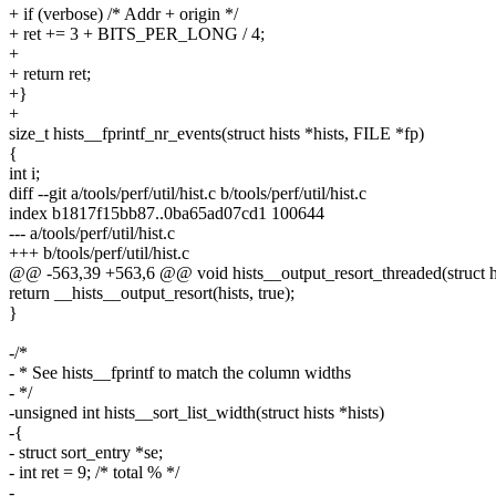
+ if (verbose) /* Addr + origin */
+ ret += 3 + BITS_PER_LONG / 4;
+
+ return ret;
+}
+
size_t hists__fprintf_nr_events(struct hists *hists, FILE *fp)
{
int i;
diff --git a/tools/perf/util/hist.c b/tools/perf/util/hist.c
index b1817f15bb87..0ba65ad07cd1 100644
--- a/tools/perf/util/hist.c
+++ b/tools/perf/util/hist.c
@@ -563,39 +563,6 @@ void hists__output_resort_threaded(struct hi
return __hists__output_resort(hists, true);
}
-/*
- * See hists__fprintf to match the column widths
- */
-unsigned int hists__sort_list_width(struct hists *hists)
-{
- struct sort_entry *se;
- int ret = 9; /* total % */
-