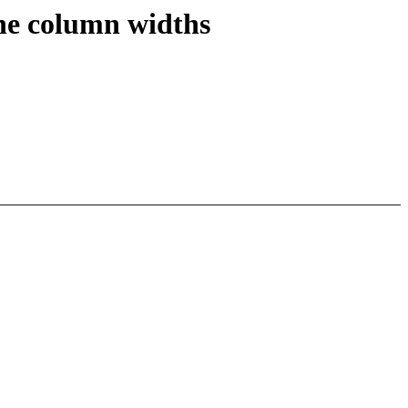
the column widths