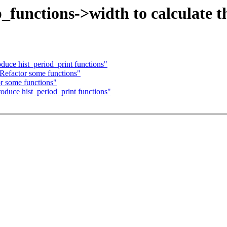
_functions->width to calculate 
uce hist_period_print functions"
Refactor some functions"
r some functions"
duce hist_period_print functions"