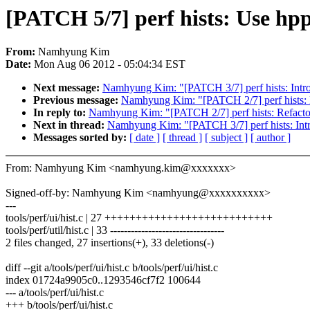
[PATCH 5/7] perf hists: Use hpp
From:
Namhyung Kim
Date:
Mon Aug 06 2012 - 05:04:34 EST
Next message:
Namhyung Kim: "[PATCH 3/7] perf hists: Introd
Previous message:
Namhyung Kim: "[PATCH 2/7] perf hists: 
In reply to:
Namhyung Kim: "[PATCH 2/7] perf hists: Refacto
Next in thread:
Namhyung Kim: "[PATCH 3/7] perf hists: Intro
Messages sorted by:
[ date ]
[ thread ]
[ subject ]
[ author ]
From: Namhyung Kim <namhyung.kim@xxxxxxx>
Signed-off-by: Namhyung Kim <namhyung@xxxxxxxxxx>
---
tools/perf/ui/hist.c | 27 +++++++++++++++++++++++++++
tools/perf/util/hist.c | 33 ---------------------------------
2 files changed, 27 insertions(+), 33 deletions(-)
diff --git a/tools/perf/ui/hist.c b/tools/perf/ui/hist.c
index 01724a9905c0..1293546cf7f2 100644
--- a/tools/perf/ui/hist.c
+++ b/tools/perf/ui/hist.c