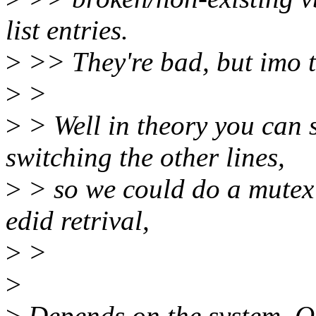
list entries.
>
>> They're bad, but imo th
>
>
>
> Well in theory you can s
switching the other lines,
>
> so we could do a mutex
edid retrival,
>
>
>
>
Depends on the system. O