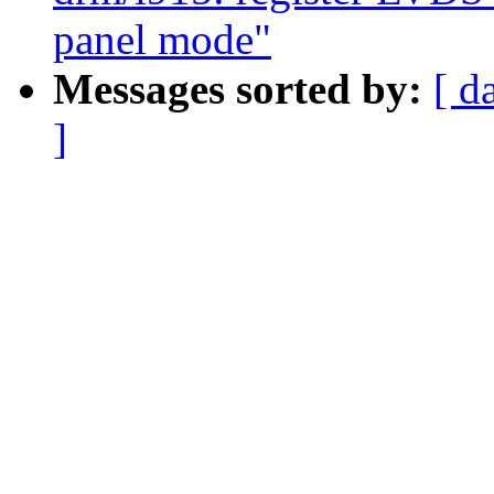
panel mode"
Messages sorted by:
[ d
]