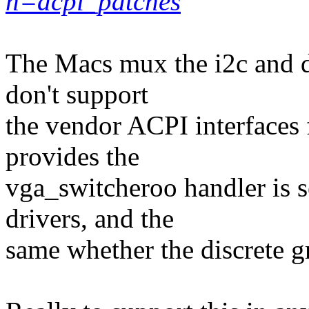
h=acpi_patches
The Macs mux the i2c and d
don't support
the vendor ACPI interfaces 
provides the
vga_switcheroo handler is s
drivers, and the
same whether the discrete g