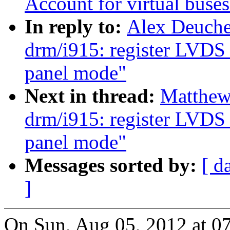
Account for virtual buse
In reply to:
Alex Deuche
drm/i915: register LVDS 
panel mode"
Next in thread:
Matthew
drm/i915: register LVDS 
panel mode"
Messages sorted by:
[ d
]
On Sun, Aug 05, 2012 at 0