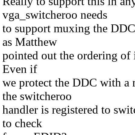
Really to support this in an
vga_switcheroo needs
to support muxing the DDC s
as Matthew
pointed out the ordering of 
Even if
we protect the DDC with a 
the switcheroo
handler is registered to sw
to check