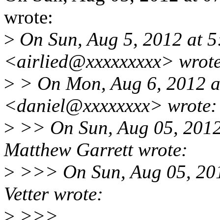
wrote:
>
On Sun, Aug 5, 2012 at 5
<airlied@xxxxxxxxx> wrote
>
> On Mon, Aug 6, 2012 at
<daniel@xxxxxxxx> wrote:
>
>> On Sun, Aug 05, 201
Matthew Garrett wrote:
>
>>> On Sun, Aug 05, 201
Vetter wrote:
>
>>>