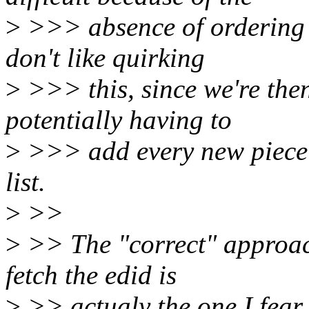
>
>>> absence of ordering gu
don't like quirking
>
>>> this, since we're then
potentially having to
>
>>> add every new piece o
list.
>
>>
>
>> The "correct" approac
fetch the edid is
>
>> actualy the one I fear 