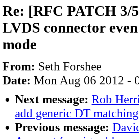
Re: [RFC PATCH 3/5] 
LVDS connector even i
mode
From:
Seth Forshee
Date:
Mon Aug 06 2012 - 
Next message:
Rob Herri
add generic DT matching
Previous message:
Davi