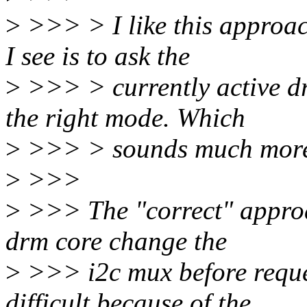
>
>>> > I like this approac
I see is to ask the
>
>>> > currently active dri
the right mode. Which
>
>>> > sounds much more he
>
>>>
>
>>> The "correct" approac
drm core change the
>
>>> i2c mux before reques
difficult because of the