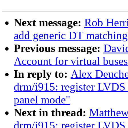
Next message:
Rob Herri
add generic DT matching
Previous message:
Davi
Account for virtual buse
In reply to:
Alex Deuche
drm/i915: register LVDS 
panel mode"
Next in thread:
Matthew
drm/i915: register LVDS 