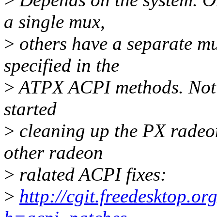
a single mux,
>
others have a separate mu
specified in the
>
ATPX ACPI methods. Not s
started
>
cleaning up the PX radeo
other radeon
>
ralated ACPI fixes:
>
http://cgit.freedesktop.or