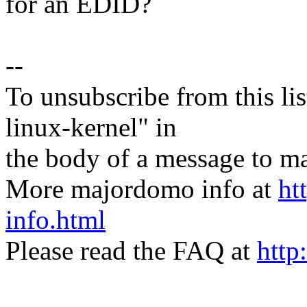
for an EDID?
--
To unsubscribe from this lis
linux-kernel" in
the body of a message t
More majordomo info at
ht
info.html
Please read the FAQ at
http