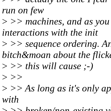
run on few
>
>> machines, and as you s
interactions with the init
>
>> sequence ordering. And
bitch&moan about the flick
>
>> this will cause ;-)
>
>>
>
>> As long as it's only a
with
>
>> broken/non-existing vbt