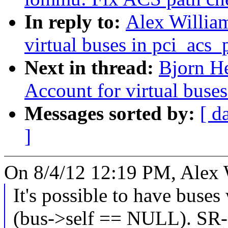
In reply to:
Alex Willia
virtual buses in pci_acs
Next in thread:
Bjorn He
Account for virtual buse
Messages sorted by:
[ d
]
On 8/4/12 12:19 PM, Alex 
It's possible to have buses
(bus->self == NULL). SR-