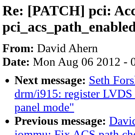
Re: [PATCH] pci: Acco
pci_acs_path_enable
From:
David Ahern
Date:
Mon Aug 06 2012 - 
Next message:
Seth For
drm/i915: register LVDS 
panel mode"
Previous message:
David
iommu: Fix ACS path ch