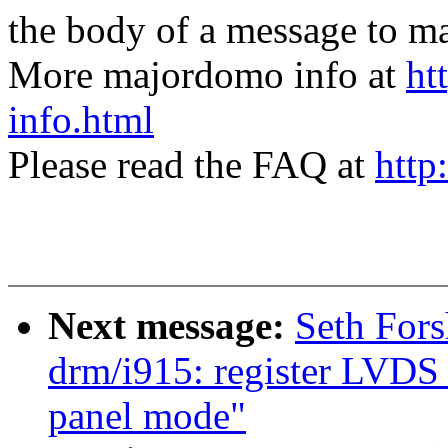
the body of a message t
More majordomo info at
ht
info.html
Please read the FAQ at
http
Next message:
Seth For
drm/i915: register LVDS 
panel mode"