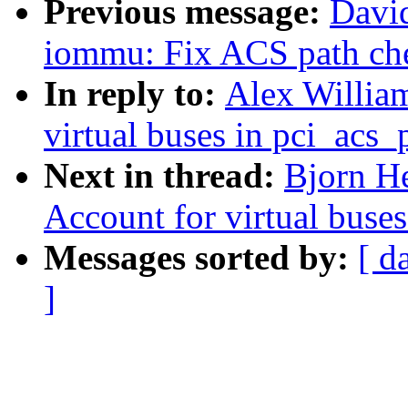
Previous message:
David
iommu: Fix ACS path ch
In reply to:
Alex Willia
virtual buses in pci_acs
Next in thread:
Bjorn He
Account for virtual buse
Messages sorted by:
[ d
]