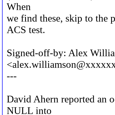
When
we find these, skip to the 
ACS test.
Signed-off-by: Alex Willi
<alex.williamson@xxxxx
---
David Ahern reported an o
NULL into