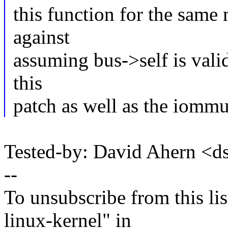
this function for the same
against
assuming bus->self is valid
this
patch as well as the iommu
Tested-by: David Ahern <
--
To unsubscribe from this lis
linux-kernel" in