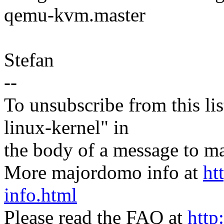
qemu-kvm.master
Stefan
--
To unsubscribe from this lis
linux-kernel" in
the body of a message t
More majordomo info at
ht
info.html
Please read the FAQ at
http