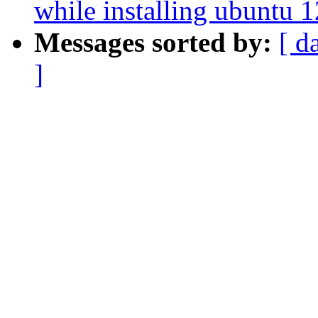
while installing ubuntu 
Messages sorted by:
[ d
]