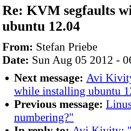
Re: KVM segfaults wit
ubuntu 12.04
From:
Stefan Priebe
Date:
Sun Aug 05 2012 - 0
Next message:
Avi Kivit
while installing ubuntu 
Previous message:
Linus
numbering?"
In reply to:
Avi Kivity: 