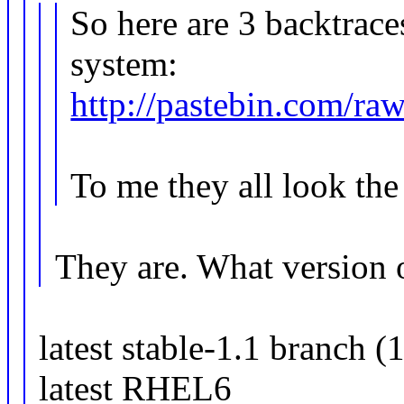
So here are 3 backtrace
system:
http://pastebin.com/r
To me they all look the
They are. What version 
latest stable-1.1 branch (
latest RHEL6