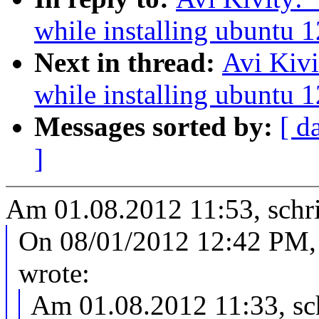
while installing ubuntu 
Next in thread:
Avi Kivi
while installing ubuntu 
Messages sorted by:
[ d
]
Am 01.08.2012 11:53, schri
On 08/01/2012 12:42 PM, 
wrote:
Am 01.08.2012 11:33, sch