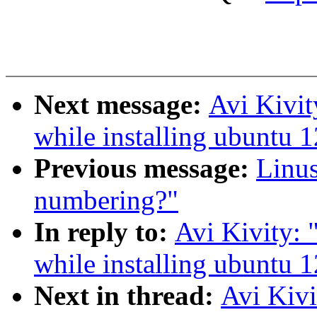
Next message:
Avi Kivit
while installing ubuntu 
Previous message:
Linus
numbering?"
In reply to:
Avi Kivity: 
while installing ubuntu 
Next in thread:
Avi Kivi