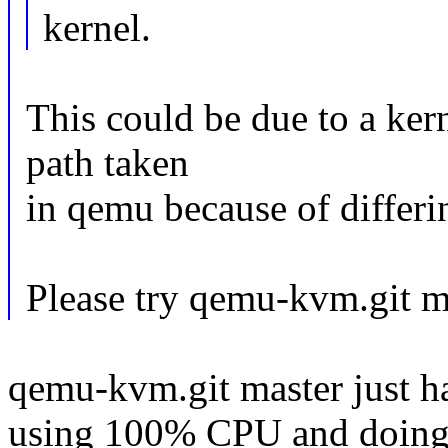
kernel.
This could be due to a kern
path taken
in qemu because of differi
Please try qemu-kvm.git ma
qemu-kvm.git master just ha
using 100% CPU and doing no