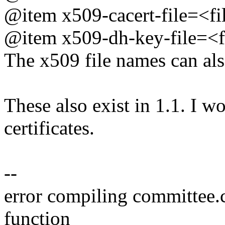
@item x509-cacert-file=<fi
@item x509-dh-key-file=<f
The x509 file names can als
These also exist in 1.1. I 
certificates.
--
error compiling committee.
function