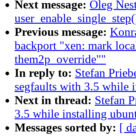
Next message:
Oleg Nest
user_enable_single_step
Previous message:
Konra
backport "xen: mark loc
them2p_override""
In reply to:
Stefan Prie
segfaults with 3.5 while 
Next in thread:
Stefan P
3.5 while installing ubun
Messages sorted by:
[ d