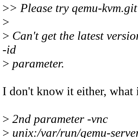
>
> Please try qemu-kvm.git
>
>
Can't get the latest versio
-id
>
parameter.
I don't know it either, what i
>
2nd parameter -vnc
>
unix:/var/run/qemu-serve