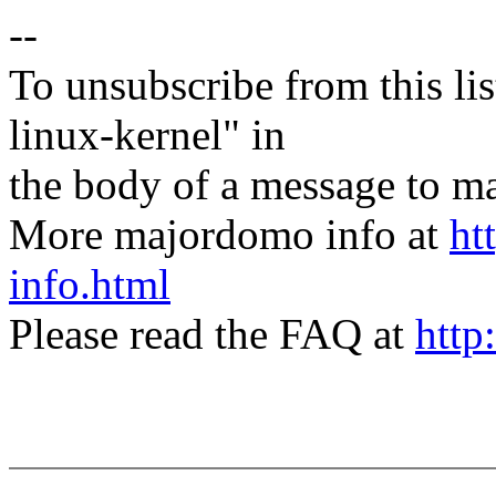
--
To unsubscribe from this lis
linux-kernel" in
the body of a message t
More majordomo info at
ht
info.html
Please read the FAQ at
http