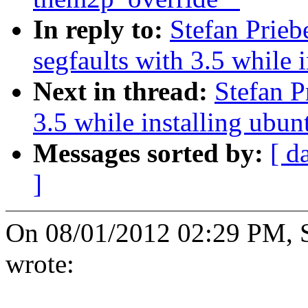
In reply to:
Stefan Prie
segfaults with 3.5 while 
Next in thread:
Stefan P
3.5 while installing ubun
Messages sorted by:
[ d
]
On 08/01/2012 02:29 PM, St
wrote: