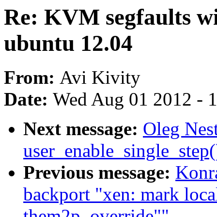
Re: KVM segfaults wit
ubuntu 12.04
From:
Avi Kivity
Date:
Wed Aug 01 2012 - 
Next message:
Oleg Nest
user_enable_single_step
Previous message:
Konra
backport "xen: mark loc
them2p_override""