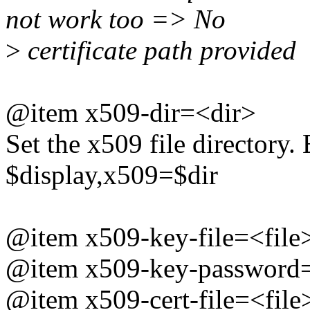
not work too => No
>
certificate path provided
@item x509-dir=<dir>
Set the x509 file directory.
$display,x509=$dir
@item x509-key-file=<file
@item x509-key-password=
@item x509-cert-file=<file