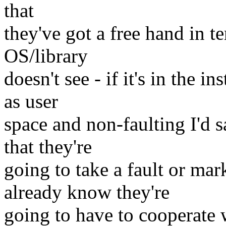
that
they've got a free hand in t
OS/library
doesn't see - if it's in the 
as user
space and non-faulting I'd s
that they're
going to take a fault or mar
already know they're
going to have to cooperate 