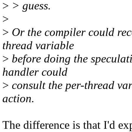
>
> guess.
>
>
Or the compiler could rec
thread variable
>
before doing the speculati
handler could
>
consult the per-thread va
action.
The difference is that I'd ex