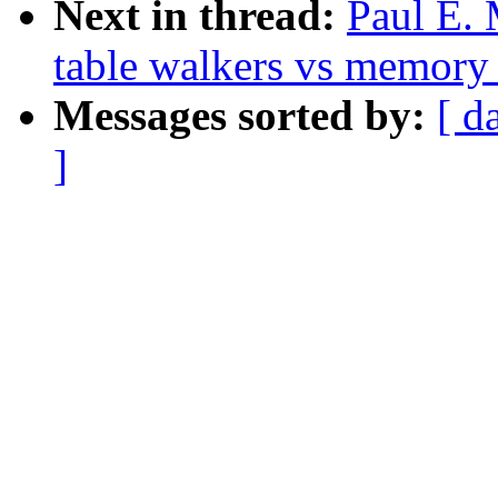
Next in thread:
Paul E.
table walkers vs memory
Messages sorted by:
[ d
]