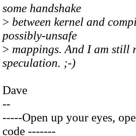
some handshake
>
between kernel and compil
possibly-unsafe
>
mappings. And I am still 
speculation. ;-)
Dave
--
-----Open up your eyes, op
code -------