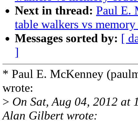
Next in thread:
Paul E.
table walkers vs memory
Messages sorted by:
[ d
]
* Paul E. McKenney (pau
wrote:
>
On Sat, Aug 04, 2012 at
Alan Gilbert wrote: