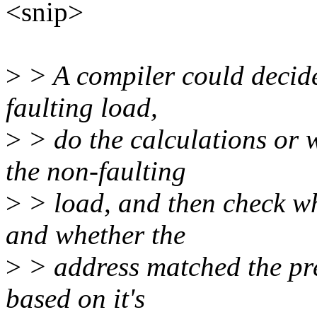
<snip>
>
> A compiler could decide 
faulting load,
>
> do the calculations or 
the non-faulting
>
> load, and then check whe
and whether the
>
> address matched the pred
based on it's