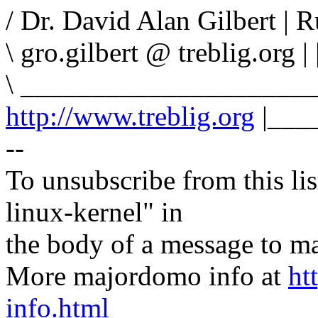
/ Dr. David Alan Gilbert |
\ gro.gilbert @ treblig.org | 
\ _____________________
http://www.treblig.org
|___
--
To unsubscribe from this lis
linux-kernel" in
the body of a message t
More majordomo info at
ht
info.html