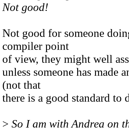
Not good!
Not good for someone doin
compiler point
of view, they might well as
unless someone has made an 
(not that
there is a good standard to d
>
So I am with Andrea on th