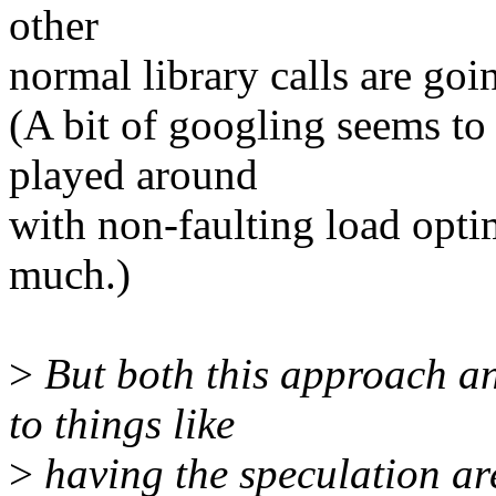
other
normal library calls are goi
(A bit of googling seems 
played around
with non-faulting load optim
much.)
>
But both this approach a
to things like
>
having the speculation a