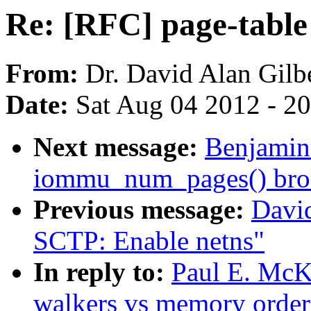
Re: [RFC] page-table
From:
Dr. David Alan Gilb
Date:
Sat Aug 04 2012 - 2
Next message:
Benjamin 
iommu_num_pages() bro
Previous message:
Davi
SCTP: Enable netns"
In reply to:
Paul E. McK
walkers vs memory order