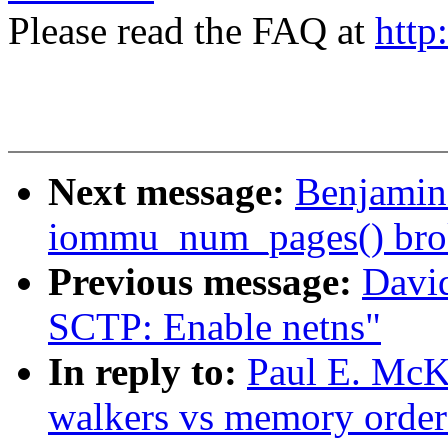
Please read the FAQ at
http
Next message:
Benjamin 
iommu_num_pages() bro
Previous message:
Davi
SCTP: Enable netns"
In reply to:
Paul E. McK
walkers vs memory order