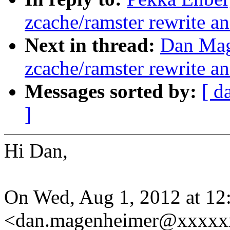
zcache/ramster rewrite a
Next in thread:
Dan Mag
zcache/ramster rewrite a
Messages sorted by:
[ d
]
Hi Dan,
On Wed, Aug 1, 2012 at 1
<dan.magenheimer@xxxxxx