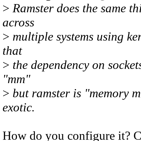
>
Ramster does the same thi
across
>
multiple systems using ke
that
>
the dependency on sockets
"mm"
>
but ramster is "memory ma
exotic.
How do you configure it? C