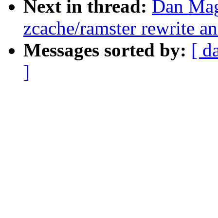
Next in thread:
Dan Mag
zcache/ramster rewrite a
Messages sorted by:
[ d
]