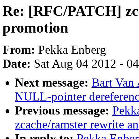
Re: [RFC/PATCH] zca
promotion
From:
Pekka Enberg
Date:
Sat Aug 04 2012 - 0
Next message:
Bart Van 
NULL-pointer dereferenc
Previous message:
Pekk
zcache/ramster rewrite a
In reply to:
Pekka Enbe