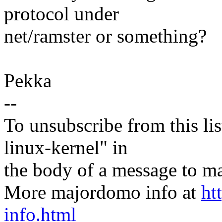
protocol under
net/ramster or something?
Pekka
--
To unsubscribe from this lis
linux-kernel" in
the body of a message t
More majordomo info at
ht
info.html