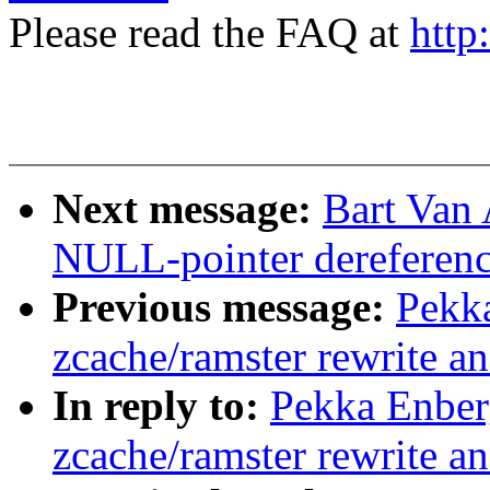
Please read the FAQ at
http
Next message:
Bart Van 
NULL-pointer dereferenc
Previous message:
Pekk
zcache/ramster rewrite a
In reply to:
Pekka Enbe
zcache/ramster rewrite a