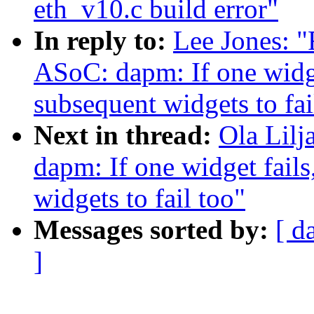
eth_v10.c build error"
In reply to:
Lee Jones: "
ASoC: dapm: If one widget
subsequent widgets to fai
Next in thread:
Ola Lil
dapm: If one widget fails
widgets to fail too"
Messages sorted by:
[ d
]