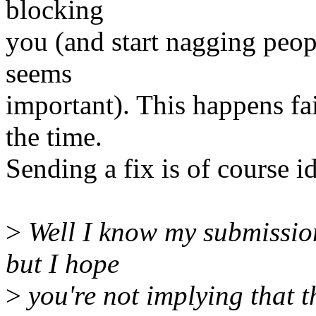
blocking
you (and start nagging people
seems
important). This happens fai
the time.
Sending a fix is of course ide
>
Well I know my submission
but I hope
>
you're not implying that t