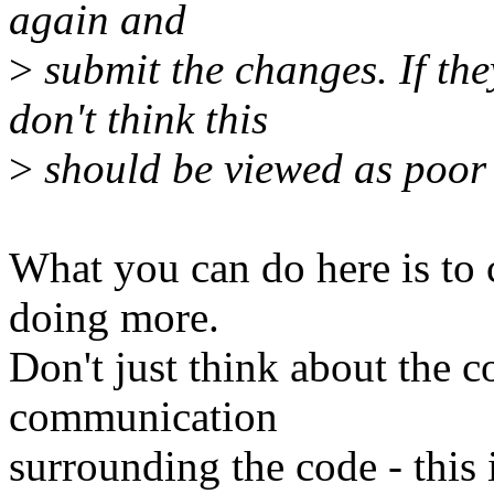
again and
>
submit the changes. If the
don't think this
>
should be viewed as poor 
What you can do here is to
doing more.
Don't just think about the c
communication
surrounding the code - this i