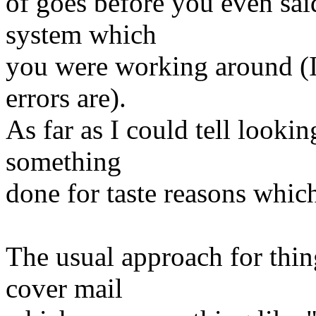
of goes before you even sai
system which
you were working around (I 
errors are).
As far as I could tell lookin
something
done for taste reasons which
The usual approach for thing
cover mail