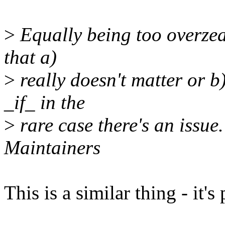
>
Equally being too overzea
that a)
>
really doesn't matter or b
_if_ in the
>
rare case there's an issue.
Maintainers
This is a similar thing - it's