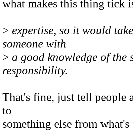
what makes this thing tick 
>
expertise, so it would tak
someone with
>
a good knowledge of the s
responsibility.
That's fine, just tell peop
to
something else from what's pr