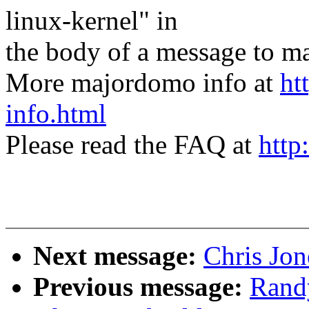
linux-kernel" in
the body of a message t
More majordomo info at
ht
info.html
Please read the FAQ at
http
Next message:
Chris Jon
Previous message:
Randy