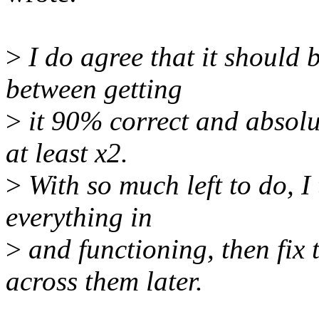
>
I do agree that it should b
between getting
>
it 90% correct and absolut
at least x2.
>
With so much left to do, I 
everything in
>
and functioning, then fix
across them later.