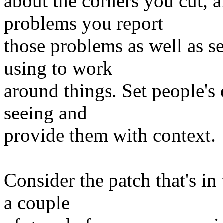
about the corners you cut, 
problems you report
those problems as well as s
using to work
around things. Set people's
seeing and
provide them with context.
Consider the patch that's in 
a couple