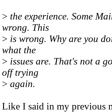
>
the experience. Some Maint
wrong. This
>
is wrong. Why are you doi
what the
>
issues are. That's not a g
off trying
>
again.
Like I said in my previous m