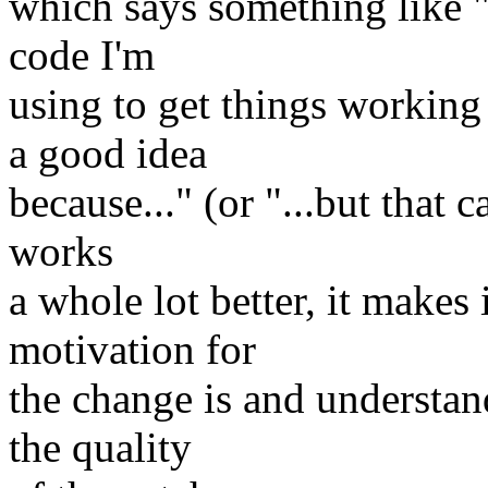
which says something like "I
code I'm
using to get things working
a good idea
because..." (or "...but that 
works
a whole lot better, it makes
motivation for
the change is and understan
the quality