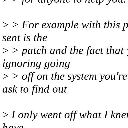
>
> For example with this p
sent is the
>
> patch and the fact that 
ignoring going
>
> off on the system you're
ask to find out
>
I only went off what I kn
have