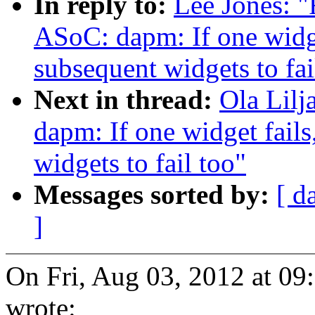
In reply to:
Lee Jones: "
ASoC: dapm: If one widget
subsequent widgets to fai
Next in thread:
Ola Lil
dapm: If one widget fails
widgets to fail too"
Messages sorted by:
[ d
]
On Fri, Aug 03, 2012 at 0
wrote: