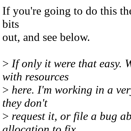
If you're going to do this th
bits
out, and see below.
>
If only it were that easy. 
with resources
>
here. I'm working in a ver
they don't
>
request it, or file a bug ab
allocation to fix