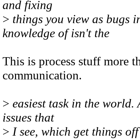
and fixing
>
things you view as bugs i
knowledge of isn't the
This is process stuff more th
communication.
>
easiest task in the world. A
issues that
>
I see, which get things of