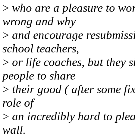
>
who are a pleasure to wor
wrong and why
>
and encourage resubmissi
school teachers,
>
or life coaches, but they
people to share
>
their good ( after some fi
role of
>
an incredibly hard to plea
wall.