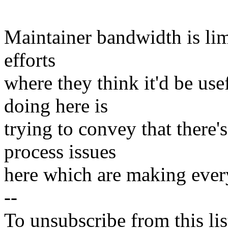
Maintainer bandwidth is lim
efforts
where they think it'd be us
doing here is
trying to convey that there'
process issues
here which are making every
--
To unsubscribe from this lis