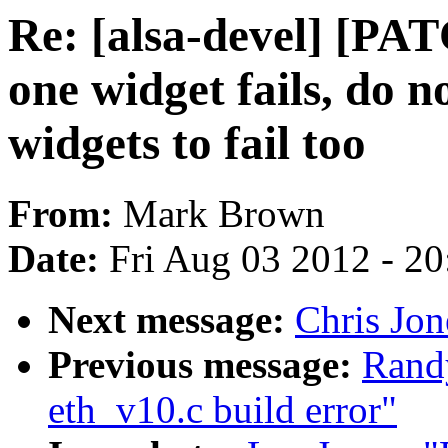
Re: [alsa-devel] [PA
one widget fails, do n
widgets to fail too
From:
Mark Brown
Date:
Fri Aug 03 2012 - 2
Next message:
Chris Jon
Previous message:
Randy
eth_v10.c build error"