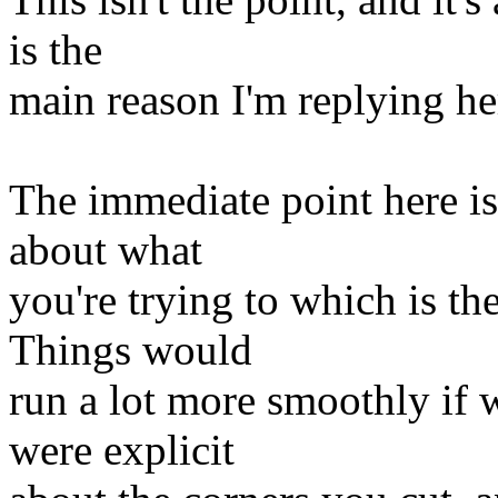
is the
main reason I'm replying he
The immediate point here i
about what
you're trying to which is th
Things would
run a lot more smoothly if 
were explicit