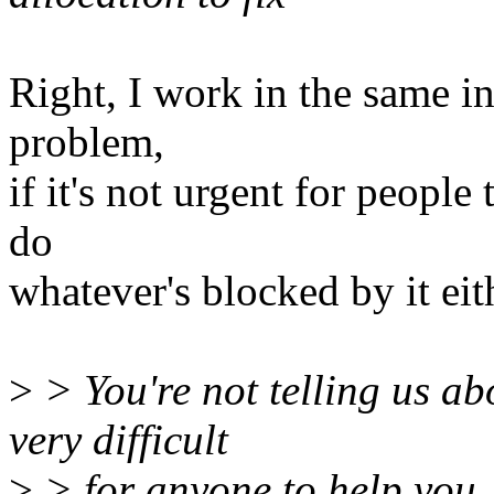
Right, I work in the same in
problem,
if it's not urgent for people
do
whatever's blocked by it eit
>
> You're not telling us ab
very difficult
>
> for anyone to help you.