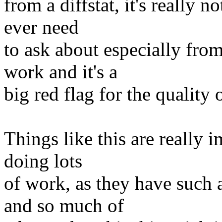
from a diffstat, it's really 
ever need
to ask about especially fro
work and it's a
big red flag for the quality 
Things like this are really 
doing lots
of work, as they have such
and so much of