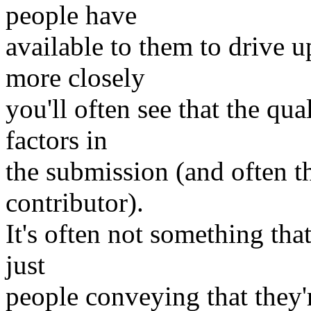
people have
available to them to drive u
more closely
you'll often see that the qua
factors in
the submission (and often t
contributor).
It's often not something that
just
people conveying that they'