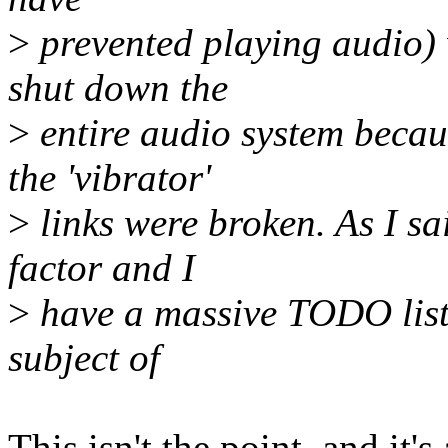
>
prevented playing audio) 
shut down the
>
entire audio system becaus
the 'vibrator'
>
links were broken. As I sai
factor and I
>
have a massive TODO list.
subject of
This isn't the point, and it