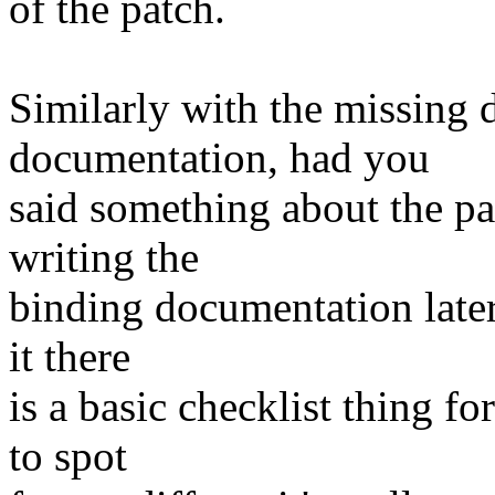
of the patch.
Similarly with the missing 
documentation, had you
said something about the p
writing the
binding documentation later
it there
is a basic checklist thing 
to spot