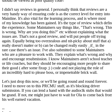
should be viewed as poor quality code!
I didn't say reviews in general. I personally think that reviews are a
very handy way of ensuring code is as the correct level for entry into
Mainline. It's also vital for the learning process, and is where most
of my knowledge has been gained. It's the type of review which defin
the experience. Some Maintainers say things like, "That's wrong. Thi
is wrong. Why are you doing this?" etc without explaining what the
issues are. That's not a good review, and will put people off trying
again. Equally being too overzealous and nit-picky about stuff that a)
really doesn't matter or b) can be changed really easily _if_ in the
rare case there's an issue. I've also submitted to some Maintainers
who are a pleasure to work with. They explain what's wrong and wh
and encourage resubmission. I know Maintainers aren't school teacher
or life coaches, but they should be encouraging more people to share
their good ( after some fixup ;) ) code and not playing the role of
an incredibly hard to please boss, or impenetrable brick wall.
Let's just drop this now, or we'll be going round and round forever.
I need to move on to this PRCMU stuff, as it's blocking driver
submission. If you can lend a hand with the audioclk stubs that would
be grand. If not, me might just have to wait for Ola to come back fro
his well earned vacation.
--