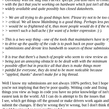
>
with the fact that you're working on hardware which just isn't all tha
>
widely available and quite possibly has closed datasheets.
>
>
> We are all trying to do good things here. Please try not to be too 
>
> critical. We all know Mainlining is a good thing. Perhaps less pe
>
> would be so frightened of it, thus more people would do it if the r
>
> weren't such a ball-ache ( for want of a better expression :) ).
>
>
This is a two way thing - one of the tools that maintainers have to tr
>
to drive up the quality of the code is to push back on poor quality
>
submissions and devote less bandwith to sources of those submissio
>
>
It is true that there's a bunch of people who seem to view review as
>
being just an annoying obstacle to be dealt with with the minimum
>
possible effort but in practice all that does is make things more
>
painful for everyone, they do tend to be more noticable because
>
"applied, thanks" doesn't make for a big thread.
Well I know my submissions are not always 100% perfect, but I hope
you're not implying that they're poor quality. Writing code and fixing
things you view as bugs in code you have no prior knowledge of isn't
easiest task in the world. All I can do is attempt to fix the issues that
I see, which get things off the ground or make drivers work again and
submit the changes. If they're wrong they're wrong, but I don't think t