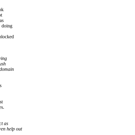
ok
ot
as
y doing
blocked
ying
ush
 domain
s
st
es.
ct as
ven help out