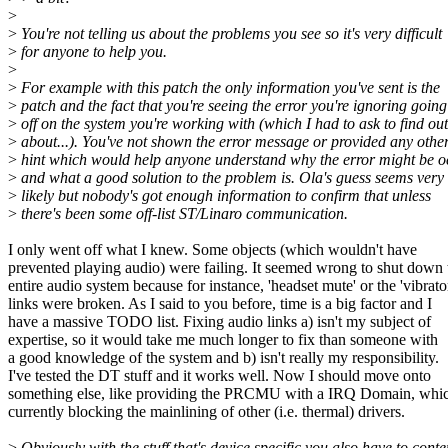
>
>
You're not telling us about the problems you see so it's very difficult
>
for anyone to help you.
>
>
For example with this patch the only information you've sent is the
>
patch and the fact that you're seeing the error you're ignoring going
>
off on the system you're working with (which I had to ask to find out
>
about...). You've not shown the error message or provided any othe
>
hint which would help anyone understand why the error might be o
>
and what a good solution to the problem is. Ola's guess seems very
>
likely but nobody's got enough information to confirm that unless
>
there's been some off-list ST/Linaro communication.
I only went off what I knew. Some objects (which wouldn't have
prevented playing audio) were failing. It seemed wrong to shut down 
entire audio system because for instance, 'headset mute' or the 'vibrato
links were broken. As I said to you before, time is a big factor and I
have a massive TODO list. Fixing audio links a) isn't my subject of
expertise, so it would take me much longer to fix than someone with
a good knowledge of the system and b) isn't really my responsibility.
I've tested the DT stuff and it works well. Now I should move onto
something else, like providing the PRCMU with a IRQ Domain, whic
currently blocking the mainlining of other (i.e. thermal) drivers.
>
Obviously with the stuff that's device specific you also have to cont