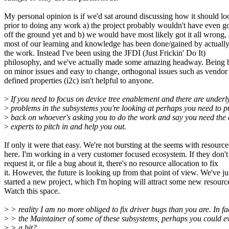
My personal opinion is if we'd sat around discussing how it should lo
prior to doing any work a) the project probably wouldn't have even g
off the ground yet and b) we would have most likely got it all wrong, 
most of our learning and knowledge has been done/gained by actuall
the work. Instead I've been using the JFDI (Just Frickin' Do It)
philosophy, and we've actually made some amazing headway. Being 
on minor issues and easy to change, orthogonal issues such as vendor
defined properties (i2c) isn't helpful to anyone.
>
If you need to focus on device tree enablement and there are underl
>
problems in the subsystems you're looking at perhaps you need to p
>
back on whoever's asking you to do the work and say you need the
>
experts to pitch in and help you out.
If only it were that easy. We're not bursting at the seems with resource
here. I'm working in a very customer focused ecosystem. If they don't
request it, or file a bug about it, there's no resource allocation to fix
it. However, the future is looking up from that point of view. We've ju
started a new project, which I'm hoping will attract some new resourc
Watch this space.
>
> reality I am no more obliged to fix driver bugs than you are. In fa
>
> the Maintainer of some of these subsystems, perhaps you could e
>
> a bit?