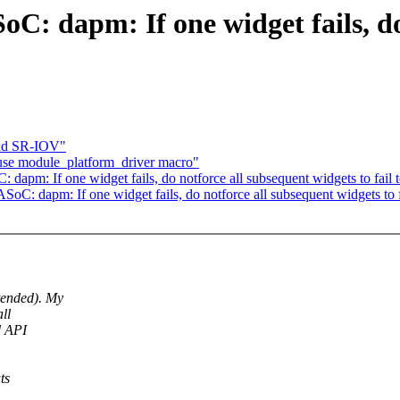
oC: dapm: If one widget fails, do
and SR-IOV"
se module_platform_driver macro"
apm: If one widget fails, do notforce all subsequent widgets to fail 
C: dapm: If one widget fails, do notforce all subsequent widgets to f
tended). My
ll
d API
ts