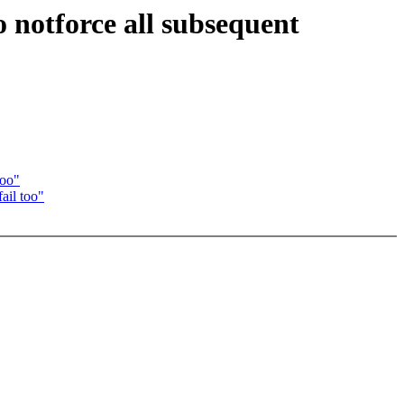
 notforce all subsequent
too"
ail too"