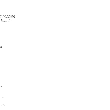
nd hopping
feat. In
so
r.
 up
ible