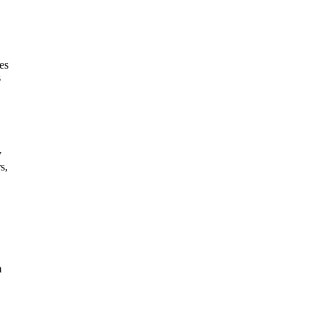
es
s
y
s,
m