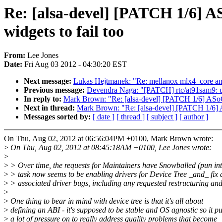
Re: [alsa-devel] [PATCH 1/6] AS
widgets to fail too
From:
Lee Jones
Date:
Fri Aug 03 2012 - 04:30:20 EST
Next message:
Lukas Hejtmanek: "Re: mellanox mlx4_core 
Previous message:
Devendra Naga: "[PATCH] rtc/at91sam9: u
In reply to:
Mark Brown: "Re: [alsa-devel] [PATCH 1/6] ASoC: d
Next in thread:
Mark Brown: "Re: [alsa-devel] [PATCH 1/6] ASo
Messages sorted by:
[ date ]
[ thread ]
[ subject ]
[ author ]
On Thu, Aug 02, 2012 at 06:56:04PM +0100, Mark Brown wrote:
>
On Thu, Aug 02, 2012 at 08:45:18AM +0100, Lee Jones wrote:
>
>
> Over time, the requests for Maintainers have Snowballed (pun in
>
> task now seems to be enabling drivers for Device Tree _and_ fix a
>
> associated driver bugs, including any requested restructuring an
>
>
One thing to bear in mind with device tree is that it's all about
>
defining an ABI - it's supposed to be stable and OS agnostic so it pu
>
a lot of pressure on to really address quality problems that become