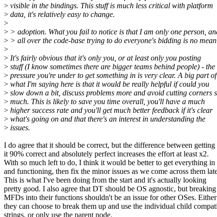
>
visible in the bindings. This stuff is much less critical with platform
>
data, it's relatively easy to change.
>
>
> adoption. What you fail to notice is that I am only one person, a
>
> all over the code-base trying to do everyone's bidding is no mean 
>
>
It's fairly obvious that it's only you, or at least only you posting
>
stuff (I know sometimes there are bigger teams behind people) - the
>
pressure you're under to get something in is very clear. A big part of
>
what I'm saying here is that it would be really helpful if could you
>
slow down a bit, discuss problems more and avoid cutting corners 
>
much. This is likely to save you time overall, you'll have a much
>
higher success rate and you'll get much better feedback if it's clear
>
what's going on and that there's an interest in understanding the
>
issues.
I do agree that it should be correct, but the difference between getting
it 90% correct and absolutely perfect increases the effort at least x2.
With so much left to do, I think it would be better to get everything in
and functioning, then fix the minor issues as we come across them late
This is what I've been doing from the start and it's actually looking
pretty good. I also agree that DT should be OS agnostic, but breaking
MFDs into their functions shouldn't be an issue for other OSes. Either
they can choose to break them up and use the individual child compat
strings, or only use the parent node.