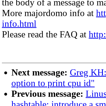
the body of a message t
More majordomo info at
ht
info.html
Please read the FAQ at
http
Next message:
Greg KH:
option to print cpu id"
Previous message:
Linus
hashtable: introduce a sm