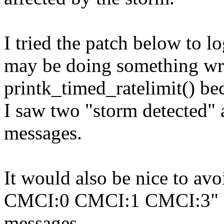
I tried the patch below to lo
may be doing something wr
printk_timed_ratelimit() be
I saw two "storm detected"
messages.
It would also be nice to a
CMCI:0 CMCI:1 CMCI:3"
messages.