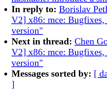
In reply to:
Borislav Pe
V2] x86: mce: Bugfixes,
version"
Next in thread:
Chen Go
V2] x86: mce: Bugfixes,
version"
Messages sorted by:
[ d
]