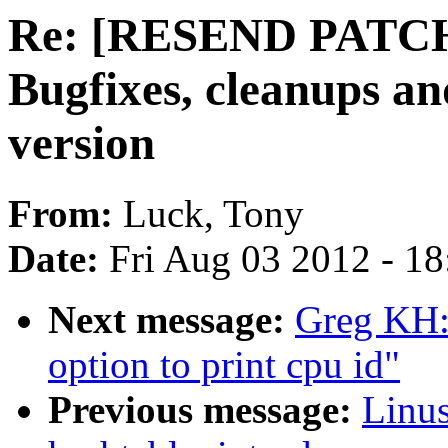
Re: [RESEND PATCH 
Bugfixes, cleanups a
version
From:
Luck, Tony
Date:
Fri Aug 03 2012 - 1
Next message:
Greg KH:
option to print cpu id"
Previous message:
Linus