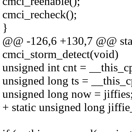
cmci_reenable();
cmci_recheck();
}
@@ -126,6 +130,7 @@ stat
cmci_storm_detect(void)
unsigned int cnt = __this_
unsigned long ts = __this_
unsigned long now = jiffies
+ static unsigned long jiffie