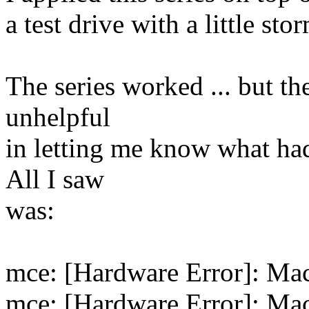
a test drive with a little sto
The series worked ... but th
unhelpful
in letting me know what ha
All I saw
was:
mce: [Hardware Error]: Mac
mce: [Hardware Error]: Mac