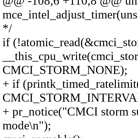
@@ -108,6 +110,8 @@ uns
mce_intel_adjust_timer(uns
*/
if (!atomic_read(&cmci_st
__this_cpu_write(cmci_stor
CMCI_STORM_NONE);
+ if (printk_timed_ratelimit
CMCI_STORM_INTERVAL
+ pr_notice("CMCI storm su
mode\n");