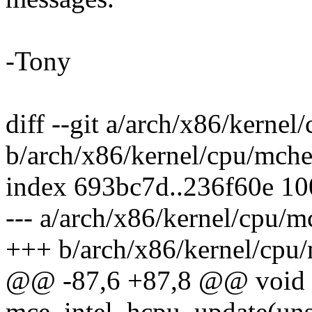
-Tony
diff --git a/arch/x86/kerne
b/arch/x86/kernel/cpu/mche
index 693bc7d..236f60e 1
--- a/arch/x86/kernel/cpu/m
+++ b/arch/x86/kernel/cpu
@@ -87,6 +87,8 @@ void
mce_intel_hcpu_update(uns