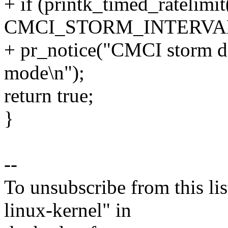
+ if (printk_timed_ratelimit
CMCI_STORM_INTERVAL
+ pr_notice("CMCI storm de
mode\n");
return true;
}
--
To unsubscribe from this lis
linux-kernel" in