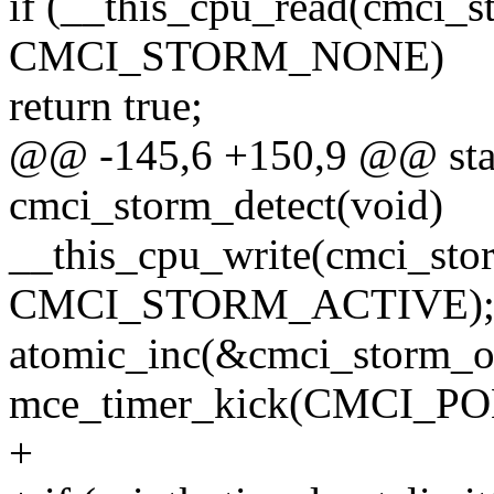
if (__this_cpu_read(cmci_s
CMCI_STORM_NONE)
return true;
@@ -145,6 +150,9 @@ stat
cmci_storm_detect(void)
__this_cpu_write(cmci_stor
CMCI_STORM_ACTIVE)
atomic_inc(&cmci_storm_o
mce_timer_kick(CMCI_P
+