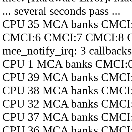
... several seconds pass ...
CPU 35 MCA banks CMCI
CMCI:6 CMCI:7 CMCI:8 
mce_notify_irq: 3 callback
CPU 1 MCA banks CMCI:
CPU 39 MCA banks CMCI
CPU 38 MCA banks CMCI
CPU 32 MCA banks CMCI
CPU 37 MCA banks CMCI
CPU 36 MCA banks CMCI