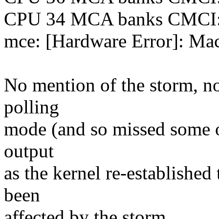
CPU 34 MCA banks CMCI
mce: [Hardware Error]: Mac
No mention of the storm, n
polling
mode (and so missed some of
output
as the kernel re-establishe
been
affected by the storm.