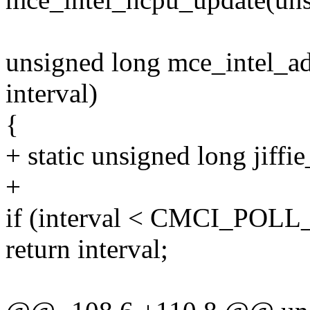
unsigned long mce_intel_ad
interval)
{
+ static unsigned long jiffie
+
if (interval < CMCI_POL
return interval;