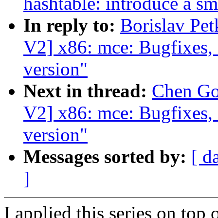
hashtable: introduce a sm
In reply to:
Borislav Pe
V2] x86: mce: Bugfixes,
version"
Next in thread:
Chen Go
V2] x86: mce: Bugfixes,
version"
Messages sorted by:
[ d
]
I applied this series on top 