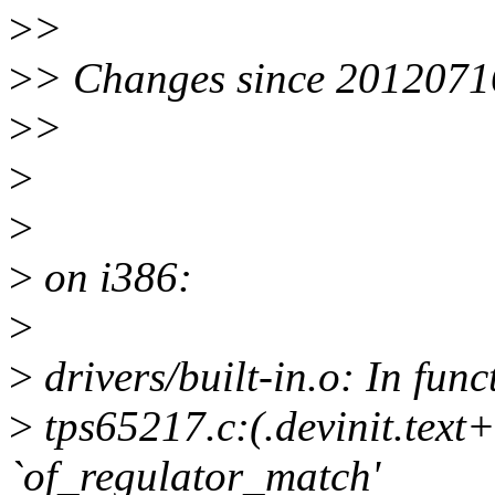
>
>
>
> Changes since 2012071
>
>
>
>
>
on i386:
>
>
drivers/built-in.o: In fun
>
tps65217.c:(.devinit.text
`of_regulator_match'