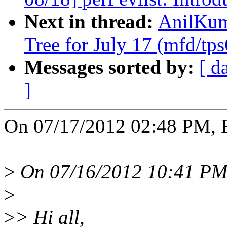
Next in thread:
AnilKuma
Tree for July 17 (mfd/tp
Messages sorted by:
[ d
]
On 07/17/2012 02:48 PM, 
>
On 07/16/2012 10:41 PM,
>
>
> Hi all,