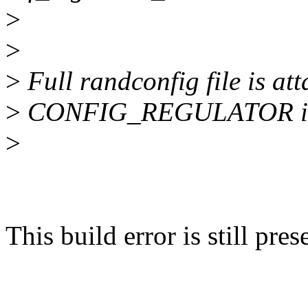
>
>
>
Full randconfig file is at
>
CONFIG_REGULATOR is 
>
This build error is still pr