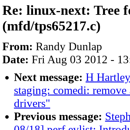
Re: linux-next: Tree f
(mfd/tps65217.c)
From:
Randy Dunlap
Date:
Fri Aug 03 2012 - 1
Next message:
H Hartle
staging: comedi: remove
drivers"
Previous message:
Step
08/18] perf evlist: Intro