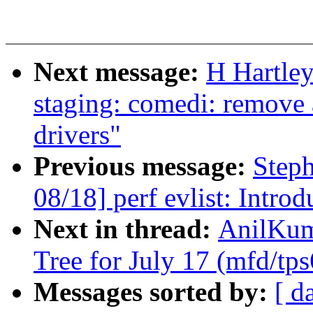
Next message:
H Hartle
staging: comedi: remove
drivers"
Previous message:
Step
08/18] perf evlist: Intro
Next in thread:
AnilKuma
Tree for July 17 (mfd/tp
Messages sorted by:
[ d