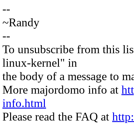
--
~Randy
--
To unsubscribe from this lis
linux-kernel" in
the body of a message t
More majordomo info at
ht
info.html
Please read the FAQ at
http