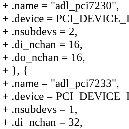
+ .name = "adl_pci7230",
+ .device = PCI_DEVICE_
+ .nsubdevs = 2,
+ .di_nchan = 16,
+ .do_nchan = 16,
+ }, {
+ .name = "adl_pci7233",
+ .device = PCI_DEVICE_
+ .nsubdevs = 1,
+ .di_nchan = 32,