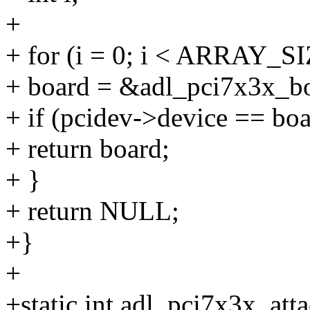
+
+ for (i = 0; i < ARRAY_SI
+ board = &adl_pci7x3x_bo
+ if (pcidev->device == bo
+ return board;
+ }
+ return NULL;
+}
+
+static int adl_pci7x3x_att