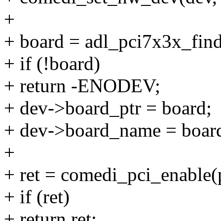
+
+ board = adl_pci7x3x_find
+ if (!board)
+ return -ENODEV;
+ dev->board_ptr = board;
+ dev->board_name = boar
+
+ ret = comedi_pci_enable
+ if (ret)
+ return ret;