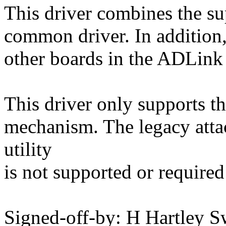
This driver combines the su
common driver. In addition,
other boards in the ADLink
This driver only supports t
mechanism. The legacy atta
utility
is not supported or required 
Signed-off-by: H Hartley S