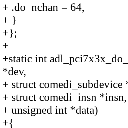
+ .do_nchan = 64,
+ }
+};
+
+static int adl_pci7x3x_do
*dev,
+ struct comedi_subdevice 
+ struct comedi_insn *insn,
+ unsigned int *data)
+{