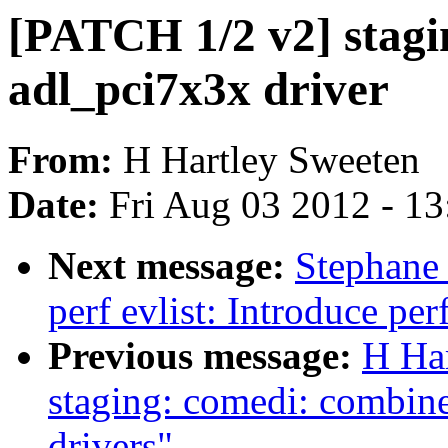
[PATCH 1/2 v2] stagi
adl_pci7x3x driver
From:
H Hartley Sweeten
Date:
Fri Aug 03 2012 - 1
Next message:
Stephane
perf evlist: Introduce pe
Previous message:
H Ha
staging: comedi: combin
drivers"