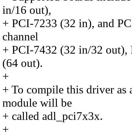
in/16 out),
+ PCI-7233 (32 in), and PCI
channel
+ PCI-7432 (32 in/32 out),
(64 out).
+
+ To compile this driver as
module will be
+ called adl_pci7x3x.
+