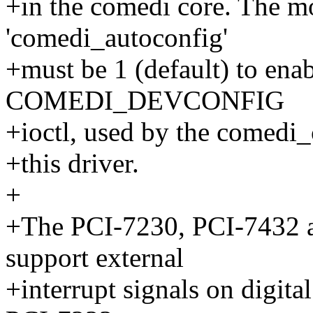
+in the comedi core. The m
'comedi_autoconfig'
+must be 1 (default) to enab
COMEDI_DEVCONFIG
+ioctl, used by the comedi_c
+this driver.
+
+The PCI-7230, PCI-7432 a
support external
+interrupt signals on digita