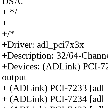
USA.
+ */
+
+/*
+Driver: adl_pci7x3x
+Description: 32/64-Channe
+Devices: (ADLink) PCI-723
output
+ (ADLink) PCI-7233 [adl_
+ (ADLink) PCI-7234 [adl_