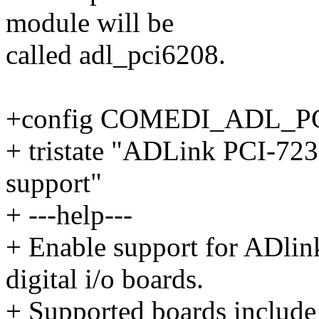
module will be
called adl_pci6208.
+config COMEDI_ADL_P
+ tristate "ADLink PCI-723X
support"
+ ---help---
+ Enable support for ADli
digital i/o boards.
+ Supported boards include