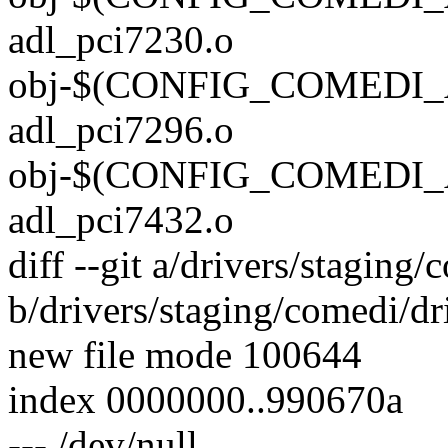
adl_pci7230.o
obj-$(CONFIG_COMEDI_
adl_pci7296.o
obj-$(CONFIG_COMEDI_
adl_pci7432.o
diff --git a/drivers/staging
b/drivers/staging/comedi/dr
new file mode 100644
index 0000000..990670a
--- /dev/null