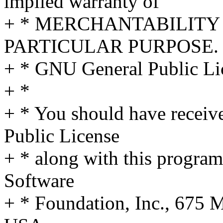
implied warranty of
+ * MERCHANTABILITY 
PARTICULAR PURPOSE. S
+ * GNU General Public Lic
+ *
+ * You should have receiv
Public License
+ * along with this program;
Software
+ * Foundation, Inc., 675