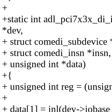
+
+static int adl_pci7x3x_di_
*dev,
+ struct comedi_subdevice 
+ struct comedi_insn *insn,
+ unsigned int *data)
+{
+ unsigned int reg = (unsign
+
+ data[1] = inl(dev->iobase 