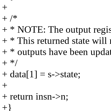
+
+ /*
+ * NOTE: The output regist
+ * This returned state will 
+ * outputs have been upda
+ */
+ data[1] = s->state;
+
+ return insn->n;
+}