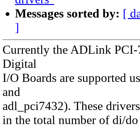
Messages sorted by:
[ d
]
Currently the ADLink PCI-
Digital
I/O Boards are supported u
and
adl_pci7432). These drivers 
in the total number of di/d