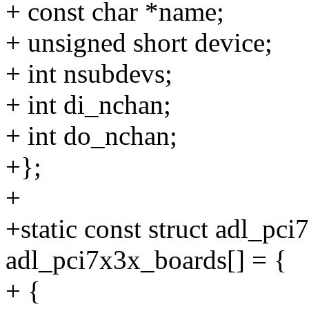
+ const char *name;
+ unsigned short device;
+ int nsubdevs;
+ int di_nchan;
+ int do_nchan;
+};
+
+static const struct adl_pc
adl_pci7x3x_boards[] = {
+ {