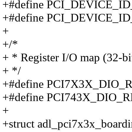
+#define PCI_DEVICE_ID
+#define PCI_DEVICE_ID
+
+/*
+ * Register I/O map (32-bi
+ */
+#define PCI7X3X_DIO_
+#define PCI743X_DIO_R
+
+struct adl_pci7x3x_boardi