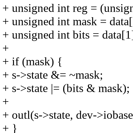
+ unsigned int reg = (unsign
+ unsigned int mask = data[
+ unsigned int bits = data[1
+
+ if (mask) {
+ s->state &= ~mask;
+ s->state |= (bits & mask);
+
+ outl(s->state, dev->iobase
+ }