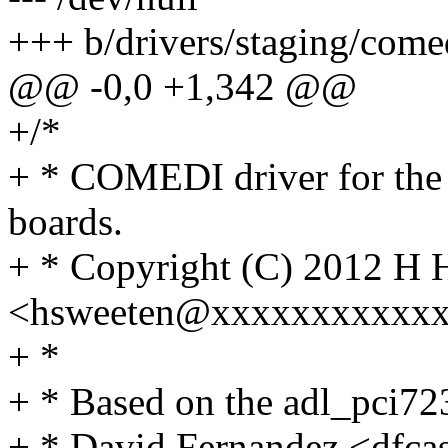
+++ b/drivers/staging/come
@@ -0,0 +1,342 @@
+/*
+ * COMEDI driver for th
boards.
+ * Copyright (C) 2012 H 
<hsweeten@xxxxxxxxxxx
+ *
+ * Based on the adl_pci723
+ * David Fernandez <dfc