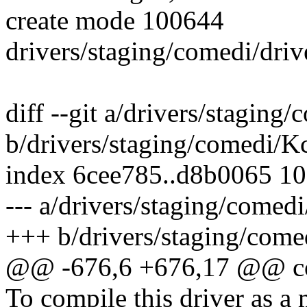
create mode 100644
drivers/staging/comedi/driv
diff --git a/drivers/staging
b/drivers/staging/comedi/K
index 6cee785..d8b0065 1
--- a/drivers/staging/comed
+++ b/drivers/staging/come
@@ -676,6 +676,17 @@ 
To compile this driver as a