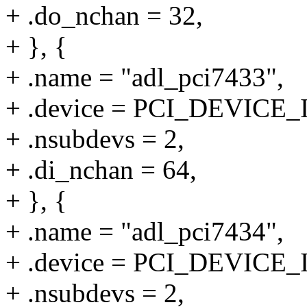
+ .do_nchan = 32,
+ }, {
+ .name = "adl_pci7433",
+ .device = PCI_DEVICE_
+ .nsubdevs = 2,
+ .di_nchan = 64,
+ }, {
+ .name = "adl_pci7434",
+ .device = PCI_DEVICE_
+ .nsubdevs = 2,