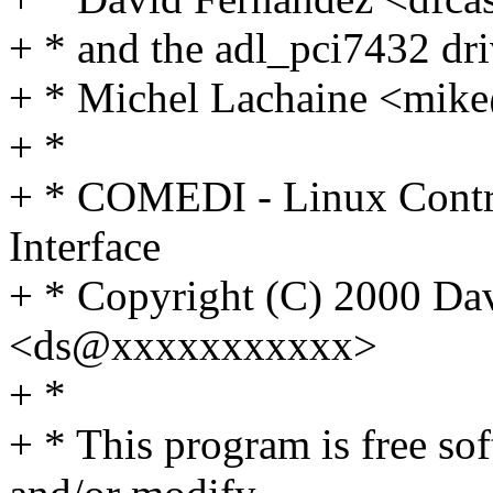
+ * and the adl_pci7432 dri
+ * Michel Lachaine <mi
+ *
+ * COMEDI - Linux Contr
Interface
+ * Copyright (C) 2000 Dav
<ds@xxxxxxxxxxx>
+ *
+ * This program is free sof