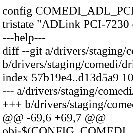
config COMEDI_ADL_PC
tristate "ADLink PCI-7230 d
---help---
diff --git a/drivers/staging
b/drivers/staging/comedi/dr
index 57b19e4..d13d5a9 1
--- a/drivers/staging/comed
+++ b/drivers/staging/come
@@ -69,6 +69,7 @@
obj-$(CONFIG_COMEDI_