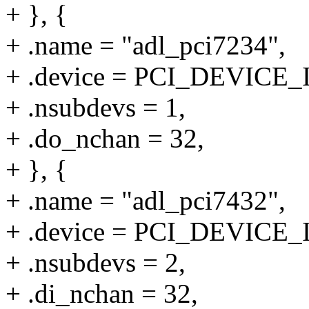
+ }, {
+ .name = "adl_pci7234",
+ .device = PCI_DEVICE_
+ .nsubdevs = 1,
+ .do_nchan = 32,
+ }, {
+ .name = "adl_pci7432",
+ .device = PCI_DEVICE_
+ .nsubdevs = 2,
+ .di_nchan = 32,