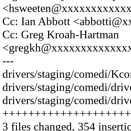
<hsweeten@xxxxxxxxxxx
Cc: Ian Abbott <abbotti@
Cc: Greg Kroah-Hartman
<gregkh@xxxxxxxxxxxxx
---
drivers/staging/comedi/Kcon
drivers/staging/comedi/driv
drivers/staging/comedi/driv
++++++++++++++++++++
3 files changed, 354 inserti