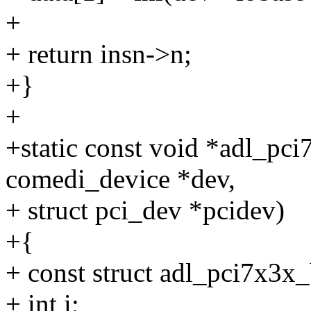
+
+ return insn->n;
+}
+
+static const void *adl_pci
comedi_device *dev,
+ struct pci_dev *pcidev)
+{
+ const struct adl_pci7x3x
+ int i;