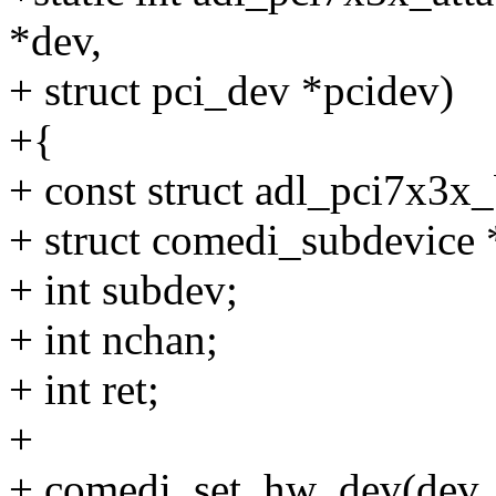
*dev,
+ struct pci_dev *pcidev)
+{
+ const struct adl_pci7x3x
+ struct comedi_subdevice 
+ int subdev;
+ int nchan;
+ int ret;
+
+ comedi_set_hw_dev(dev,