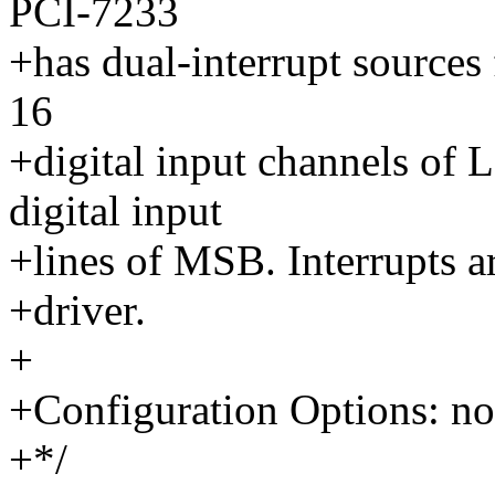
PCI-7233
+has dual-interrupt sources
16
+digital input channels of
digital input
+lines of MSB. Interrupts ar
+driver.
+
+Configuration Options: no
+*/