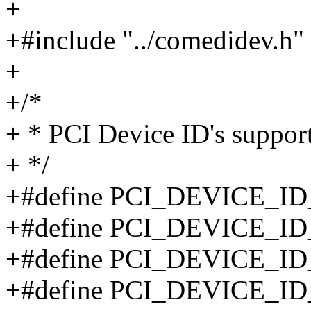
+
+#include "../comedidev.h"
+
+/*
+ * PCI Device ID's support
+ */
+#define PCI_DEVICE_ID
+#define PCI_DEVICE_ID
+#define PCI_DEVICE_ID
+#define PCI_DEVICE_ID