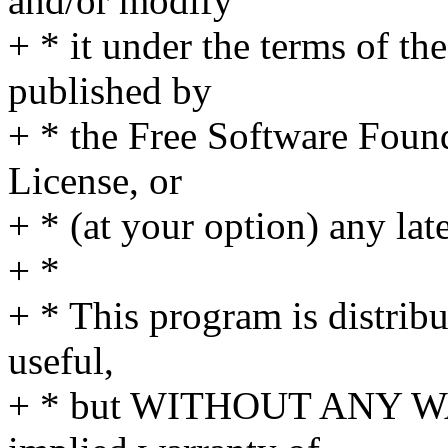
and/or modify
+ * it under the terms of t
published by
+ * the Free Software Found
License, or
+ * (at your option) any lat
+ *
+ * This program is distribut
useful,
+ * but WITHOUT ANY WA