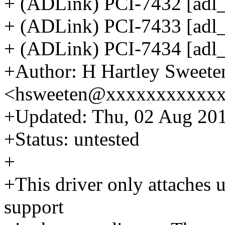
+ (ADLink) PCI-7432 [adl_p
+ (ADLink) PCI-7433 [adl_
+ (ADLink) PCI-7434 [adl_
+Author: H Hartley Sweete
<hsweeten@xxxxxxxxxxx
+Updated: Thu, 02 Aug 201
+Status: untested
+
+This driver only attaches 
support