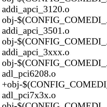
addi_apci_3120.o
obj-$(CONFIG_COMEDI_
addi_apci_3501.o
obj-$(CONFIG_COMEDI_
addi_apci_3xxx.o
obj-$(CONFIG_COMEDI_
adl_pci6208.o
+obj-$(CONFIG_COMEDI
adl_pci7x3x.o
obj-$(CONFIG_COMEDI_