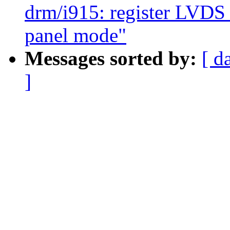
drm/i915: register LVDS 
panel mode"
Messages sorted by:
[ d
]