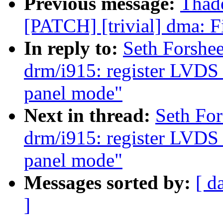
Previous message:
Thad
[PATCH] [trivial] dma: F
In reply to:
Seth Forshe
drm/i915: register LVDS 
panel mode"
Next in thread:
Seth Fo
drm/i915: register LVDS 
panel mode"
Messages sorted by:
[ d
]