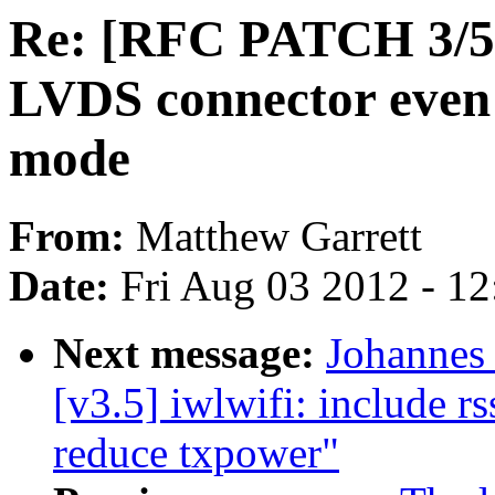
Re: [RFC PATCH 3/5] 
LVDS connector even i
mode
From:
Matthew Garrett
Date:
Fri Aug 03 2012 - 1
Next message:
Johannes
[v3.5] iwlwifi: include rs
reduce txpower"