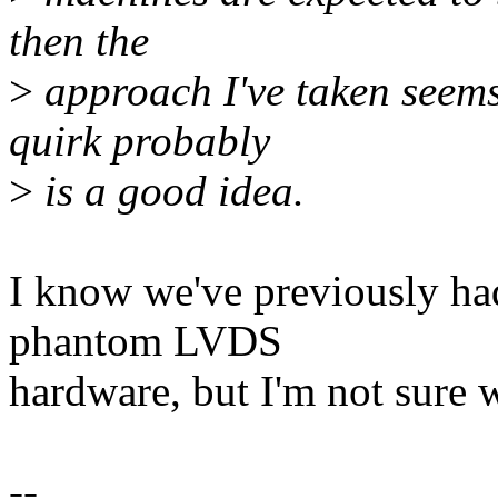
then the
>
approach I've taken seem
quirk probably
>
is a good idea.
I know we've previously ha
phantom LVDS
hardware, but I'm not sure wh
--