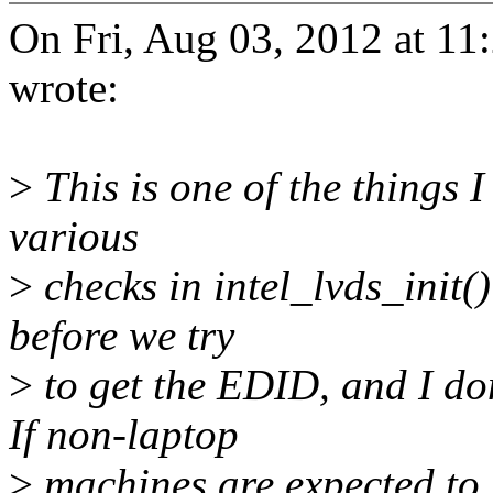
On Fri, Aug 03, 2012 at 1
wrote:
>
This is one of the things I
various
>
checks in intel_lvds_init()
before we try
>
to get the EDID, and I don
If non-laptop
>
machines are expected to 