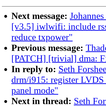
Next message:
Johannes
[v3.5] iwlwifi: include rs
reduce txpower"
Previous message:
Thad
[PATCH] [trivial] dma: F
In reply to:
Seth Forshe
drm/i915: register LVDS 
panel mode"
Next in thread:
Seth Fo