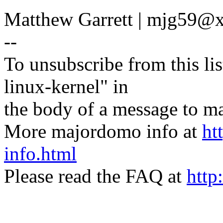
Matthew Garrett | mjg59
--
To unsubscribe from this lis
linux-kernel" in
the body of a message t
More majordomo info at
ht
info.html
Please read the FAQ at
http