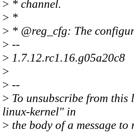
>
* channel.
>
*
>
* @reg_cfg: The configura
>
--
>
1.7.12.rc1.16.g05a20c8
>
>
--
>
To unsubscribe from this l
linux-kernel" in
>
the body of a message t