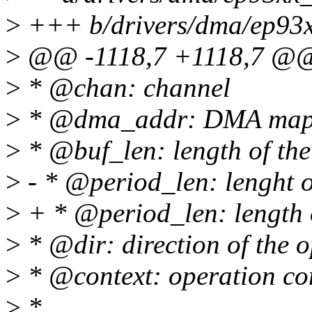
>
+++ b/drivers/dma/ep93
>
@@ -1118,7 +1118,7 @@ 
>
* @chan: channel
>
* @dma_addr: DMA mapped
>
* @buf_len: length of the 
>
- * @period_len: lenght o
>
+ * @period_len: length o
>
* @dir: direction of the 
>
* @context: operation con
>
*