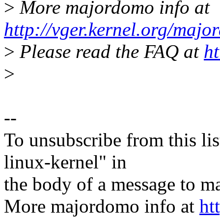
>
More majordomo info at
http://vger.kernel.org/majo
>
Please read the FAQ at
ht
>
--
To unsubscribe from this lis
linux-kernel" in
the body of a message t
More majordomo info at
ht