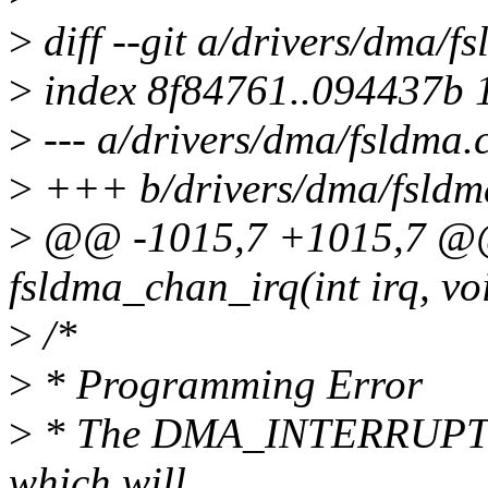
>
diff --git a/drivers/dma/f
>
index 8f84761..094437b 
>
--- a/drivers/dma/fsldma.
>
+++ b/drivers/dma/fsldm
>
@@ -1015,7 +1015,7 @@ s
fsldma_chan_irq(int irq, vo
>
/*
>
* Programming Error
>
* The DMA_INTERRUPT as
which will