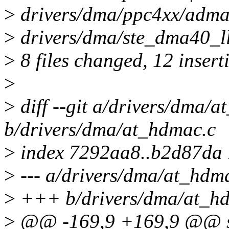
>
drivers/dma/ppc4xx/adma.
>
drivers/dma/ste_dma40_ll
>
8 files changed, 12 insert
>
>
diff --git a/drivers/dma/
b/drivers/dma/at_hdmac.c
>
index 7292aa8..b2d87da
>
--- a/drivers/dma/at_hdm
>
+++ b/drivers/dma/at_h
>
@@ -169,9 +169,9 @@ sta