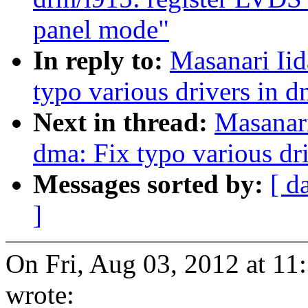
panel mode"
In reply to:
Masanari Iid
typo various drivers in 
Next in thread:
Masanari
dma: Fix typo various dr
Messages sorted by:
[ d
]
On Fri, Aug 03, 2012 at 1
wrote: