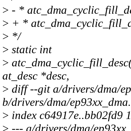
>
- * atc_dma_cyclic_fill_de
>
+ * atc_dma_cyclic_fill_de
>
*/
>
static int
>
atc_dma_cyclic_fill_desc(
at_desc *desc,
>
diff --git a/drivers/dma/
b/drivers/dma/ep93xx_dma.
>
index c64917e..bb02fd9 
>
--- a/drivers/dma/ep93xx