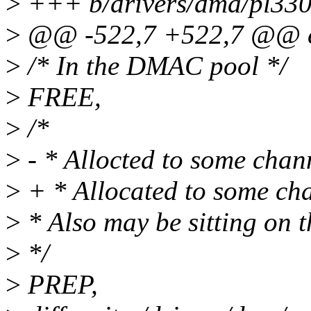
>
+++ b/drivers/dma/pl330
>
@@ -522,7 +522,7 @@ en
>
/* In the DMAC pool */
>
FREE,
>
/*
>
- * Allocted to some chan
>
+ * Allocated to some ch
>
* Also may be sitting on t
>
*/
>
PREP,