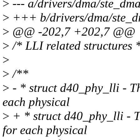
>
--- a/drivers/dma/ste_dma
>
+++ b/drivers/dma/ste_d
>
@@ -202,7 +202,7 @@
>
/* LLI related structures 
>
>
/**
>
- * struct d40_phy_lli - T
each physical
>
+ * struct d40_phy_lli - T
for each physical