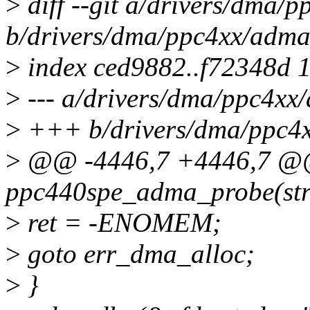
>
diff --git a/drivers/dma/
b/drivers/dma/ppc4xx/adma
>
index ced9882..f72348d 
>
--- a/drivers/dma/ppc4xx
>
+++ b/drivers/dma/ppc4
>
@@ -4446,7 +4446,7 @@ s
ppc440spe_adma_probe(stru
>
ret = -ENOMEM;
>
goto err_dma_alloc;
>
}