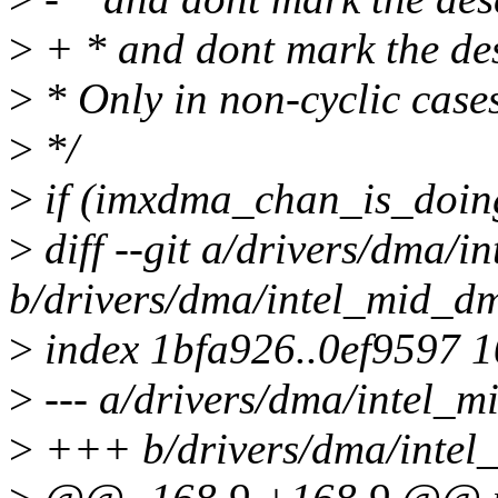
>
+ * and dont mark the des
>
* Only in non-cyclic case
>
*/
>
if (imxdma_chan_is_doin
>
diff --git a/drivers/dma/
b/drivers/dma/intel_mid_d
>
index 1bfa926..0ef9597 
>
--- a/drivers/dma/intel_
>
+++ b/drivers/dma/intel