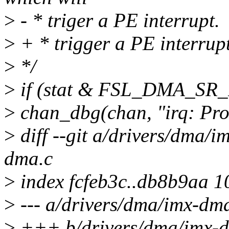
>
- * triger a PE interrupt.
>
+ * trigger a PE interrupt
>
*/
>
if (stat & FSL_DMA_SR_
>
chan_dbg(chan, "irq: Pr
>
diff --git a/drivers/dma/
dma.c
>
index fcfeb3c..db8b9aa 
>
--- a/drivers/dma/imx-dm
>
+++ b/drivers/dma/imx-