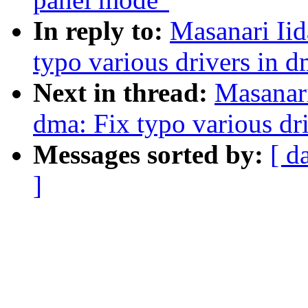
In reply to:
Masanari Iid
typo various drivers in 
Next in thread:
Masanari
dma: Fix typo various dr
Messages sorted by:
[ d
]