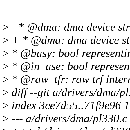
>
- * @dma: dma device str
>
+ * @dma: dma device str
>
* @busy: bool representing
>
* @in_use: bool representi
>
* @raw_tfr: raw trf inter
>
diff --git a/drivers/dma/p
>
index 3ce7d55..71f9e96 
>
--- a/drivers/dma/pl330.c