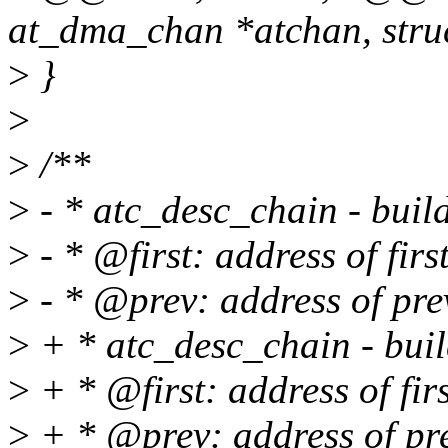
at_dma_chan *atchan, struc
>
}
>
>
/**
>
- * atc_desc_chain - buil
>
- * @first: address of firs
>
- * @prev: address of pre
>
+ * atc_desc_chain - buil
>
+ * @first: address of firs
>
+ * @prev: address of pre