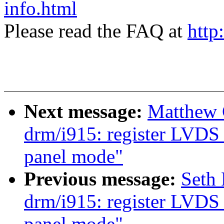
info.html
Please read the FAQ at
http
Next message:
Matthew 
drm/i915: register LVDS 
panel mode"
Previous message:
Seth
drm/i915: register LVDS 
panel mode"