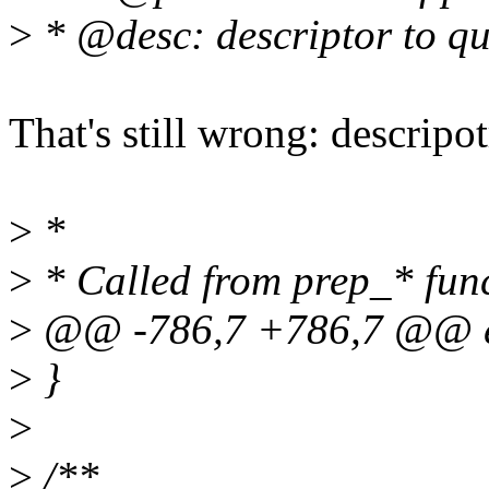
>
* @desc: descriptor to q
That's still wrong: descripot
>
*
>
* Called from prep_* fun
>
@@ -786,7 +786,7 @@ e
>
}
>
>
/**