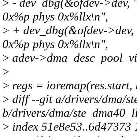
>
- dev_dbg(&ofdev->dev, "a
0x%p phys 0x%llx\n",
>
+ dev_dbg(&ofdev->dev, "a
0x%p phys 0x%llx\n",
>
adev->dma_desc_pool_vir
>
>
regs = ioremap(res.start, 
>
diff --git a/drivers/dma/s
b/drivers/dma/ste_dma40_l
>
index 51e8e53..6d47373