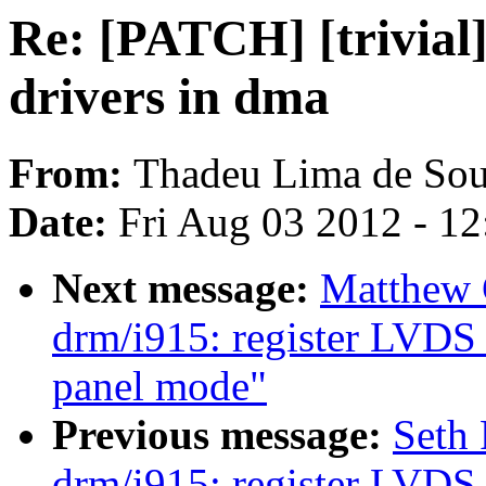
Re: [PATCH] [trivial
drivers in dma
From:
Thadeu Lima de Sou
Date:
Fri Aug 03 2012 - 1
Next message:
Matthew 
drm/i915: register LVDS 
panel mode"
Previous message:
Seth
drm/i915: register LVDS 