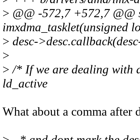
>
@@ -572,7 +572,7 @@ st
imxdma_tasklet(unsigned l
>
desc->desc.callback(desc
>
>
/* If we are dealing with a
ld_active
What about a comma after d
>
- * and dont mark the des