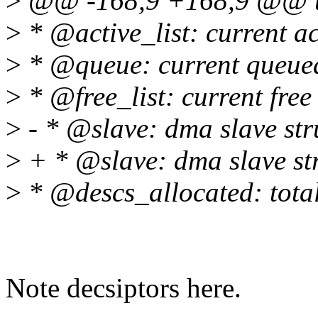
>
@@ -168,9 +168,9 @@ un
>
* @active_list: current ac
>
* @queue: current queued
>
* @free_list: current free
>
- * @slave: dma slave str
>
+ * @slave: dma slave st
>
* @descs_allocated: total
Note decsiptors here.