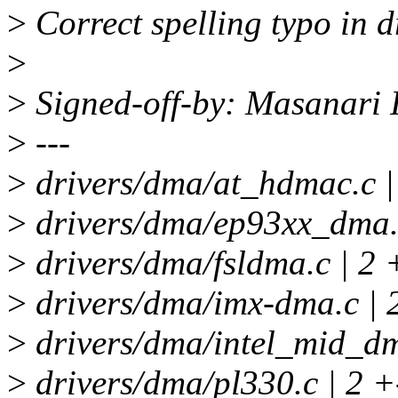
>
Correct spelling typo in d
>
>
Signed-off-by: Masanari
>
---
>
drivers/dma/at_hdmac.c 
>
drivers/dma/ep93xx_dma.c
>
drivers/dma/fsldma.c | 2 
>
drivers/dma/imx-dma.c | 
>
drivers/dma/intel_mid_dm
>
drivers/dma/pl330.c | 2 +