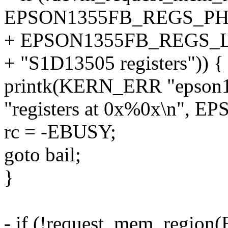
EPSON1355FB_REGS_PH
+ EPSON1355FB_REGS_
+ "S1D13505 registers")) {
printk(KERN_ERR "epson135
"registers at 0x%0x\n",
rc = -EBUSY;
goto bail;
}
- if (!request_mem_regi