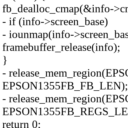
fb_dealloc_cmap(&info->c
- if (info->screen_base)
- iounmap(info->screen_bas
framebuffer_release(info);
}
- release_mem_region(E
EPSON1355FB_FB_LEN);
- release_mem_region(
EPSON1355FB_REGS_LE
return 0;