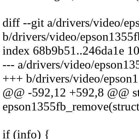
diff --git a/drivers/video/e
b/drivers/video/epson1355f
index 68b9b51..246da1e 1
--- a/drivers/video/epson13
+++ b/drivers/video/epson1
@@ -592,12 +592,8 @@ sta
epson1355fb_remove(struct
if (info) {