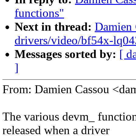
functions"
Next in thread:
Damien 
drivers/video/bf54x-lq04
Messages sorted by:
[ d
]
From: Damien Cassou <da
The various devm_ function
released when a driver