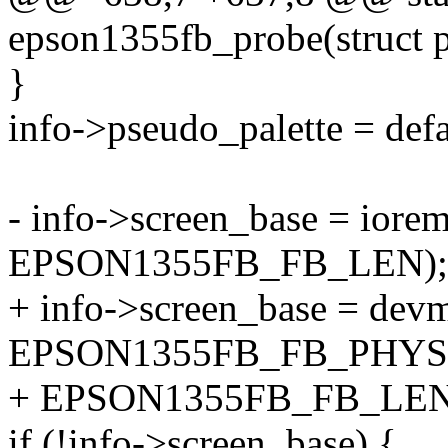
epson1355fb_probe(struct 
}
info->pseudo_palette = def
- info->screen_base = i
EPSON1355FB_FB_LEN);
+ info->screen_base = de
EPSON1355FB_FB_PHYS
+ EPSON1355FB_FB_LEN
if (!info->screen_base) {