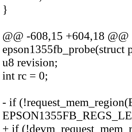
}
@@ -608,15 +604,18 @@ sta
epson1355fb_probe(struct 
u8 revision;
int rc = 0;
- if (!request_mem_reg
EPSON1355FB_REGS_LEN, 
+ if (!devm_request_mem_