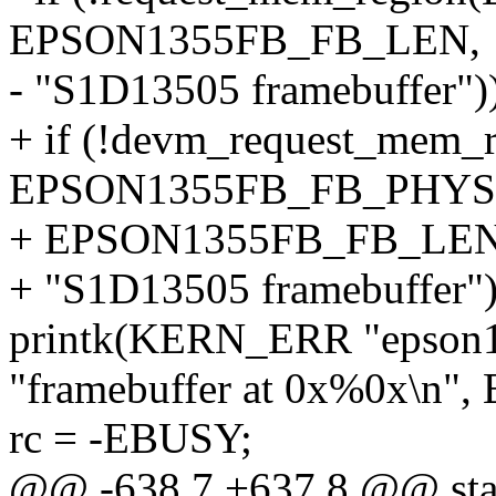
EPSON1355FB_FB_LEN,
- "S1D13505 framebuffer")
+ if (!devm_request_mem_
EPSON1355FB_FB_PHYS
+ EPSON1355FB_FB_LEN
+ "S1D13505 framebuffer")
printk(KERN_ERR "epson135
"framebuffer at 0x%0x\n
rc = -EBUSY;
@@ -638,7 +637,8 @@ stati