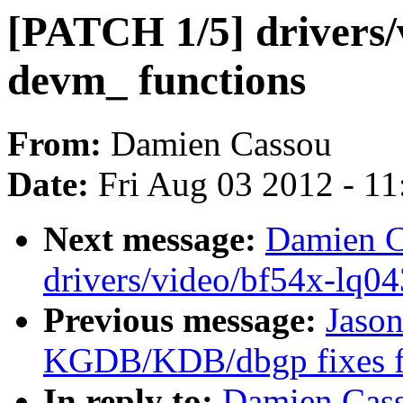
[PATCH 1/5] drivers/
devm_ functions
From:
Damien Cassou
Date:
Fri Aug 03 2012 - 1
Next message:
Damien C
drivers/video/bf54x-lq04
Previous message:
Jaso
KGDB/KDB/dbgp fixes fo
In reply to:
Damien Cass