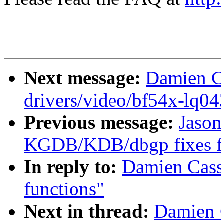
Next message:
Damien C
drivers/video/bf54x-lq04
Previous message:
Jaso
KGDB/KDB/dbgp fixes fo
In reply to:
Damien Cass
functions"
Next in thread:
Damien 