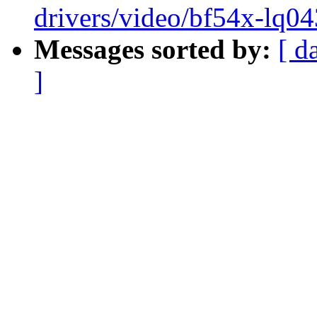
drivers/video/bf54x-lq04
Messages sorted by:
[ d
]