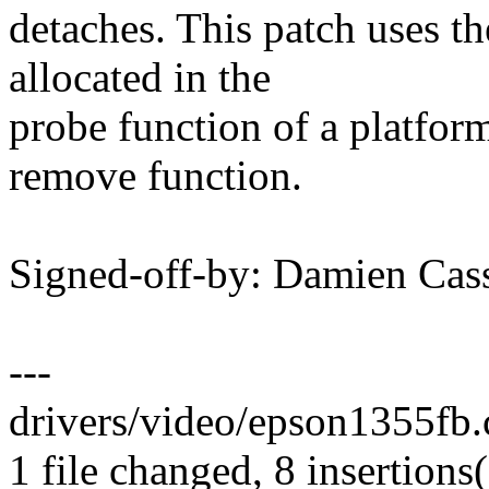
detaches. This patch uses the
allocated in the
probe function of a platform
remove function.
Signed-off-by: Damien Ca
---
drivers/video/epson1355fb.
1 file changed, 8 insertions(