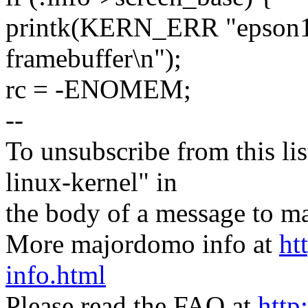
printk(KERN_ERR "epson13
framebuffer\n");
rc = -ENOMEM;
--
To unsubscribe from this lis
linux-kernel" in
the body of a message t
More majordomo info at
ht
info.html
Please read the FAQ at
http